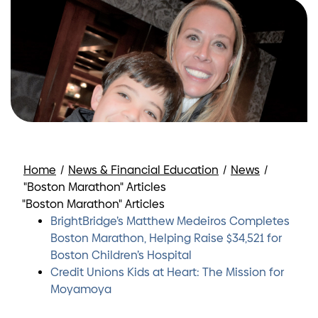
Home
/
News & Financial Education
/
News
/
"Boston Marathon" Articles
"Boston Marathon" Articles
BrightBridge’s Matthew Medeiros Completes
Boston Marathon, Helping Raise $34,521 for
Boston Children’s Hospital
Credit Unions Kids at Heart: The Mission for
Moyamoya