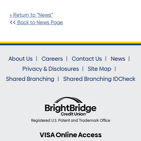
« Return to "News"
Back to News Page
About Us
Careers
Contact Us
News
Privacy & Disclosures
Site Map
Shared Branching
Shared Branching IDCheck
Registered U.S. Patent and Trademark Office
VISA Online Access