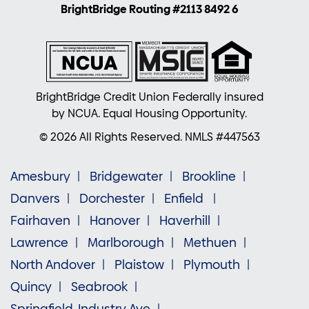
BrightBridge Routing #2113 8492 6
BrightBridge Credit Union Federally insured
by NCUA. Equal Housing Opportunity.
© 2026 All Rights Reserved. NMLS #447563
Amesbury
Bridgewater
Brookline
Danvers
Dorchester
Enfield
Fairhaven
Hanover
Haverhill
Lawrence
Marlborough
Methuen
North Andover
Plaistow
Plymouth
Quincy
Seabrook