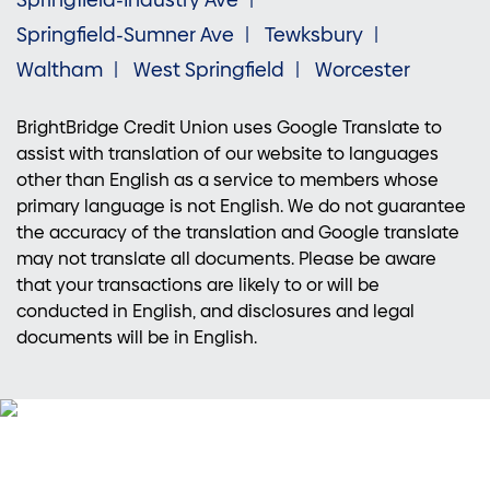
Springfield-Industry Ave
Springfield-Sumner Ave
Tewksbury
Waltham
West Springfield
Worcester
BrightBridge Credit Union uses Google Translate to
assist with translation of our website to languages
other than English as a service to members whose
primary language is not English. We do not guarantee
the accuracy of the translation and Google translate
may not translate all documents. Please be aware
that your transactions are likely to or will be
conducted in English, and disclosures and legal
documents will be in English.