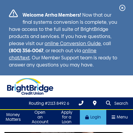
Cl
Welcome Arrha Members!
Now that our
Ale
final systems conversion is complete, you
have access to the full suite of BrightBridge
products and services. If you have questions,
please visit our
online Conversion Guide
, call
(800) 356-0067
, or reach out via
online
chat/text
. Our Member Support team is ready to
answer any questions you may have.
search que
Search
Routing #2113 8492 6
Search
Open
Apply
Money
an
for a
Login
Menu
Matters
Account
Loan