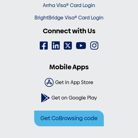
Arrha Visa® Card Login
BrightBridge Visa® Card Login
Connect with Us
Mobile Apps
Get in App Store
Get on Google Play
Get CoBrowsing code