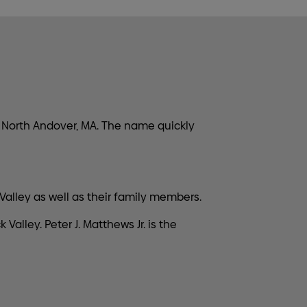
 North Andover, MA. The name quickly
alley as well as their family members.
lley. Peter J. Matthews Jr. is the