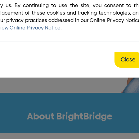
y us. By continuing to use the site, you consent to t
our biggest
lacement of these cookies and tracking technologies, a
ur privacy practices addressed in our Online Privacy Notic
on!
iew Online Privacy Notice
.
ber
Close
About BrightBridge