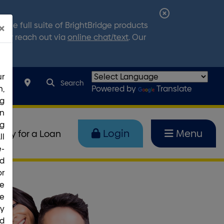
Close
the full suite of BrightBridge products
×
Alert
7
, or reach out via
online chat/text
. Our
r
search query
Search toggle
067
Search
,
Powered by
Translate
ng
rn
g
Login
Menu
pply for a Loan
ll
e-
nd
or
ce
he
ty
ed