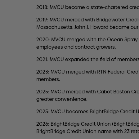
2018: MVCU became a state-chartered credi
2019: MVCU merged with Bridgewater Credit
Massachusetts. John J. Howard became our 
2020: MVCU merged with the Ocean Spray E
employees and contract growers.
2021: MVCU expanded the field of membersh
2023: MVCU merged with RTN Federal Cred
members.
2025: MVCU merged with Cabot Boston Credi
greater convenience.
2025: MVCU becomes BrightBridge Credit U
2026: BrightBridge Credit Union (BrightBrid
BrightBridge Credit Union name with 23 ret