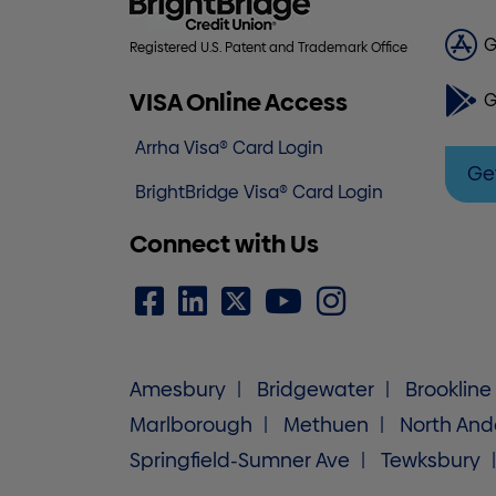
G
Registered U.S. Patent and Trademark Office
VISA Online Access
G
Arrha Visa® Card Login
Ge
BrightBridge Visa® Card Login
Connect with Us
Amesbury
Bridgewater
Brookline
Marlborough
Methuen
North And
Springfield-Sumner Ave
Tewksbury