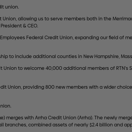
t union.
 Union, allowing us to serve members both in the Merrimac
President & CEO.
mployees Federal Credit Union, expanding our field of me
ip to include additional counties in New Hampshire, Mass
it Union to welcome 40,000 additional members of RTN's
t Union, providing 800 new members with a wider choice o
nion.
ge) merges with Arrha Credit Union (Arrha). The newly merge
ail branches, combined assets of nearly $2.4 billion and 