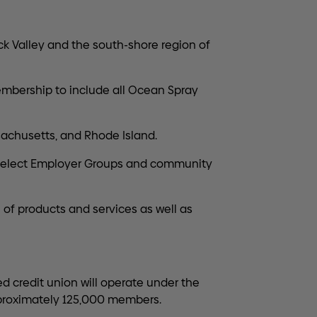
k Valley and the south-shore region of
mbership to include all Ocean Spray
achusetts, and Rhode Island.
 Select Employer Groups and community
f products and services as well as
d credit union will operate under the
approximately 125,000 members.