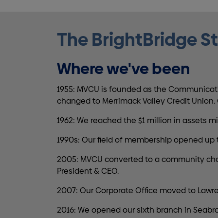
The BrightBridge S
Where we've been
1955: MVCU is founded as the Communicatio
changed to Merrimack Valley Credit Union. G
1962: We reached the $1 million in assets
1990s: Our field of membership opened up 
2005: MVCU converted to a community charter
President & CEO.
2007: Our Corporate Office moved to Lawre
2016: We opened our sixth branch in Seabro