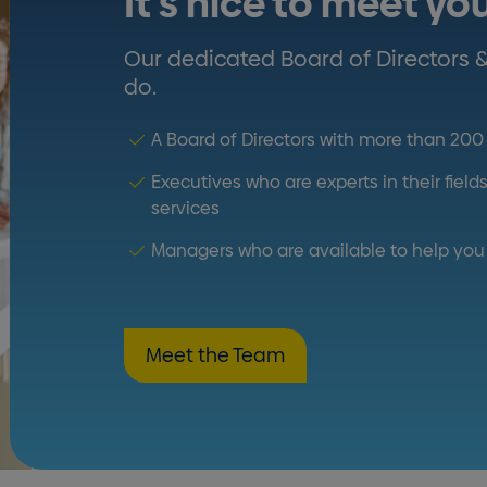
It's nice to meet yo
Our dedicated Board of Directors 
do.
A Board of Directors with more than 20
Executives who are experts in their fiel
services
Managers who are available to help you 
Meet the Team