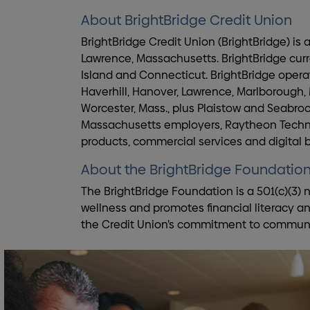
About BrightBridge Credit Union
BrightBridge Credit Union (BrightBridge) is
Lawrence, Massachusetts. BrightBridge cur
Island and Connecticut. BrightBridge operat
Haverhill, Hanover, Lawrence, Marlborough,
Worcester, Mass., plus Plaistow and Seabroo
Massachusetts employers, Raytheon Technol
products, commercial services and digital
About the BrightBridge Foundatio
The BrightBridge Foundation is a 501(c)(3) n
wellness and promotes financial literacy a
the Credit Union’s commitment to community 