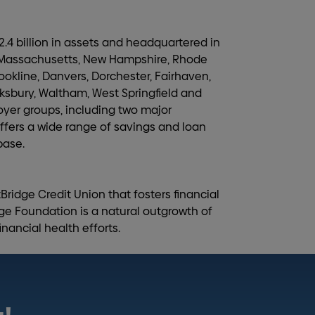
.4 billion in assets and headquartered in
n Massachusetts, New Hampshire, Rhode
ookline, Danvers, Dorchester, Fairhaven,
wksbury, Waltham, West Springfield and
oyer groups, including two major
fers a wide range of savings and loan
base.
tBridge Credit Union that fosters financial
ge Foundation is a natural outgrowth of
nancial health efforts.