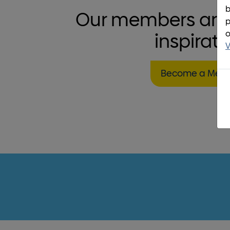
b
Our members are 
p
o
inspirati
V
Become a Mem