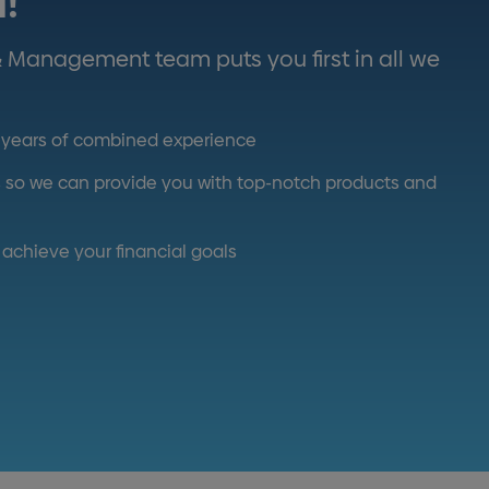
u!
& Management team puts you first in all we
0 years of combined experience
ds so we can provide you with top-notch products and
achieve your financial goals