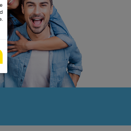
he
nd
e.