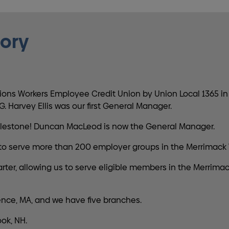
tory
ns Workers Employee Credit Union by Union Local 1365 in
. Harvey Ellis was our first General Manager.
 milestone! Duncan MacLeod is now the General Manager.
to serve more than 200 employer groups in the Merrimack V
, allowing us to serve eligible members in the Merrimack Va
nce, MA, and we have five branches.
ok, NH.