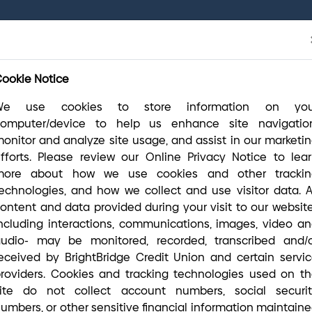
r final systems conversion is complete, you have access to 
(800) 356-006
lease visit our
online Conversion Guide
, call
ny questions you may have.
ookie Notice
We use cookies to store information on you
Routing #2113 8492 6
(800) 356-0
computer/device to help us enhance site navigation
onitor and analyze site usage, and assist in our marketi
fforts. Please review our Online Privacy Notice to lea
more about how we use cookies and other trackin
Money Matters
Open an Account
A
echnologies, and how we collect and use visitor data. A
ontent and data provided during your visit to our websit
ncluding interactions, communications, images, video a
udio- may be monitored, recorded, transcribed and/
eceived by BrightBridge Credit Union and certain servi
roviders. Cookies and tracking technologies used on t
ite do not collect account numbers, social securi
umbers, or other sensitive financial information maintain