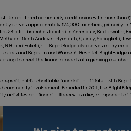
 a state-chartered community credit union with more than $2
rently serves approximately 124,000 members, primarily i
es 23 retail branches located in Amesbury, Bridgewater, Br
 Methuen, North Andover, Plymouth, Quincy, Springfield, Te
k, N.H. and Enfield, CT. BrightBridge also serves many empl
ogies and Brigham and Women’s Hospital. BrightBridge of
 banking to meet the financial needs of a growing member 
n
on-profit, public charitable foundation affiliated with Brigh
nd community involvement. Founded in 2011, the BrightBrid
activities and financial literacy as a key component of fi