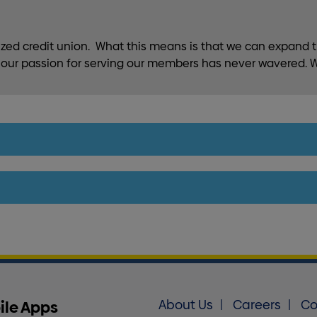
lized credit union. What this means is that we can expand t
h, our passion for serving our members has never wavered. W
ile Apps
About Us
Careers
Co