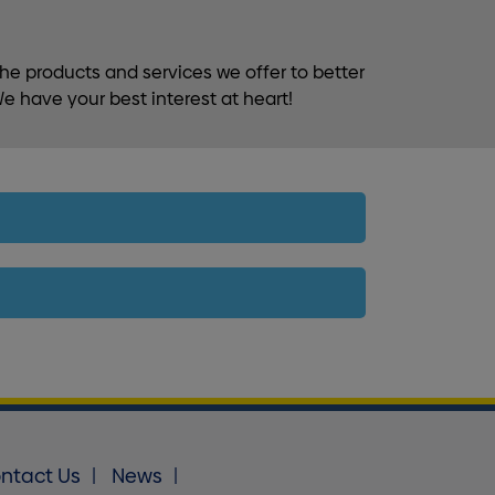
he products and services we offer to better
e have your best interest at heart!
ntact Us
News