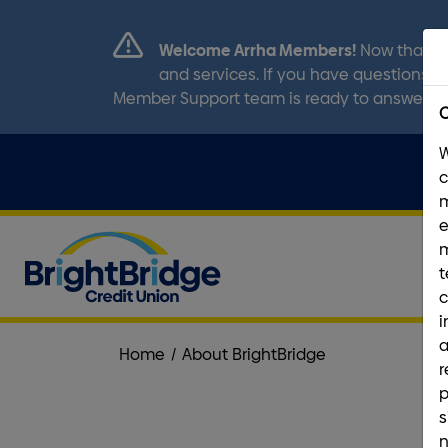
Welcome Arrha Members!
Now that ou
and services. If you have questions, p
Member Support team is ready to answer a
C
m
e
t
c
i
a
Home
/
About BrightBridge
r
p
s
n