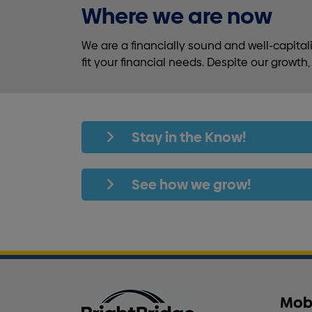
Where we are now
We are a financially sound and well-capita
fit your financial needs. Despite our growt
Stay in the Know!
See how we grow!
Mob