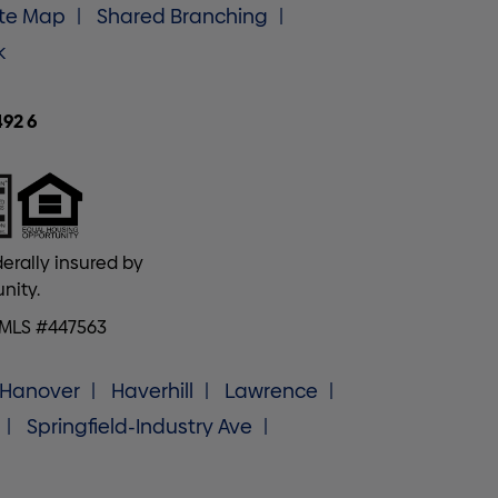
ite Map
Shared Branching
k
492 6
erally insured by
nity.
NMLS #447563
Hanover
Haverhill
Lawrence
Springfield-Industry Ave