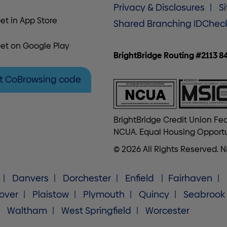
Privacy & Disclosures
S
et in App Store
Shared Branching IDChec
et on Google Play
BrightBridge Routing #2113 8
t CoBrowsing code
BrightBridge Credit Union Fed
NCUA. Equal Housing Opportu
© 2026 All Rights Reserved. 
Danvers
Dorchester
Enfield
Fairhaven
over
Plaistow
Plymouth
Quincy
Seabrook
Waltham
West Springfield
Worcester