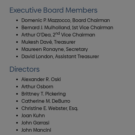
Executive Board Members
Domenic P. Mazzocco, Board Chairman
Bernard J. Mulholland, 1st Vice Chairman
nd
Arthur O'Dea, 2
Vice Chairman
Mukesh Davé, Treasurer
Maureen Ronayne, Secretary
David London, Assistant Treasurer
Directors
Alexander R. Oski
Arthur Osborn
Brittney T. Pickering
Catherine M. DeBurro
Christine E. Webster, Esq.
Joan Kuhn
John Garrasi
John Mancini