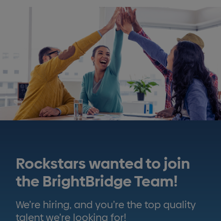
Rockstars wanted to join
the BrightBridge Team!
We’re hiring, and you’re the top quality
talent we’re looking for!