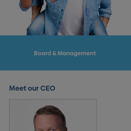
Board & Management
Meet our CEO