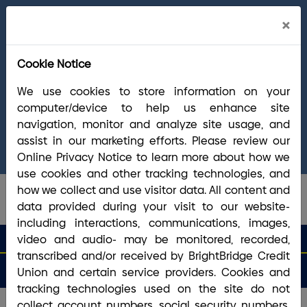
Cl
×
Welcome Arrha Members!
Now that our
Ale
final systems conversion is complete, you
Cookie Notice
have access to the full suite of BrightBridge
products and services. If you have questions,
We use cookies to store information on your
please visit our
online Conversion Guide
, call
computer/device to help us enhance site
(800) 356-0067
, or reach out via
online
navigation, monitor and analyze site usage, and
chat/text
. Our Member Support team is ready to
assist in our marketing efforts. Please review our
answer any questions you may have.
Online Privacy Notice to learn more about how we
use cookies and other tracking technologies, and
how we collect and use visitor data. All content and
data provided during your visit to our website-
including interactions, communications, images,
search que
Search
video and audio- may be monitored, recorded,
Routing #2113 8492 6
Search
transcribed and/or received by BrightBridge Credit
Open
Apply
Money
an
for a
Login
Menu
Union and certain service providers. Cookies and
Matters
Account
Loan
tracking technologies used on the site do not
collect account numbers, social security numbers,