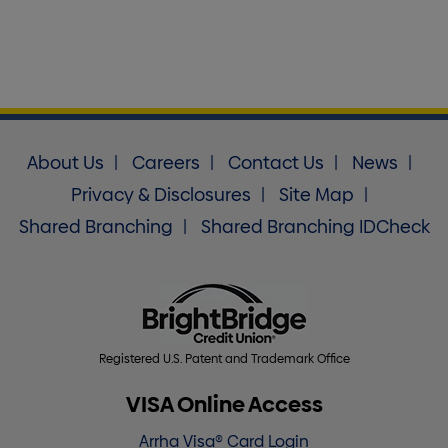
About Us
Careers
Contact Us
News
Privacy & Disclosures
Site Map
Shared Branching
Shared Branching IDCheck
Registered U.S. Patent and Trademark Office
VISA Online Access
Arrha Visa® Card Login