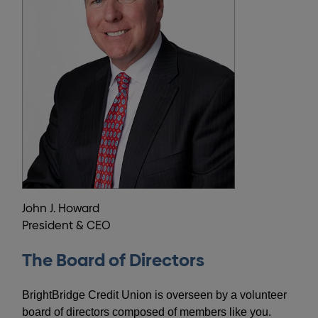
John J. Howard
President & CEO
The Board of Directors
BrightBridge Credit Union is overseen by a volunteer
board of directors composed of members like you.