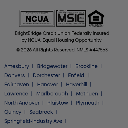
BrightBridge Credit Union Federally insured
by NCUA. Equal Housing Opportunity.
© 2026 All Rights Reserved. NMLS #447563
Amesbury
Bridgewater
Brookline
Danvers
Dorchester
Enfield
Fairhaven
Hanover
Haverhill
Lawrence
Marlborough
Methuen
North Andover
Plaistow
Plymouth
Quincy
Seabrook
Springfield-Industry Ave