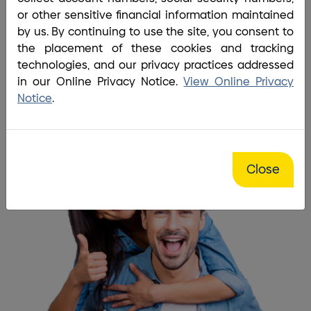
Home
/
About BrightBridge
/
Board and Management
or other sensitive financial information maintained
Our members are our biggest
by us. By continuing to use the site, you consent to
the placement of these cookies and tracking
inspiration!
technologies, and our privacy practices addressed
in our Online Privacy Notice.
View Online Privacy
Become a Member
Notice
.
Close