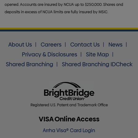
opened. Accounts are insured by NCUA up to $250,000. Shares and
deposits in excess of NCUA limits are fully insured by MSIC.
About Us
Careers
Contact Us
News
Privacy & Disclosures
Site Map
Shared Branching
Shared Branching IDCheck
Registered U.S. Patent and Trademark Office
VISA Online Access
Arrha Visa® Card Login