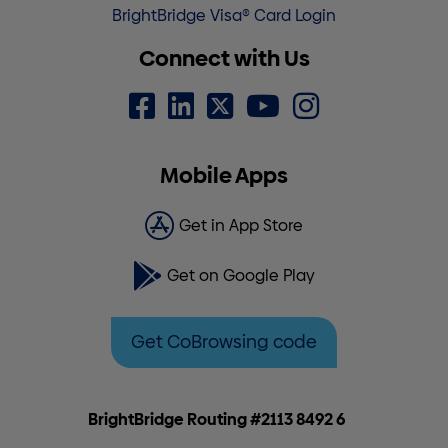
BrightBridge Visa® Card Login
Connect with Us
Mobile Apps
Get in App Store
Get on Google Play
Get CoBrowsing code
BrightBridge Routing #2113 8492 6