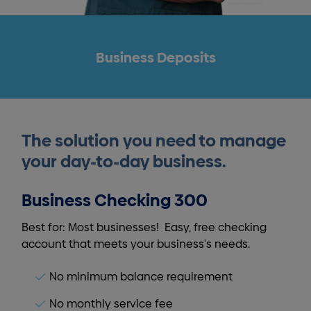
Business Deposits
The solution you need to manage
your day-to-day business.
Business Checking 300
Best for: Most businesses! Easy, free checking
account that meets your business's needs.
No minimum balance requirement
No monthly service fee