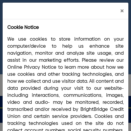
Cl
×
Welcome Arrha Members!
Now that our
Ale
final systems conversion is complete, you
Cookie Notice
have access to the full suite of BrightBridge
products and services. If you have questions,
We use cookies to store information on your
please visit our
online Conversion Guide
, call
computer/device to help us enhance site
(800) 356-0067
, or reach out via
online
navigation, monitor and analyze site usage, and
chat/text
. Our Member Support team is ready to
assist in our marketing efforts. Please review our
answer any questions you may have.
Online Privacy Notice to learn more about how we
use cookies and other tracking technologies, and
how we collect and use visitor data. All content and
data provided during your visit to our website-
including interactions, communications, images,
search que
Search
video and audio- may be monitored, recorded,
Routing #2113 8492 6
Search
transcribed and/or received by BrightBridge Credit
Open
Apply
Money
an
for a
Login
Menu
Union and certain service providers. Cookies and
Matters
Account
Loan
tracking technologies used on the site do not
collect account numbers, social security numbers,