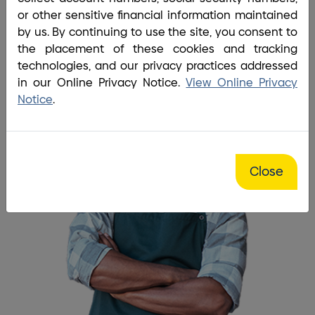
Home
/
Business
/
Business Deposits
or other sensitive financial information maintained
I needed a safe, reliable
by us. By continuing to use the site, you consent to
the placement of these cookies and tracking
account for my business.
technologies, and our privacy practices addressed
in our Online Privacy Notice.
View Online Privacy
Notice
.
Close