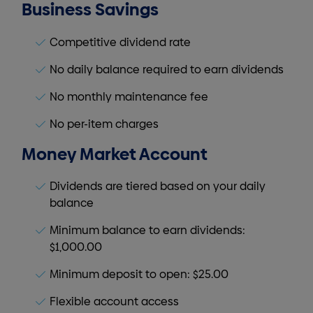
Business Savings
Competitive dividend rate
No daily balance required to earn dividends
No monthly maintenance fee
No per-item charges
Money Market Account
Dividends are tiered based on your daily
balance
Minimum balance to earn dividends:
$1,000.00
Minimum deposit to open: $25.00
Flexible account access