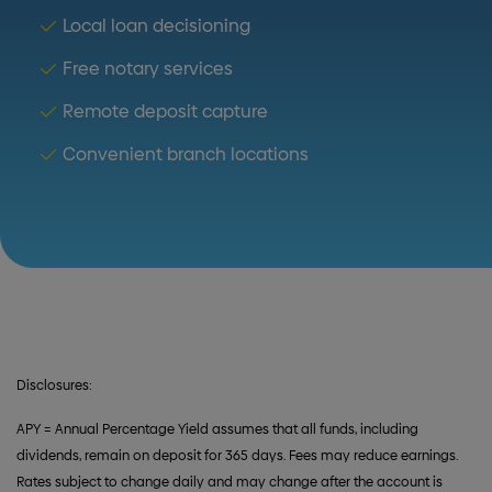
Local loan decisioning
Free notary services
Remote deposit capture
Convenient branch locations
Disclosures:
APY = Annual Percentage Yield assumes that all funds, including
dividends, remain on deposit for 365 days. Fees may reduce earnings.
Rates subject to change daily and may change after the account is