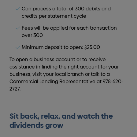
Can process a total of 300 debits and
credits per statement cycle
Fees will be applied for each transaction
over 300
Minimum deposit to open: $25.00
To open a business account or to receive
assistance in finding the right account for your
business, visit your local branch or talk to a
Commercial Lending Representative at 978-620-
2727.
Sit back, relax, and watch the
dividends grow