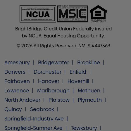
BrightBridge Credit Union Federally insured
by NCUA. Equal Housing Opportunity.
© 2026 All Rights Reserved. NMLS #447563
Amesbury
Bridgewater
Brookline
Danvers
Dorchester
Enfield
Fairhaven
Hanover
Haverhill
Lawrence
Marlborough
Methuen
North Andover
Plaistow
Plymouth
Quincy
Seabrook
Springfield-Industry Ave
Springfield-Sumner Ave
Tewksbury