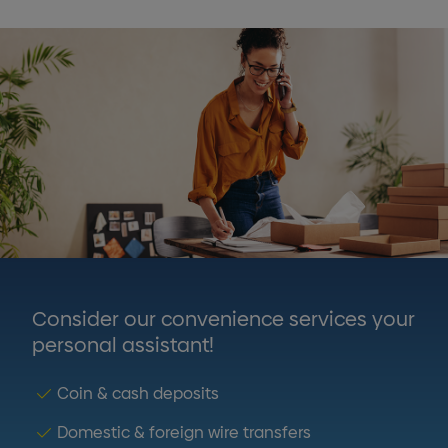
Consider our convenience services your
personal assistant!
Coin & cash deposits
Domestic & foreign wire transfers