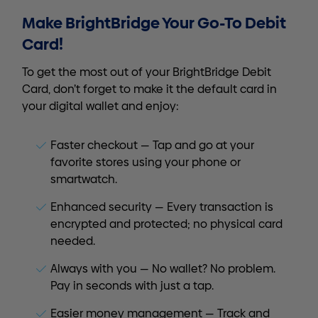
Make BrightBridge Your Go-To Debit
Card!
To get the most out of your BrightBridge Debit
Card, don’t forget to make it the default card in
your digital wallet and enjoy:
Faster checkout — Tap and go at your
favorite stores using your phone or
smartwatch.
Enhanced security — Every transaction is
encrypted and protected; no physical card
needed.
Always with you — No wallet? No problem.
Pay in seconds with just a tap.
Easier money management — Track and