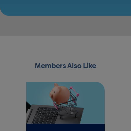
Members Also Like