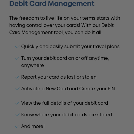
Debit Card Management
The freedom to live life on your terms starts with
having control over your cards! With our Debit
Card Management tool, you can do it all:
Quickly and easily submit your travel plans
Turn your debit card on or off anytime,
anywhere
Report your card as lost or stolen
Activate a New Card and Create your PIN
View the full details of your debit card
Know where your debit cards are stored
And more!