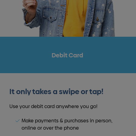
Debit Card
It only takes a swipe or tap!
Use your debit card anywhere you go!
Make payments & purchases in person,
online or over the phone