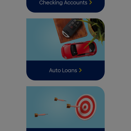
Checking Accounts
Auto Loans