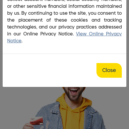
Home
/
Bank
/
Debit Card
or other sensitive financial information maintained
I love being able to access my
by us. By continuing to use the site, you consent to
the placement of these cookies and tracking
money anytime I want.
technologies, and our privacy practices addressed
in our Online Privacy Notice.
View Online Privacy
Get a debit card
Notice
.
Close