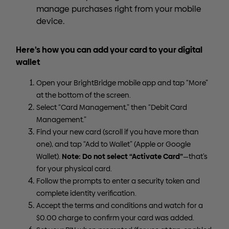
manage purchases right from your mobile
device.
Here’s how you can add your card to your digital
wallet
Open your BrightBridge mobile app and tap “More”
at the bottom of the screen.
Select “Card Management,” then “Debit Card
Management.”
Find your new card (scroll if you have more than
one), and tap “Add to Wallet” (Apple or Google
Note: Do not select “Activate Card”
Wallet).
—that’s
for your physical card.
Follow the prompts to enter a security token and
complete identity verification.
Accept the terms and conditions and watch for a
$0.00 charge to confirm your card was added.