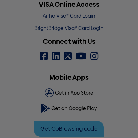
VISA Online Access
Arrha Visa® Card Login
BrightBridge Visa® Card Login
Connect with Us
Mobile Apps
Get in App Store
Get on Google Play
Get CoBrowsing code