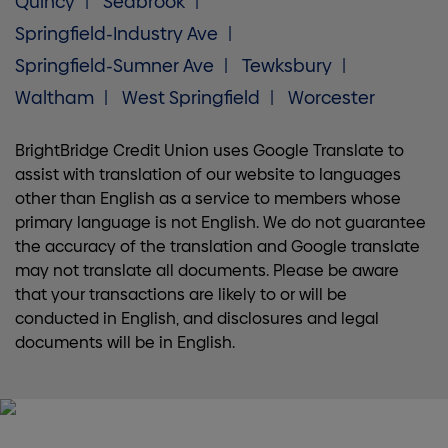
Quincy
Seabrook
Springfield-Industry Ave
Springfield-Sumner Ave
Tewksbury
Waltham
West Springfield
Worcester
BrightBridge Credit Union uses Google Translate to
assist with translation of our website to languages
other than English as a service to members whose
primary language is not English. We do not guarantee
the accuracy of the translation and Google translate
may not translate all documents. Please be aware
that your transactions are likely to or will be
conducted in English, and disclosures and legal
documents will be in English.