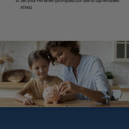
Set your PIN when prompted (for use at tap-enabled
ATMs).