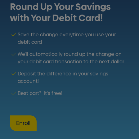
Round Up Your Savings
with Your Debit Card!
Save the change everytime you use your
debit card
We'll automatically round up the change on
your debit card transaction to the next dollar
Deposit the difference in your savings
account!
Best part? It's free!
Enroll