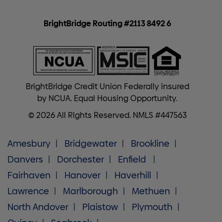
BrightBridge Routing #2113 8492 6
BrightBridge Credit Union Federally insured
by NCUA. Equal Housing Opportunity.
© 2026 All Rights Reserved. NMLS #447563
Amesbury
Bridgewater
Brookline
Danvers
Dorchester
Enfield
Fairhaven
Hanover
Haverhill
Lawrence
Marlborough
Methuen
North Andover
Plaistow
Plymouth