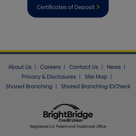
Certificates of Deposit
About Us
Careers
Contact Us
News
Privacy & Disclosures
Site Map
Shared Branching
Shared Branching IDCheck
Registered U.S. Patent and Trademark Office