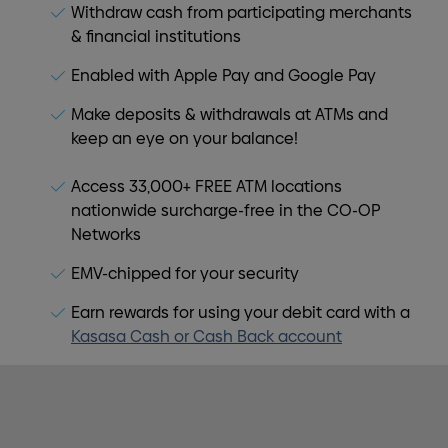
Withdraw cash from participating merchants
& financial institutions
Enabled with Apple Pay and Google Pay
Make deposits & withdrawals at ATMs and
keep an eye on your balance!
Access 33,000+ FREE ATM locations
nationwide surcharge-free in the CO-OP
Networks
EMV-chipped for your security
Earn rewards for using your debit card with a
Kasasa Cash or Cash Back account