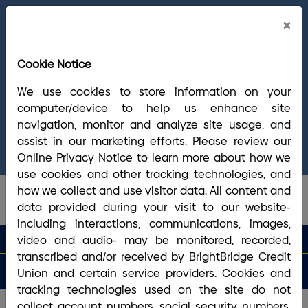
Cl
×
Welcome Arrha Members!
Now that our
Ale
final systems conversion is complete, you
Cookie Notice
have access to the full suite of BrightBridge
products and services. If you have questions,
We use cookies to store information on your
please visit our
online Conversion Guide
, call
computer/device to help us enhance site
(800) 356-0067
, or reach out via
online
navigation, monitor and analyze site usage, and
chat/text
. Our Member Support team is ready to
assist in our marketing efforts. Please review our
answer any questions you may have.
Online Privacy Notice to learn more about how we
use cookies and other tracking technologies, and
how we collect and use visitor data. All content and
data provided during your visit to our website-
including interactions, communications, images,
search que
Search
video and audio- may be monitored, recorded,
Routing #2113 8492 6
Search
transcribed and/or received by BrightBridge Credit
Open
Apply
Money
an
for a
Login
Menu
Union and certain service providers. Cookies and
Matters
Account
Loan
tracking technologies used on the site do not
collect account numbers, social security numbers,