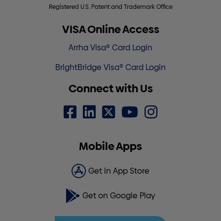
Registered U.S. Patent and Trademark Office
VISA Online Access
Arrha Visa® Card Login
BrightBridge Visa® Card Login
Connect with Us
Mobile Apps
Get in App Store
Get on Google Play