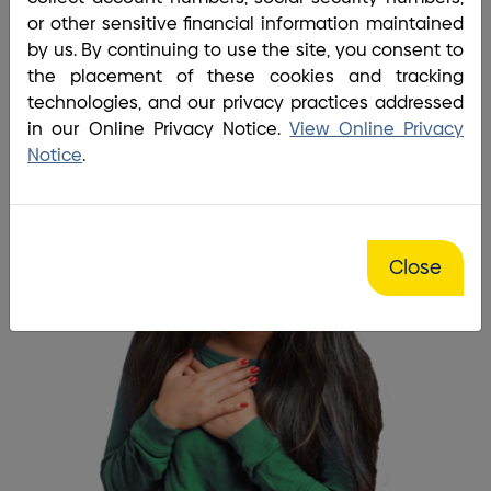
Home
/
Bank
/
Fairhaven Branch
or other sensitive financial information maintained
Every time I go into the branch
by us. By continuing to use the site, you consent to
the placement of these cookies and tracking
everyone is always so friendly
technologies, and our privacy practices addressed
and smiling.
in our Online Privacy Notice.
View Online Privacy
Notice
.
Close