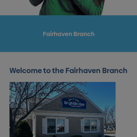
Fairhaven Branch
Welcome to the Fairhaven Branch