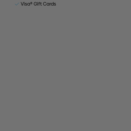
Visa® Gift Cards