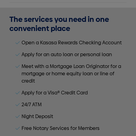
The services you need in one
convenient place
Open a Kasasa Rewards Checking Account
Apply for an auto loan or personal loan
Meet with a Mortgage Loan Originator for a
mortgage or home equity loan or line of
credit
Apply for a Visa® Credit Card
24/7 ATM
Night Deposit
Free Notary Services for Members