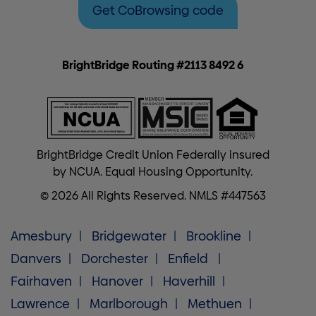
Get CoBrowsing code
BrightBridge Routing #2113 8492 6
BrightBridge Credit Union Federally insured
by NCUA. Equal Housing Opportunity.
© 2026 All Rights Reserved. NMLS #447563
Amesbury
Bridgewater
Brookline
Danvers
Dorchester
Enfield
Fairhaven
Hanover
Haverhill
Lawrence
Marlborough
Methuen