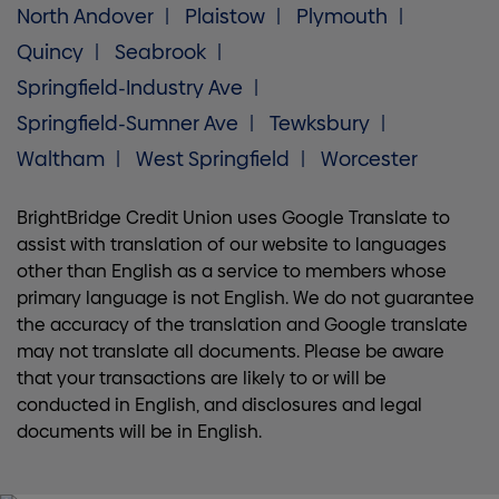
North Andover
Plaistow
Plymouth
Quincy
Seabrook
Springfield-Industry Ave
Springfield-Sumner Ave
Tewksbury
Waltham
West Springfield
Worcester
BrightBridge Credit Union uses Google Translate to
assist with translation of our website to languages
other than English as a service to members whose
primary language is not English. We do not guarantee
the accuracy of the translation and Google translate
may not translate all documents. Please be aware
that your transactions are likely to or will be
conducted in English, and disclosures and legal
documents will be in English.