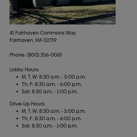
41 Fairhaven Commons Way
Fairhaven, MA 02719
Phone: (800) 356-0067
Lobby Hours:
M, T, W: 8:30 a.m. - 5:00 p.m.
Th, F: 8:30 a.m. - 6:00 p.m.
Sat: 8:30 a.m. - 1:00 p.m.
Drive-Up Hours:
M, T, W: 8:30 a.m. - 5:00 p.m.
Th, F: 8:30 a.m. - 6:00 p.m.
Sat: 8:30 a.m. - 1:00 p.m.