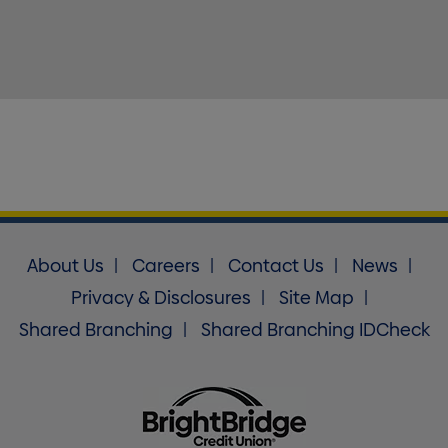
About Us
Careers
Contact Us
News
Privacy & Disclosures
Site Map
Shared Branching
Shared Branching IDCheck