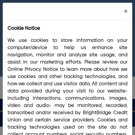
Cl
×
Welcome Arrha Members!
Now that our
Ale
final systems conversion is complete, you
Cookie Notice
have access to the full suite of BrightBridge
products and services. If you have questions,
We use cookies to store information on your
please visit our
online Conversion Guide
, call
computer/device to help us enhance site
(800) 356-0067
, or reach out via
online
navigation, monitor and analyze site usage, and
chat/text
. Our Member Support team is ready to
assist in our marketing efforts. Please review our
answer any questions you may have.
Online Privacy Notice to learn more about how we
use cookies and other tracking technologies, and
how we collect and use visitor data. All content and
data provided during your visit to our website-
including interactions, communications, images,
search que
Search
video and audio- may be monitored, recorded,
Routing #2113 8492 6
Search
transcribed and/or received by BrightBridge Credit
Open
Apply
Money
an
for a
Login
Menu
Union and certain service providers. Cookies and
Matters
Account
Loan
tracking technologies used on the site do not
collect account numbers, social security numbers,