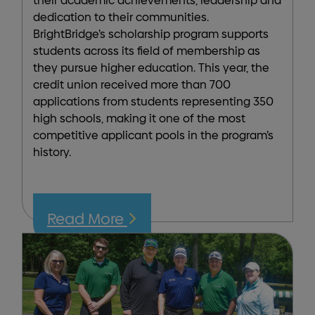
their academic achievements, leadership and
dedication to their communities.
BrightBridge’s scholarship program supports
students across its field of membership as
they pursue higher education. This year, the
credit union received more than 700
applications from students representing 350
high schools, making it one of the most
competitive applicant pools in the program’s
history.
Read More