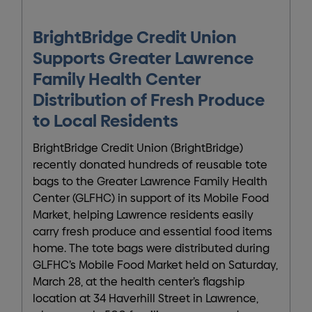
BrightBridge Credit Union
Supports Greater Lawrence
Family Health Center
Distribution of Fresh Produce
to Local Residents
BrightBridge Credit Union (BrightBridge)
recently donated hundreds of reusable tote
bags to the Greater Lawrence Family Health
Center (GLFHC) in support of its Mobile Food
Market, helping Lawrence residents easily
carry fresh produce and essential food items
home. The tote bags were distributed during
GLFHC’s Mobile Food Market held on Saturday,
March 28, at the health center’s flagship
location at 34 Haverhill Street in Lawrence,