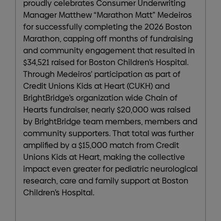
proudly celebrates Consumer Underwriting
Manager Matthew “Marathon Matt” Medeiros
for successfully completing the 2026 Boston
Marathon, capping off months of fundraising
and community engagement that resulted in
$34,521 raised for Boston Children’s Hospital.
Through Medeiros’ participation as part of
Credit Unions Kids at Heart (CUKH) and
BrightBridge’s organization wide Chain of
Hearts fundraiser, nearly $20,000 was raised
by BrightBridge team members, members and
community supporters. That total was further
amplified by a $15,000 match from Credit
Unions Kids at Heart, making the collective
impact even greater for pediatric neurological
research, care and family support at Boston
Children’s Hospital.