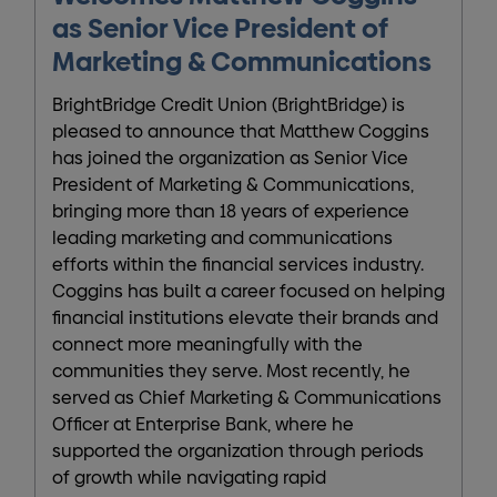
as Senior Vice President of
Marketing & Communications
BrightBridge Credit Union (BrightBridge) is
pleased to announce that Matthew Coggins
has joined the organization as Senior Vice
President of Marketing & Communications,
bringing more than 18 years of experience
leading marketing and communications
efforts within the financial services industry.
Coggins has built a career focused on helping
financial institutions elevate their brands and
connect more meaningfully with the
communities they serve. Most recently, he
served as Chief Marketing & Communications
Officer at Enterprise Bank, where he
supported the organization through periods
of growth while navigating rapid