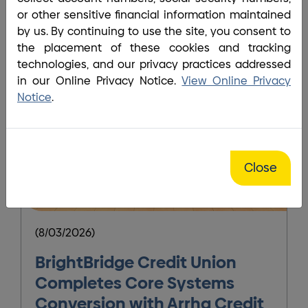
or other sensitive financial information maintained
by us. By continuing to use the site, you consent to
the placement of these cookies and tracking
technologies, and our privacy practices addressed
in our Online Privacy Notice.
View Online Privacy
Notice
.
Close
(8/03/2026)
(
BrightBridge Credit Union
Completes Core Systems
Conversion with Arrha Credit