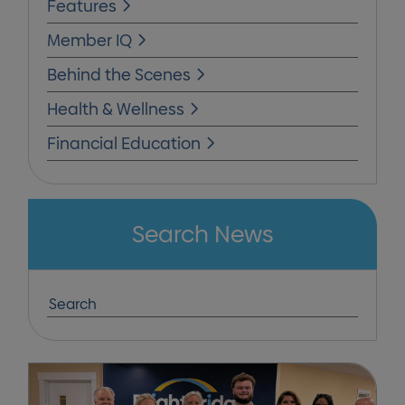
Features
Member IQ
Behind the Scenes
Health & Wellness
Financial Education
Search News