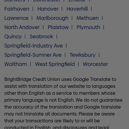
Fairhaven
Hanover
Haverhill
Lawrence
Marlborough
Methuen
North Andover
Plaistow
Plymouth
Quincy
Seabrook
Springfield-Industry Ave
Springfield-Sumner Ave
Tewksbury
Waltham
West Springfield
Worcester
BrightBridge Credit Union uses Google Translate to
assist with translation of our website to languages
other than English as a service to members whose
primary language is not English. We do not guarantee
the accuracy of the translation and Google translate
may not translate all documents. Please be aware
that your transactions are likely to or will be
conducted in English, and disclosures and legal