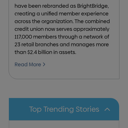
have been rebranded as BrightBridge,
creating a unified member experience
across the organization. The combined
credit union now serves approximately
117,000 members through a network of
23 retail branches and manages more
than $2.4 billion in assets.
Read More
Top Trending Stories