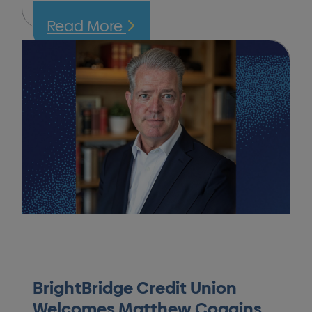
Read More
BrightBridge Credit Union
Welcomes Matthew Coggins