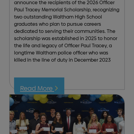
announce the recipients of the 2026 Officer
Paul Tracey Memorial Scholarship, recognizing
two outstanding Waltham High School
graduates who plan to pursue careers
dedicated to serving their communities. The
scholarship was established in 2025 to honor
the life and legacy of Officer Paul Tracey, a
longtime Waltham police officer who was
killed in the line of duty in December 2023
Read More