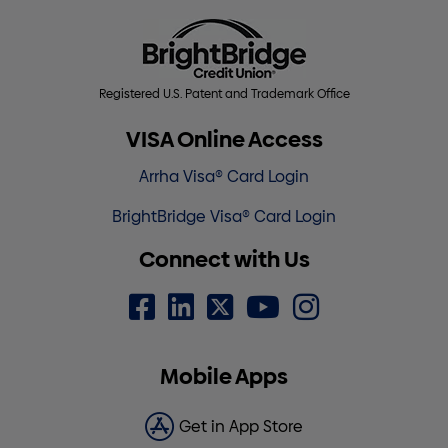
Registered U.S. Patent and Trademark Office
VISA Online Access
Arrha Visa® Card Login
BrightBridge Visa® Card Login
Connect with Us
Mobile Apps
Get in App Store