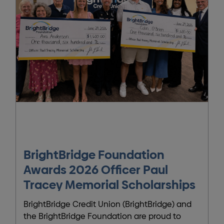
BrightBridge Foundation
Awards 2026 Officer Paul
Tracey Memorial Scholarships
BrightBridge Credit Union (BrightBridge) and
the BrightBridge Foundation are proud to