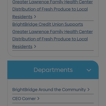
Greater Lawrence Family Health Center
Distribution of Fresh Produce to Local
Residents
BrightBridge Credit Union Supports
Greater Lawrence Family Health Center
Distribution of Fresh Produce to Local
Residents
Departments
BrightBridge Around the Community
CEO Corner