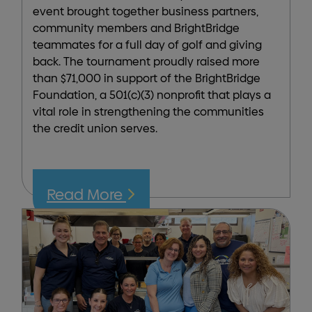
event brought together business partners,
community members and BrightBridge
teammates for a full day of golf and giving
back. The tournament proudly raised more
than $71,000 in support of the BrightBridge
Foundation, a 501(c)(3) nonprofit that plays a
vital role in strengthening the communities
the credit union serves.
Read More