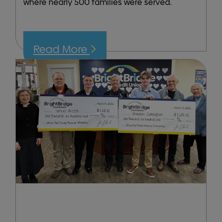
where nearly 500 families were served.
Read More