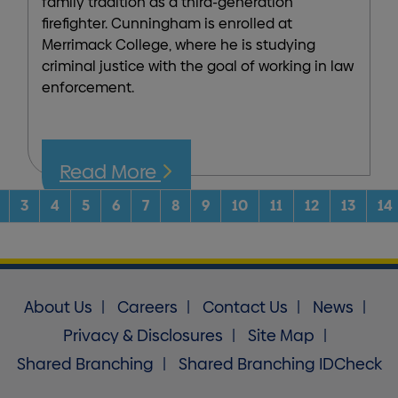
family tradition as a third-generation
firefighter. Cunningham is enrolled at
Merrimack College, where he is studying
criminal justice with the goal of working in law
enforcement.
Read More
rent)
3
4
5
6
7
8
9
10
11
12
13
14
About Us
Careers
Contact Us
News
Privacy & Disclosures
Site Map
Shared Branching
Shared Branching IDCheck