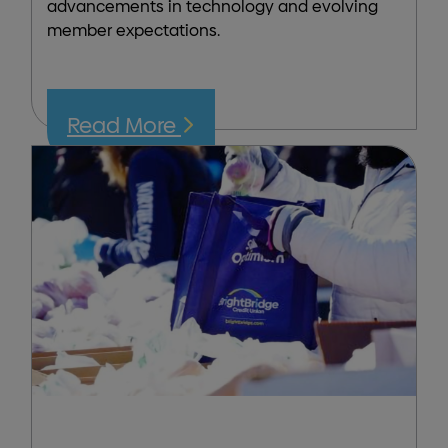
advancements in technology and evolving
member expectations.
Read More