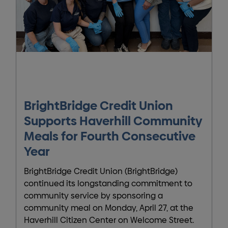
BrightBridge Credit Union
Supports Haverhill Community
Meals for Fourth Consecutive
Year
BrightBridge Credit Union (BrightBridge)
continued its longstanding commitment to
community service by sponsoring a
community meal on Monday, April 27, at the
Haverhill Citizen Center on Welcome Street.