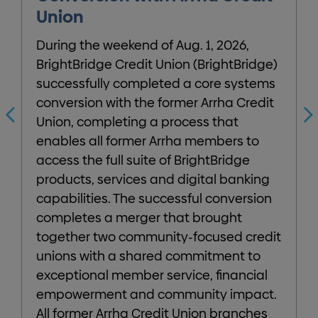
Union
B
During the weekend of Aug. 1, 2026,
p
BrightBridge Credit Union (BrightBridge)
2
successfully completed a core systems
S
conversion with the former Arrha Credit
Union, completing a process that
enables all former Arrha members to
d
access the full suite of BrightBridge
products, services and digital banking
e
capabilities. The successful conversion
l
completes a merger that brought
W
together two community-focused credit
t
unions with a shared commitment to
exceptional member service, financial
empowerment and community impact.
All former Arrha Credit Union branches