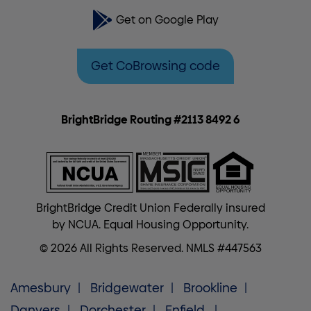
Get on Google Play
Get CoBrowsing code
BrightBridge Routing #2113 8492 6
BrightBridge Credit Union Federally insured
by NCUA. Equal Housing Opportunity.
© 2026 All Rights Reserved. NMLS #447563
Amesbury
Bridgewater
Brookline
Danvers
Dorchester
Enfield