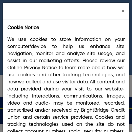
Cl
×
Welcome Arrha Members!
Now that our
Ale
final systems conversion is complete, you
Cookie Notice
have access to the full suite of BrightBridge
products and services. If you have questions,
We use cookies to store information on your
please visit our
online Conversion Guide
, call
computer/device to help us enhance site
(800) 356-0067
, or reach out via
online
navigation, monitor and analyze site usage, and
chat/text
. Our Member Support team is ready to
assist in our marketing efforts. Please review our
answer any questions you may have.
Online Privacy Notice to learn more about how we
use cookies and other tracking technologies, and
how we collect and use visitor data. All content and
data provided during your visit to our website-
including interactions, communications, images,
search que
Search
video and audio- may be monitored, recorded,
Routing #2113 8492 6
Search
transcribed and/or received by BrightBridge Credit
Open
Apply
Money
an
for a
Login
Menu
Union and certain service providers. Cookies and
Matters
Account
Loan
tracking technologies used on the site do not
collect account numbers, social security numbers,