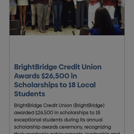
BrightBridge Credit Union
Awards $26,500 in
Scholarships to 18 Local
Students
BrightBridge Credit Union (BrightBridge)
awarded $26,500 in scholarships to 18
exceptional students during its annual
scholarship awards ceremony, recognizing