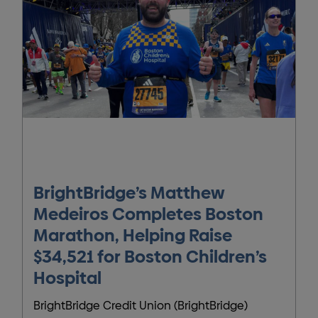
BrightBridge’s Matthew
Medeiros Completes Boston
Marathon, Helping Raise
$34,521 for Boston Children’s
Hospital
BrightBridge Credit Union (BrightBridge)