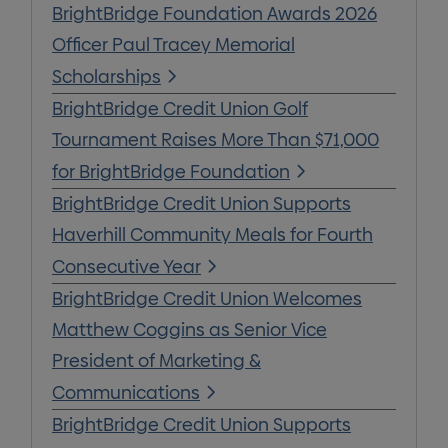
BrightBridge Foundation Awards 2026
Officer Paul Tracey Memorial
Scholarships
BrightBridge Credit Union Golf
Tournament Raises More Than $71,000
for BrightBridge Foundation
BrightBridge Credit Union Supports
Haverhill Community Meals for Fourth
Consecutive Year
BrightBridge Credit Union Welcomes
Matthew Coggins as Senior Vice
President of Marketing &
Communications
BrightBridge Credit Union Supports