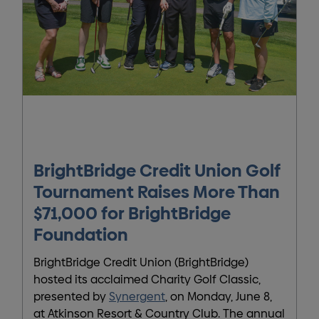
BrightBridge Credit Union Golf
Tournament Raises More Than
$71,000 for BrightBridge
Foundation
BrightBridge Credit Union (BrightBridge)
hosted its acclaimed Charity Golf Classic,
presented by
Synergent
, on Monday, June 8,
at Atkinson Resort & Country Club. The annual