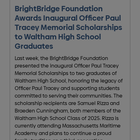
BrightBridge Foundation
Awards Inaugural Officer Paul
Tracey Memorial Scholarships
to Waltham High School
Graduates
Last week, the BrightBridge Foundation
presented the inaugural Officer Paul Tracey
Memorial Scholarships to two graduates of
Waltham High School, honoring the legacy of
Officer Paul Tracey and supporting students
committed to serving their communities. The
scholarship recipients are Samuel Rizza and
Braeden Cunningham, both members of the
Waltham High School Class of 2025. Rizza is
currently attending Massachusetts Maritime
Academy and plans to continue a proud