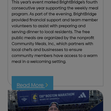
This year’s event marked BrightBridge’s fourth
consecutive year supporting the weekly meal
program. As part of the evening, BrightBridge
provided financial support and team member
volunteers to assist with preparing and
serving dinner to local residents. The free
public meals are organized by the nonprofit
Community Meals, Inc., which partners with
local chefs and businesses to ensure
community members have access to a warm
meal in a welcoming setting.
Read More