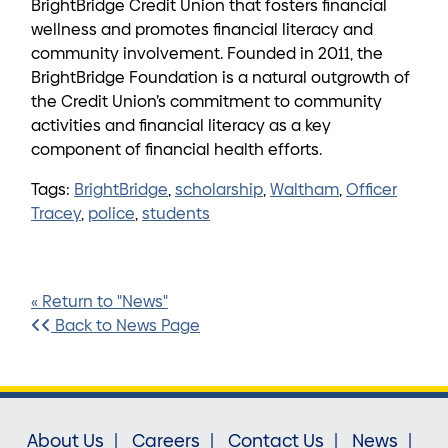
BrightBridge Credit Union that fosters financial
wellness and promotes financial literacy and
community involvement. Founded in 2011, the
BrightBridge Foundation is a natural outgrowth of
the Credit Union’s commitment to community
activities and financial literacy as a key
component of financial health efforts.
Tags:
BrightBridge
,
scholarship
,
Waltham
,
Officer
Tracey
,
police
,
students
« Return to "News"
Back to News Page
About Us
Careers
Contact Us
News