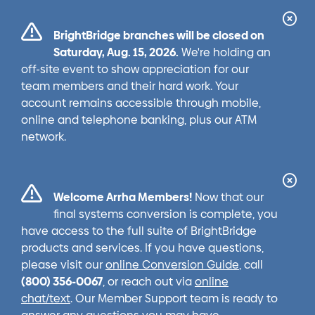
Cl
BrightBridge branches will be closed on
Ale
Saturday, Aug. 15, 2026.
We're holding an
off-site event to show appreciation for our
team members and their hard work. Your
account remains accessible through mobile,
online and telephone banking, plus our ATM
network.
Cl
Welcome Arrha Members!
Now that our
Ale
final systems conversion is complete, you
have access to the full suite of BrightBridge
products and services. If you have questions,
please visit our
online Conversion Guide
, call
(800) 356-0067
, or reach out via
online
chat/text
. Our Member Support team is ready to