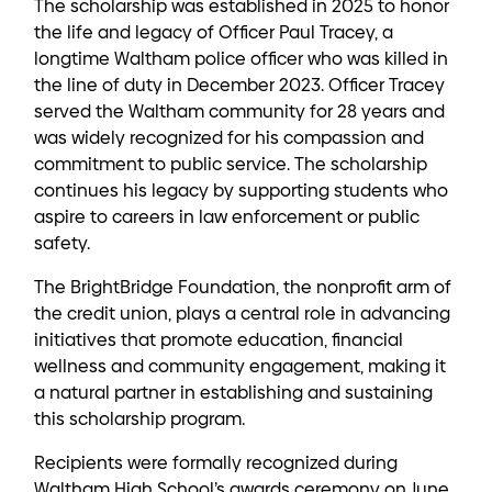
The scholarship was established in 2025 to honor
the life and legacy of Officer Paul Tracey, a
longtime Waltham police officer who was killed in
the line of duty in December 2023. Officer Tracey
served the Waltham community for 28 years and
was widely recognized for his compassion and
commitment to public service. The scholarship
continues his legacy by supporting students who
aspire to careers in law enforcement or public
safety.
The BrightBridge Foundation, the nonprofit arm of
the credit union, plays a central role in advancing
initiatives that promote education, financial
wellness and community engagement, making it
a natural partner in establishing and sustaining
this scholarship program.
Recipients were formally recognized during
Waltham High School’s awards ceremony on June