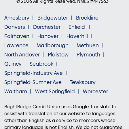
© 2026 All Rights Reserved. NMLS #447563
Amesbury
Bridgewater
Brookline
Danvers
Dorchester
Enfield
Fairhaven
Hanover
Haverhill
Lawrence
Marlborough
Methuen
North Andover
Plaistow
Plymouth
Quincy
Seabrook
Springfield-Industry Ave
Springfield-Sumner Ave
Tewksbury
Waltham
West Springfield
Worcester
BrightBridge Credit Union uses Google Translate to
assist with translation of our website to languages
other than English as a service to members whose
primary language is not English. We do not guarantee