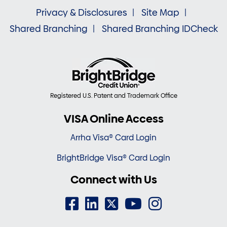
Privacy & Disclosures
Site Map
Shared Branching
Shared Branching IDCheck
Registered U.S. Patent and Trademark Office
VISA Online Access
Arrha Visa® Card Login
BrightBridge Visa® Card Login
Connect with Us