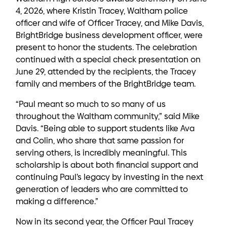
4, 2026, where Kristin Tracey, Waltham police
officer and wife of Officer Tracey, and Mike Davis,
BrightBridge business development officer, were
present to honor the students. The celebration
continued with a special check presentation on
June 29, attended by the recipients, the Tracey
family and members of the BrightBridge team.
“Paul meant so much to so many of us
throughout the Waltham community,” said Mike
Davis. “Being able to support students like Ava
and Colin, who share that same passion for
serving others, is incredibly meaningful. This
scholarship is about both financial support and
continuing Paul’s legacy by investing in the next
generation of leaders who are committed to
making a difference.”
Now in its second year, the Officer Paul Tracey