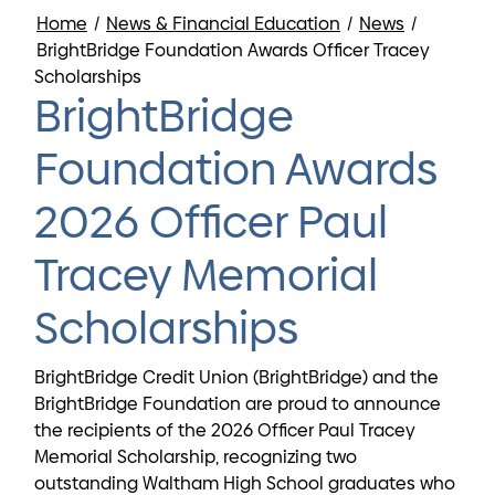
Home
/
News & Financial Education
/
News
/
BrightBridge Foundation Awards Officer Tracey
Scholarships
BrightBridge
Foundation Awards
2026 Officer Paul
Tracey Memorial
Scholarships
BrightBridge Credit Union (BrightBridge) and the
BrightBridge Foundation are proud to announce
the recipients of the 2026 Officer Paul Tracey
Memorial Scholarship, recognizing two
outstanding Waltham High School graduates who