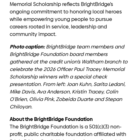
Memorial Scholarship reflects BrightBridge’s
ongoing commitment to honoring local heroes
while empowering young people to pursue
careers rooted in service, leadership and
community impact.
Photo caption:
BrightBridge team members and
BrightBridge Foundation board members
gathered at the credit union’s Waltham branch to
celebrate the 2026 Officer Paul Tracey Memorial
Scholarship winners with a special check
presentation. From left: Joan Kuhn, Sarita Ledani,
Mike Davis, Ava Anderson, Kristin Tracey, Colin
O’Brien, Olivia Pink, Zobeida Duarte and Stepan
Chiloyan.
About the BrightBridge Foundation
The BrightBridge Foundation is a 501(c)(3) non-
profit, public charitable foundation affiliated with