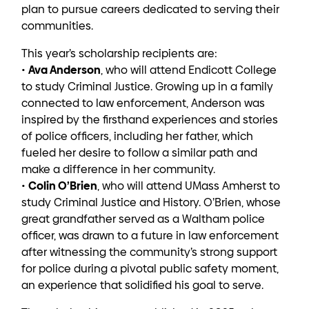
plan to pursue careers dedicated to serving their
communities.
This year’s scholarship recipients are:
Ava Anderson
•
, who will attend Endicott College
to study Criminal Justice. Growing up in a family
connected to law enforcement, Anderson was
inspired by the firsthand experiences and stories
of police officers, including her father, which
fueled her desire to follow a similar path and
make a difference in her community.
Colin O’Brien
•
, who will attend UMass Amherst to
study Criminal Justice and History. O’Brien, whose
great grandfather served as a Waltham police
officer, was drawn to a future in law enforcement
after witnessing the community’s strong support
for police during a pivotal public safety moment,
an experience that solidified his goal to serve.