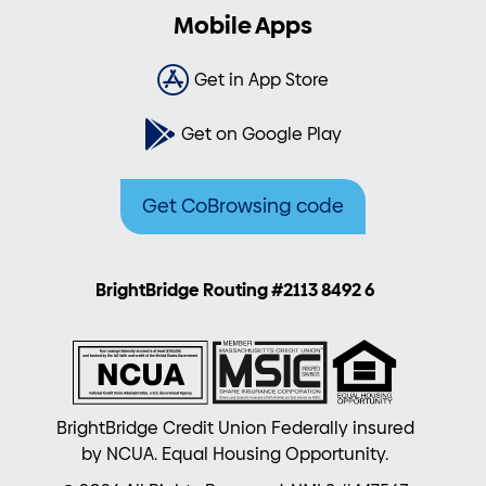
Mobile Apps
Get in App Store
Get on Google Play
Get CoBrowsing code
BrightBridge Routing #2113 8492 6
BrightBridge Credit Union Federally insured
by NCUA. Equal Housing Opportunity.