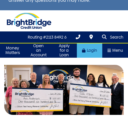
answer any questions you may have.
search que
Search
Routing #2113 8492 6
Search
Open
Apply
Money
an
for a
Login
Menu
Matters
Account
Loan