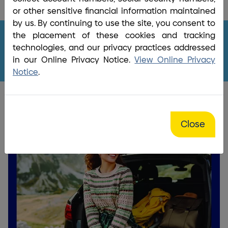
Home
/
News & Financial Education
/
Money Matters |
or other sensitive financial information maintained
BrightBridge Credit Union
by us. By continuing to use the site, you consent to
the placement of these cookies and tracking
technologies, and our privacy practices addressed
BrightBridge Money Matters
in our Online Privacy Notice.
View Online Privacy
Notice
.
Close