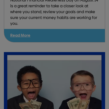
National Financial Awareness Day on August 14
is a great reminder to take a closer look at
where you stand, review your goals and make
sure your current money habits are working for
you.
Read More