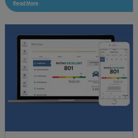
Read More