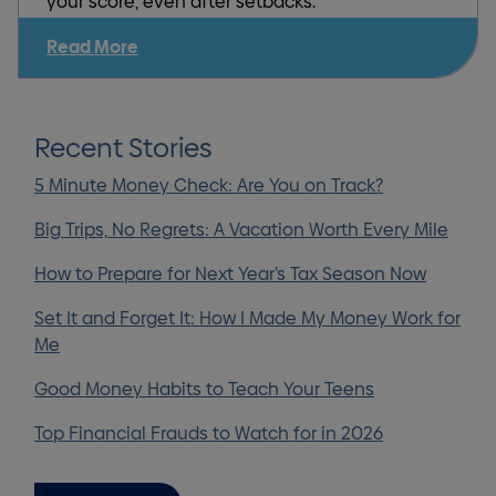
your score, even after setbacks.
Read More
Recent Stories
5 Minute Money Check: Are You on Track?
Big Trips, No Regrets: A Vacation Worth Every Mile
How to Prepare for Next Year’s Tax Season Now
Set It and Forget It: How I Made My Money Work for
Me
Good Money Habits to Teach Your Teens
Top Financial Frauds to Watch for in 2026