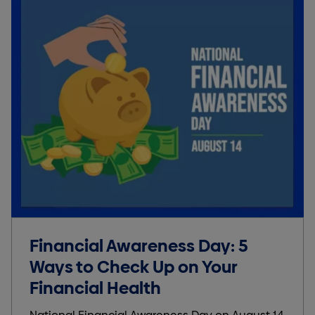
Financial Awareness Day: 5
Ways to Check Up on Your
Financial Health