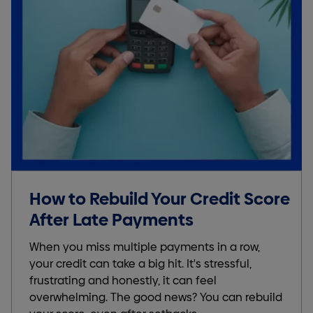
How to Rebuild Your Credit Score
After Late Payments
When you miss multiple payments in a row,
your credit can take a big hit. It's stressful,
frustrating and honestly, it can feel
overwhelming. The good news? You can rebuild