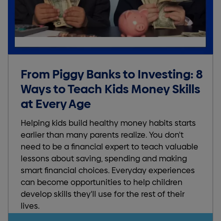
From Piggy Banks to Investing: 8
Ways to Teach Kids Money Skills
at Every Age
Helping kids build healthy money habits starts
earlier than many parents realize. You don't
need to be a financial expert to teach valuable
lessons about saving, spending and making
smart financial choices. Everyday experiences
can become opportunities to help children
develop skills they'll use for the rest of their
lives.