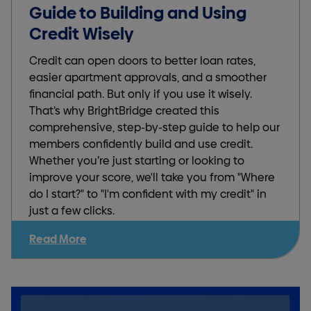
Guide to Building and Using
Credit Wisely
Credit can open doors to better loan rates,
easier apartment approvals, and a smoother
financial path. But only if you use it wisely.
That’s why BrightBridge created this
comprehensive, step-by-step guide to help our
members confidently build and use credit.
Whether you’re just starting or looking to
improve your score, we'll take you from "Where
do I start?" to "I'm confident with my credit" in
just a few clicks.
Read More