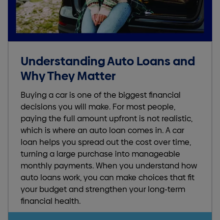
Understanding Auto Loans and
Why They Matter
Buying a car is one of the biggest financial
decisions you will make. For most people,
paying the full amount upfront is not realistic,
which is where an auto loan comes in. A car
loan helps you spread out the cost over time,
turning a large purchase into manageable
monthly payments. When you understand how
auto loans work, you can make choices that fit
your budget and strengthen your long-term
financial health.