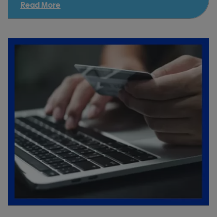
Read More