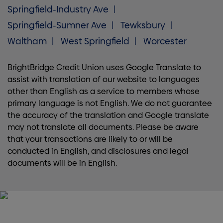
Springfield-Industry Ave
Springfield-Sumner Ave
Tewksbury
Waltham
West Springfield
Worcester
BrightBridge Credit Union uses Google Translate to
assist with translation of our website to languages
other than English as a service to members whose
primary language is not English. We do not guarantee
the accuracy of the translation and Google translate
may not translate all documents. Please be aware
that your transactions are likely to or will be
conducted in English, and disclosures and legal
documents will be in English.