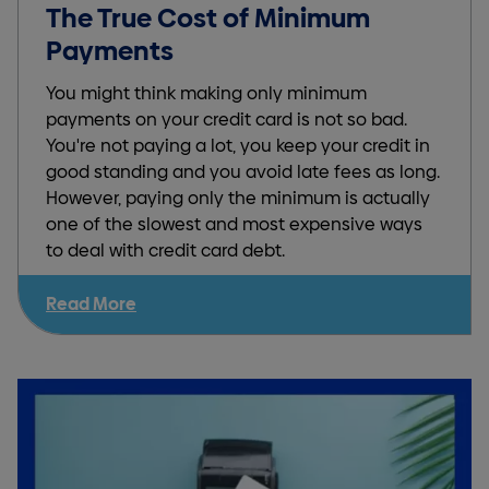
The True Cost of Minimum
Payments
You might think making only minimum
payments on your credit card is not so bad.
You're not paying a lot, you keep your credit in
good standing and you avoid late fees as long.
However, paying only the minimum is actually
one of the slowest and most expensive ways
to deal with credit card debt.
Read More