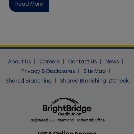
Read More
About Us
Careers
Contact Us
News
Privacy & Disclosures
Site Map
Shared Branching
Shared Branching IDCheck
Registered U.S. Patent and Trademark Office
VISA Online Access