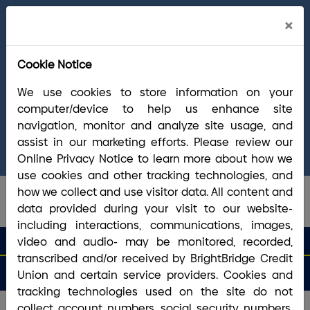
Cl
×
Welcome Arrha Members!
Now that our
Ale
final systems conversion is complete, you
Cookie Notice
have access to the full suite of BrightBridge
products and services. If you have questions,
We use cookies to store information on your
please visit our
online Conversion Guide
, call
computer/device to help us enhance site
(800) 356-0067
, or reach out via
online
navigation, monitor and analyze site usage, and
chat/text
. Our Member Support team is ready to
assist in our marketing efforts. Please review our
answer any questions you may have.
Online Privacy Notice to learn more about how we
use cookies and other tracking technologies, and
how we collect and use visitor data. All content and
data provided during your visit to our website-
including interactions, communications, images,
search que
Search
video and audio- may be monitored, recorded,
Routing #2113 8492 6
Search
transcribed and/or received by BrightBridge Credit
Open
Apply
Money
an
for a
Login
Menu
Union and certain service providers. Cookies and
Matters
Account
Loan
tracking technologies used on the site do not
collect account numbers, social security numbers,