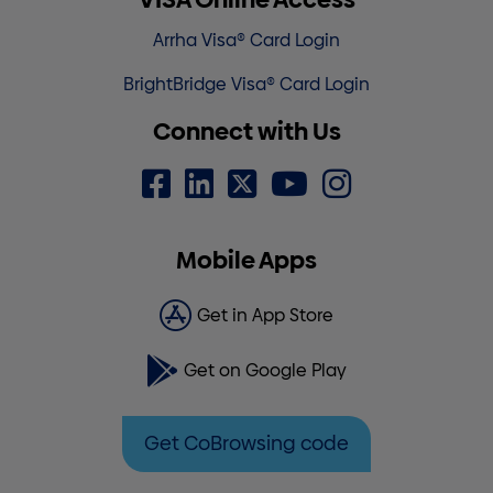
Arrha Visa® Card Login
BrightBridge Visa® Card Login
Connect with Us
Mobile Apps
Get in App Store
Get on Google Play
Get CoBrowsing code