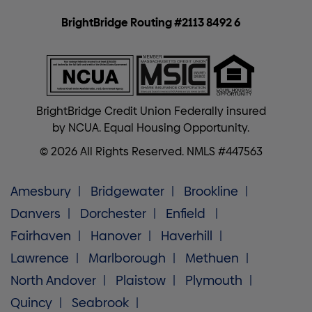
BrightBridge Routing #2113 8492 6
BrightBridge Credit Union Federally insured
by NCUA. Equal Housing Opportunity.
© 2026 All Rights Reserved. NMLS #447563
Amesbury
Bridgewater
Brookline
Danvers
Dorchester
Enfield
Fairhaven
Hanover
Haverhill
Lawrence
Marlborough
Methuen
North Andover
Plaistow
Plymouth
Quincy
Seabrook