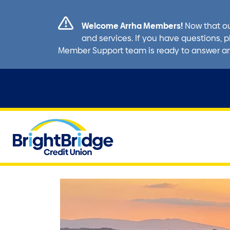
Welcome Arrha Members!
Now that ou
and services. If you have questions, p
Member Support team is ready to answer a