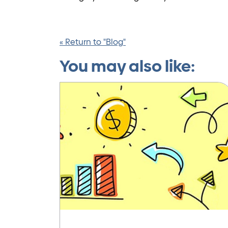
« Return to "Blog"
You may also like: