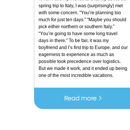
spring trip to Italy, I was (surprisingly) met
with some concern. “You’re planning too
much for just ten days.” “Maybe you should
pick either northern or southern Italy.”
“You’re going to have some long travel
days in there.” To be fair, it was my
boyfriend and I’s first trip to Europe, and our
eagerness to experience as much as
possible took precedence over logistics.
But we made it work, and it ended up being
one of the most incredible vacations.
Read more