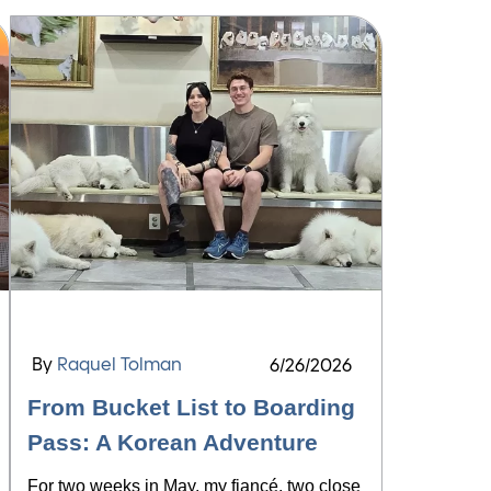
By
Raquel Tolman
6/26/2026
From Bucket List to Boarding
Pass: A Korean Adventure
For two weeks in May, my fiancé, two close