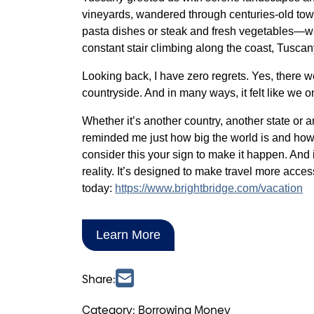
vineyards, wandered through centuries-old tow
pasta dishes or steak and fresh vegetables—was
constant stair climbing along the coast, Tuscan
Looking back, I have zero regrets. Yes, there we
countryside. And in many ways, it felt like we o
Whether it’s another country, another state or 
reminded me just how big the world is and how
consider this your sign to make it happen. And 
reality. It’s designed to make travel more acce
today:
https://www.brightbridge.com/vacation
Learn More
Share:
Category: Borrowing Money