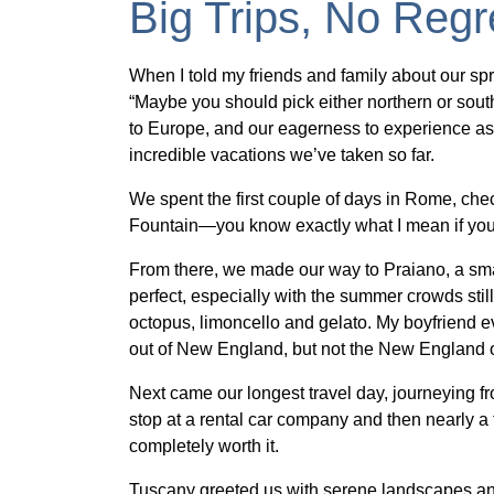
Big Trips, No Regr
When I told my friends and family about our spri
“Maybe you should pick either northern or souther
to Europe, and our eagerness to experience as
incredible vacations we’ve taken so far.
We spent the first couple of days in Rome, check
Fountain—you know exactly what I mean if you
From there, we made our way to Praiano, a smal
perfect, especially with the summer crowds sti
octopus, limoncello and gelato. My boyfriend e
out of New England, but not the New England o
Next came our longest travel day, journeying fro
stop at a rental car company and then nearly a f
completely worth it.
Tuscany greeted us with serene landscapes and 