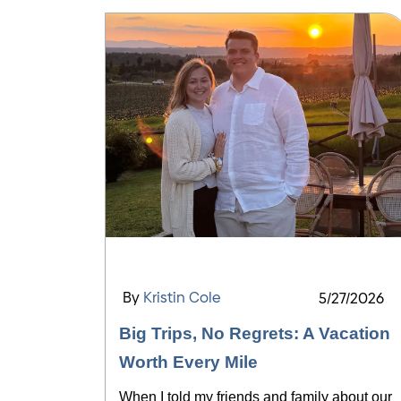
By
Kristin Cole
5/27/2026
Big Trips, No Regrets: A Vacation
Worth Every Mile
When I told my friends and family about our