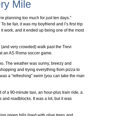
ry Mile
’re planning too much for just ten days.”
 be fair, it was my boyfriend and I’s first trip
t work, and it ended up being one of the most
ef (and very crowded) walk past the Trevi
g at an AS Roma soccer game.
tano. The weather was sunny, breezy and
shopping and trying everything from pizza to
 was a “refreshing” swim (you can take the man
of a 90-minute taxi, an hour-plus train ride, a
 and roadblocks. It was a lot, but it was
g green hills lined with olive trees and