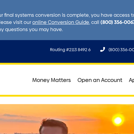
r final systems conversion is complete, you have access to 
(800) 356-006
lease visit our
online Conversion Guide
, call
ny questions you may have.
Routing #2113 8492 6
(800) 356-0
Money Matters
Open an Account
A