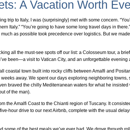
ets: A Vacation Worth Eve
ng trip to Italy, I was (surprisingly) met with some concern. “You
n Italy.” “You’re going to have some long travel days in there.” To
 much as possible took precedence over logistics. But we made i
ing all the must-see spots off our list: a Colosseum tour, a bri
’ve been—a visit to Vatican City, and an unforgettable evenin
l coastal town built into rocky cliffs between Amalfi and Posi
ll weeks away. We spent our days exploring neighboring towns, 
ven braved the chilly Mediterranean waters for what he insisted
ut of the man).
m the Amalfi Coast to the Chianti region of Tuscany. It consisted 
ive-hour drive to our next Airbnb, complete with the usual delays
some of the best meals we’ve ever had. We drove through rollin