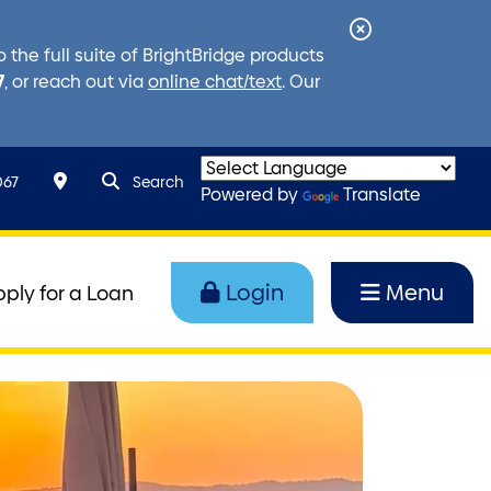
Close
the full suite of BrightBridge products
Alert
7
, or reach out via
online chat/text
. Our
search query
Search toggle
067
Search
Powered by
Translate
Login
Menu
pply for a Loan