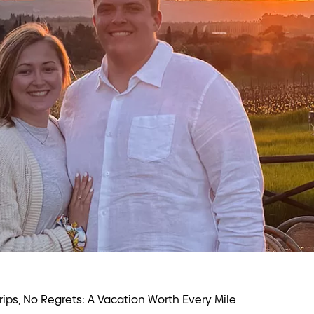
Trips, No Regrets: A Vacation Worth Every Mile