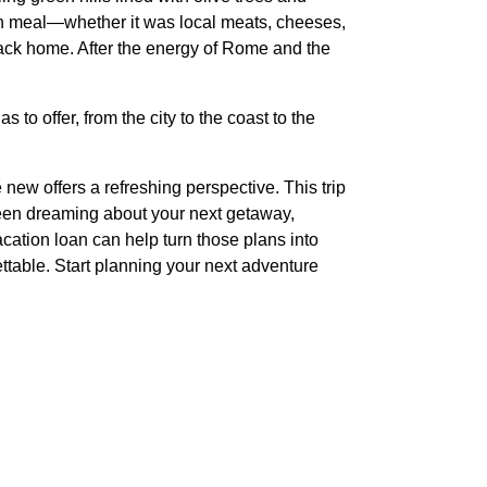
ch meal—whether it was local meats, cheeses,
back home. After the energy of Rome and the
to offer, from the city to the coast to the
new offers a refreshing perspective. This trip
been dreaming about your next getaway,
acation loan can help turn those plans into
ettable. Start planning your next adventure