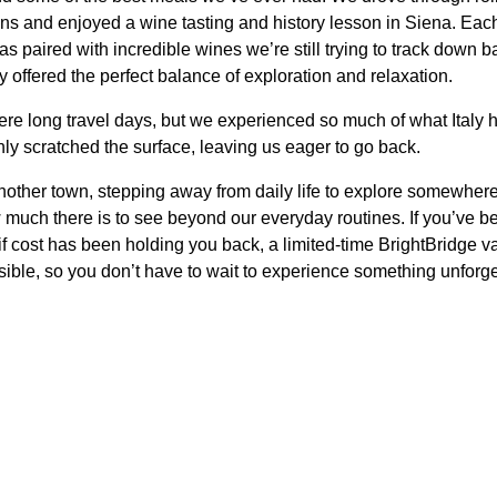
ns and enjoyed a wine tasting and history lesson in Siena. Ea
 paired with incredible wines we’re still trying to track down 
y offered the perfect balance of exploration and relaxation.
re long travel days, but we experienced so much of what Italy has 
nly scratched the surface, leaving us eager to go back.
another town, stepping away from daily life to explore somewhere 
 much there is to see beyond our everyday routines. If you’ve 
if cost has been holding you back, a limited-time BrightBridge v
ssible, so you don’t have to wait to experience something unforg