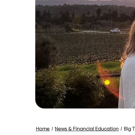
Home
/
News & Financial Education
/
Big 