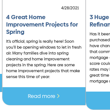
4/28/2021
4 Great Home
3 Huge
Improvement Projects for
Refina
Spring
Has it bee
purchased
It’s official, spring is really here! Soon
have chan
you’ll be opening windows to let in fresh
that comm
air. Many families dive into spring
mortgage –
cleaning and home improvement
score coul
projects in the spring. Here are some
rates may 
home improvement projects that make
great time 
sense this time of year:
mortgage 
Read more