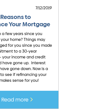
7/12/2019
 Reasons to
nce Your Mortgage
n a few years since you
 your home? Things may
ged for you since you made
itment to a 30-year
 your income and credit
d have gone up. Interest
have gone down. Now is a
to see if refinancing your
makes sense for you!
Read more