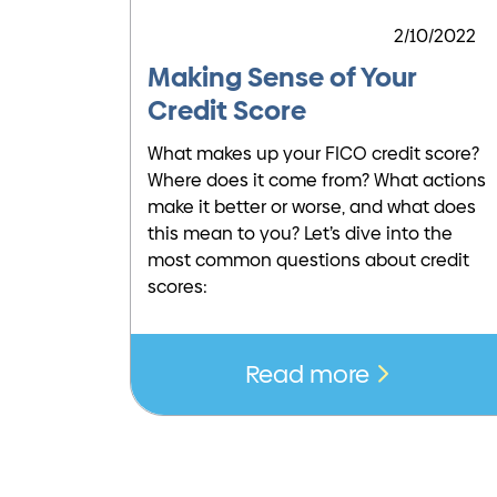
2/10/2022
Making Sense of Your
Credit Score
What makes up your FICO credit score?
Where does it come from? What actions
make it better or worse, and what does
this mean to you? Let’s dive into the
most common questions about credit
scores:
Read more