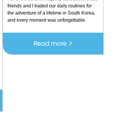
friends and I traded our daily routines for
the adventure of a lifetime in South Korea,
and every moment was unforgettable.
Read more