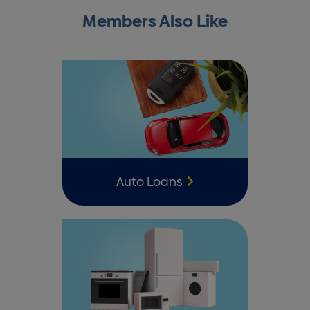
Members Also Like
Auto Loans