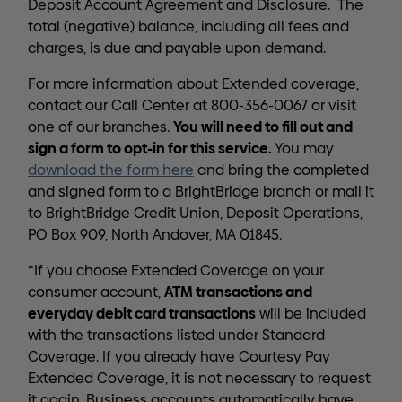
Deposit Account Agreement and Disclosure. The
total (negative) balance, including all fees and
charges, is due and payable upon demand.
For more information about Extended coverage,
contact our Call Center at 800-356-0067 or visit
You will need to fill out and
one of our branches.
sign a form to opt-in for this service.
You may
download the form here
and bring the completed
and signed form to a BrightBridge branch or mail it
to BrightBridge Credit Union, Deposit Operations,
PO Box 909, North Andover, MA 01845.
*If you choose Extended Coverage on your
ATM transactions and
consumer account,
everyday debit card transactions
will be included
with the transactions listed under Standard
Coverage. If you already have Courtesy Pay
Extended Coverage, it is not necessary to request
it again. Business accounts automatically have