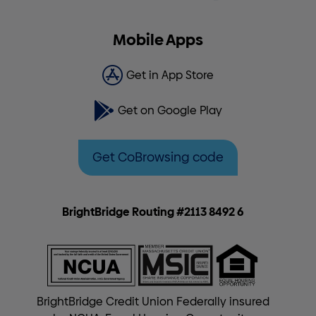
Mobile Apps
Get in App Store
Get on Google Play
Get CoBrowsing code
BrightBridge Routing #2113 8492 6
BrightBridge Credit Union Federally insured