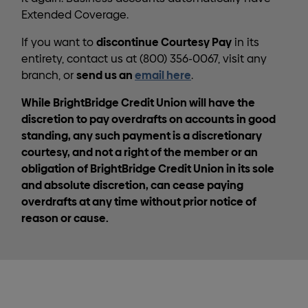
Extended Coverage.
discontinue Courtesy Pay
If you want to
in its
entirety, contact us at (800) 356-0067, visit any
send us an
email here
branch, or
.
While BrightBridge Credit Union will have the
discretion to pay overdrafts on accounts in good
standing, any such payment is a discretionary
courtesy, and not a right of the member or an
obligation of BrightBridge Credit Union in its sole
and absolute discretion, can cease paying
overdrafts at any time without prior notice of
reason or cause.