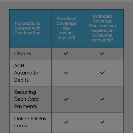
Extended
Standard
Coverage
Transactions
Coverage
(Your consent
Covered with
(No
required on
Courtesy Pay
action
consumer
required)
accounts)*
Checks
ACH-
Automatic
Debits
Recurring
Debit Card
Payments
Online Bill Pay
Items