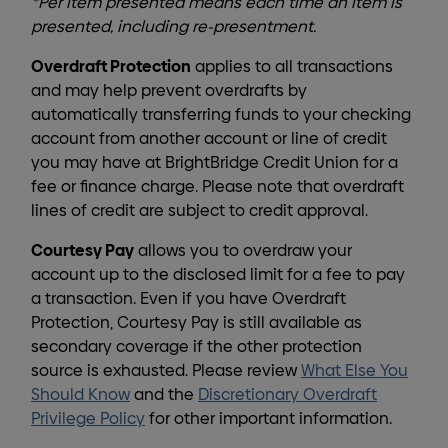
*Per item presented means each time an item is
presented, including re-presentment.
Overdraft Protection
applies to all transactions
and may help prevent overdrafts by
automatically transferring funds to your checking
account from another account or line of credit
you may have at BrightBridge Credit Union for a
fee or finance charge. Please note that overdraft
lines of credit are subject to credit approval.
Courtesy Pay
allows you to overdraw your
account up to the disclosed limit for a fee to pay
a transaction. Even if you have Overdraft
Protection, Courtesy Pay is still available as
secondary coverage if the other protection
source is exhausted. Please review
What Else You
Should Know
and the
Discretionary Overdraft
Privilege Policy
for other important information.