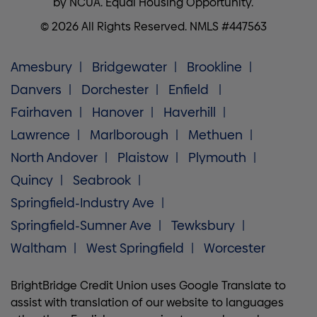
by NCUA. Equal Housing Opportunity.
© 2026 All Rights Reserved. NMLS #447563
Amesbury
Bridgewater
Brookline
Danvers
Dorchester
Enfield
Fairhaven
Hanover
Haverhill
Lawrence
Marlborough
Methuen
North Andover
Plaistow
Plymouth
Quincy
Seabrook
Springfield-Industry Ave
Springfield-Sumner Ave
Tewksbury
Waltham
West Springfield
Worcester
BrightBridge Credit Union uses Google Translate to
assist with translation of our website to languages