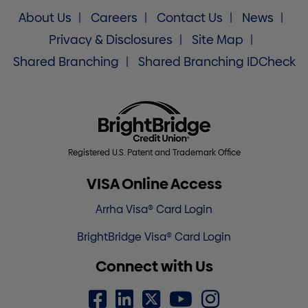
About Us
Careers
Contact Us
News
Privacy & Disclosures
Site Map
Shared Branching
Shared Branching IDCheck
Registered U.S. Patent and Trademark Office
VISA Online Access
Arrha Visa® Card Login
BrightBridge Visa® Card Login
Connect with Us