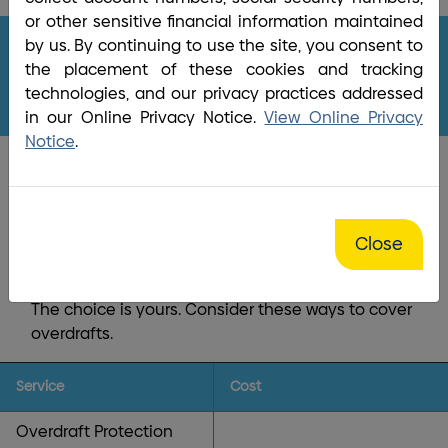
Home
/
Bank
/
Overdraft Protection
or other sensitive financial information maintained
by us. By continuing to use the site, you consent to
the placement of these cookies and tracking
Overdraft Protection
technologies, and our privacy practices addressed
in our Online Privacy Notice.
View Online Privacy
Notice
.
Life happens! Be ready!
Close
Unexpected overdrafts occur from time to time.
We have your back with
Overdraft Coverage
.
The choice is yours. Consider these ways to cover
overdrafts.
Service
Cost
Overdraft Protection