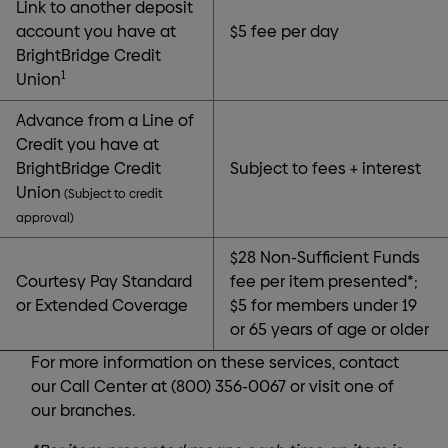
Link to another deposit
account you have at
$5 fee per day
BrightBridge Credit
1
Union
Advance from a Line of
Credit you have at
BrightBridge Credit
Subject to fees + interest
Union
(Subject to credit
approval)
$28 Non-Sufficient Funds
Courtesy Pay Standard
fee per item presented*;
or Extended Coverage
$5 for members under 19
or 65 years of age or older
For more information on these services, contact
our Call Center at (800) 356-0067 or visit one of
our branches.