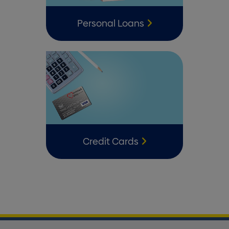
Personal Loans
Credit Cards