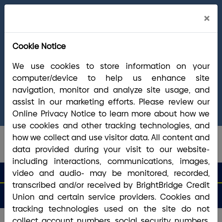
Cl
×
Welcome Arrha Members!
Now that our
Ale
final systems conversion is complete, you
Cookie Notice
have access to the full suite of BrightBridge
products and services. If you have questions,
We use cookies to store information on your
please visit our
online Conversion Guide
, call
computer/device to help us enhance site
(800) 356-0067
, or reach out via
online
navigation, monitor and analyze site usage, and
chat/text
. Our Member Support team is ready to
assist in our marketing efforts. Please review our
answer any questions you may have.
Online Privacy Notice to learn more about how we
use cookies and other tracking technologies, and
how we collect and use visitor data. All content and
data provided during your visit to our website-
including interactions, communications, images,
search que
Search
video and audio- may be monitored, recorded,
Routing #2113 8492 6
Search
transcribed and/or received by BrightBridge Credit
Open
Apply
Money
an
for a
Login
Menu
Union and certain service providers. Cookies and
Matters
Account
Loan
tracking technologies used on the site do not
collect account numbers, social security numbers,