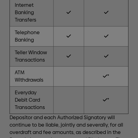
Internet
Banking
Transfers
Telephone
Banking
Teller Window
Transactions
ATM
*
Withdrawals
Everyday
Debit Card
*
Transactions
Depositor and each Authorized Signatory will
continue to be liable, jointly and severally, for all
overdraft and fee amounts, as described in the