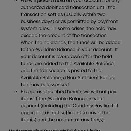
We will place a hold on your account for any
authorized debit card transaction until the
transaction settles (usually within two
business days) or as permitted by payment
system rules. In some cases, the hold may
exceed the amount of the transaction.
When the hold ends, the funds will be added
to the Available Balance in your account. If
your account is overdrawn after the held
funds are added to the Available Balance
and the transaction is posted to the
Available Balance, a Non-Sufficient Funds
fee may be assessed.
Except as described herein, we will not pay
items if the Available Balance in your
account (including the Courtesy Pay limit, if
applicable) is not sufficient to cover the
item(s) and the amount of any fee(s).