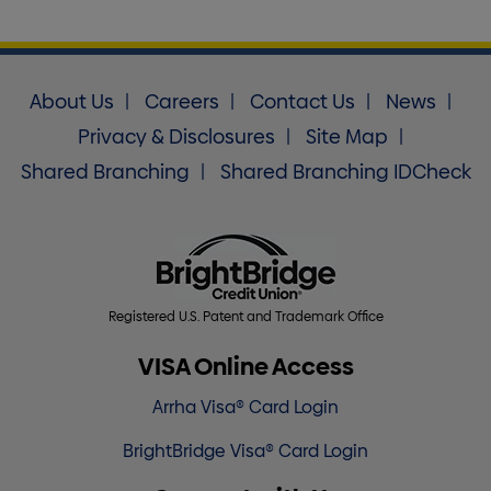
About Us
Careers
Contact Us
News
Privacy & Disclosures
Site Map
Shared Branching
Shared Branching IDCheck
Registered U.S. Patent and Trademark Office
VISA Online Access
Arrha Visa® Card Login
BrightBridge Visa® Card Login