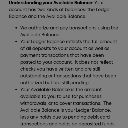
Understanding your Available Balance:
Your
account has two kinds of balances: the Ledger
Balance and the Available Balance.
We authorize and pay transactions using the
Available Balance.
Your Ledger Balance reflects the full amount
of all deposits to your account as well as
payment transactions that have been
posted to your account. It does not reflect
checks you have written and are still
outstanding or transactions that have been
authorized but are still pending.
Your Available Balance is the amount
available to you to use for purchases,
withdrawals, or to cover transactions. The
Available Balance is your Ledger Balance,
less any holds due to pending debit card
transactions and holds on deposited funds.