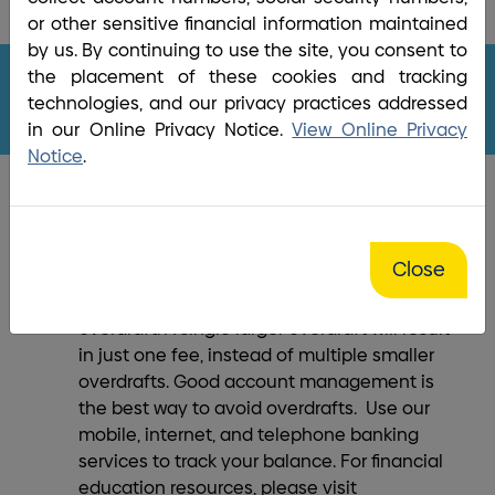
Home
/
Bank
/
Overdraft Protection
/
Overdraft
or other sensitive financial information maintained
Privilege Policy
by us. By continuing to use the site, you consent to
the placement of these cookies and tracking
technologies, and our privacy practices addressed
in our Online Privacy Notice.
View Online Privacy
Notice
.
What Else You Should Know
Close
A link to another account or line of credit
may be a less expensive option than an
overdraft. A single larger overdraft will result
in just one fee, instead of multiple smaller
overdrafts. Good account management is
the best way to avoid overdrafts. Use our
mobile, internet, and telephone banking
services to track your balance. For financial
education resources, please visit