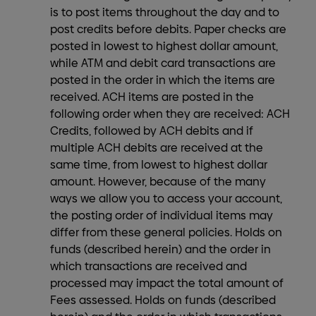
is to post items throughout the day and to
post credits before debits. Paper checks are
posted in lowest to highest dollar amount,
while ATM and debit card transactions are
posted in the order in which the items are
received. ACH items are posted in the
following order when they are received: ACH
Credits, followed by ACH debits and if
multiple ACH debits are received at the
same time, from lowest to highest dollar
amount. However, because of the many
ways we allow you to access your account,
the posting order of individual items may
differ from these general policies. Holds on
funds (described herein) and the order in
which transactions are received and
processed may impact the total amount of
Fees assessed. Holds on funds (described