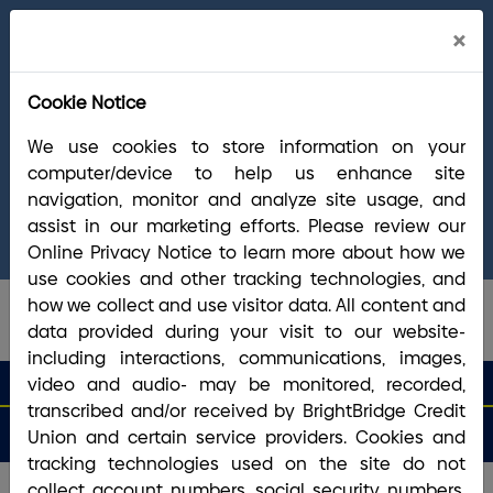
Cl
×
Welcome Arrha Members!
Now that our
Ale
final systems conversion is complete, you
Cookie Notice
have access to the full suite of BrightBridge
products and services. If you have questions,
We use cookies to store information on your
please visit our
online Conversion Guide
, call
computer/device to help us enhance site
(800) 356-0067
, or reach out via
online
navigation, monitor and analyze site usage, and
chat/text
. Our Member Support team is ready to
assist in our marketing efforts. Please review our
answer any questions you may have.
Online Privacy Notice to learn more about how we
use cookies and other tracking technologies, and
how we collect and use visitor data. All content and
data provided during your visit to our website-
including interactions, communications, images,
search que
Search
video and audio- may be monitored, recorded,
Routing #2113 8492 6
Search
transcribed and/or received by BrightBridge Credit
Open
Apply
Money
an
for a
Login
Menu
Union and certain service providers. Cookies and
Matters
Account
Loan
tracking technologies used on the site do not
collect account numbers, social security numbers,