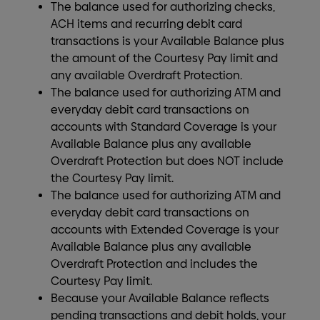
The balance used for authorizing checks,
ACH items and recurring debit card
transactions is your Available Balance plus
the amount of the Courtesy Pay limit and
any available Overdraft Protection.
The balance used for authorizing ATM and
everyday debit card transactions on
accounts with Standard Coverage is your
Available Balance plus any available
Overdraft Protection but does NOT include
the Courtesy Pay limit.
The balance used for authorizing ATM and
everyday debit card transactions on
accounts with Extended Coverage is your
Available Balance plus any available
Overdraft Protection and includes the
Courtesy Pay limit.
Because your Available Balance reflects
pending transactions and debit holds, your