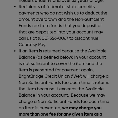
holders under 19 and over 65 years of age.
Recipients of federal or state benefits
payments who do not wish us to deduct the
amount overdrawn and the Non-Sufficient
Funds fee from funds that you deposit or
that are deposited into your account may
call us at (800) 356-0067 to discontinue
Courtesy Pay.
If an item is returned because the Available
Balance (as defined below) in your account
is not sufficient to cover the item and the
item is presented for payment again,
BrightBridge Credit Union ("We") will charge a
Non-Sufficient Funds fee each time it returns
the item because it exceeds the Available
Balance in your account. Because we may
charge a Non-Sufficient Funds fee each time
we may charge you
an item is presented,
more than one fee for any given item as a