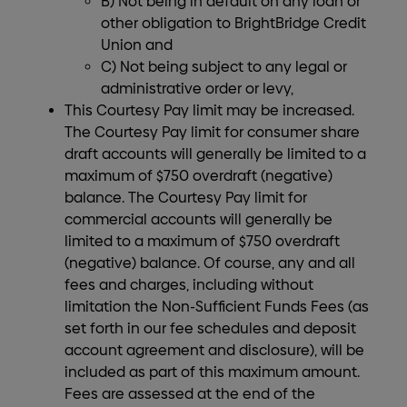
B) Not being in default on any loan or
other obligation to BrightBridge Credit
Union and
C) Not being subject to any legal or
administrative order or levy,
This Courtesy Pay limit may be increased.
The Courtesy Pay limit for consumer share
draft accounts will generally be limited to a
maximum of $750 overdraft (negative)
balance. The Courtesy Pay limit for
commercial accounts will generally be
limited to a maximum of $750 overdraft
(negative) balance. Of course, any and all
fees and charges, including without
limitation the Non-Sufficient Funds Fees (as
set forth in our fee schedules and deposit
account agreement and disclosure), will be
included as part of this maximum amount.
Fees are assessed at the end of the