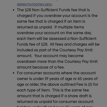
www.mymoney.gov
.
The $28 Non-Sufficient Funds fee that is
charged if you overdraw your account is the
same fee that is charged if an item is
returned as unpaid. If multiple items
overdraw your account on the same day,
each item will be assessed a Non-Sufficient
Funds fee of $28. All fees and charges will be
included as part of the Courtesy Pay limit
amount. Your account may become
overdrawn more than the Courtesy Pay limit
amount because of a fee.
For consumer accounts where the account
owner is under 19 years of age or 65 years of
age or older, the above outlined Fee is $5 for
each type of item. This is the same fee
amount that is charged if a share draft is
returned as unpaid for consumer account