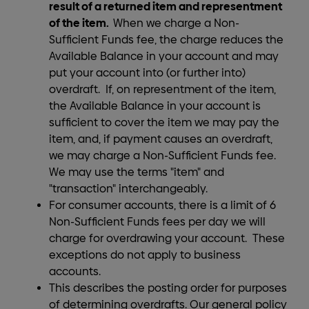
result of a returned item and representment
of the item.
When we charge a Non-
Sufficient Funds fee, the charge reduces the
Available Balance in your account and may
put your account into (or further into)
overdraft. If, on representment of the item,
the Available Balance in your account is
sufficient to cover the item we may pay the
item, and, if payment causes an overdraft,
we may charge a Non-Sufficient Funds fee.
We may use the terms "item" and
"transaction" interchangeably.
For consumer accounts, there is a limit of 6
Non-Sufficient Funds fees per day we will
charge for overdrawing your account. These
exceptions do not apply to business
accounts.
This describes the posting order for purposes
of determining overdrafts. Our general policy