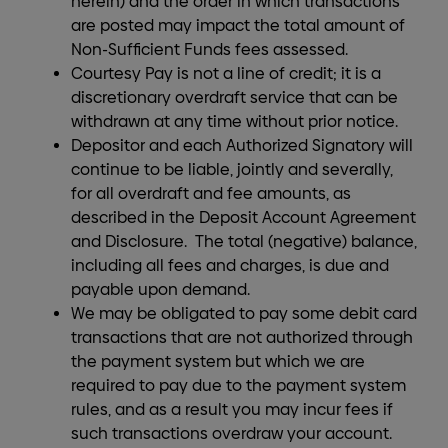
herein) and the order in which transactions
are posted may impact the total amount of
Non-Sufficient Funds fees assessed.
Courtesy Pay is not a line of credit; it is a
discretionary overdraft service that can be
withdrawn at any time without prior notice.
Depositor and each Authorized Signatory will
continue to be liable, jointly and severally,
for all overdraft and fee amounts, as
described in the Deposit Account Agreement
and Disclosure. The total (negative) balance,
including all fees and charges, is due and
payable upon demand.
We may be obligated to pay some debit card
transactions that are not authorized through
the payment system but which we are
required to pay due to the payment system
rules, and as a result you may incur fees if
such transactions overdraw your account.