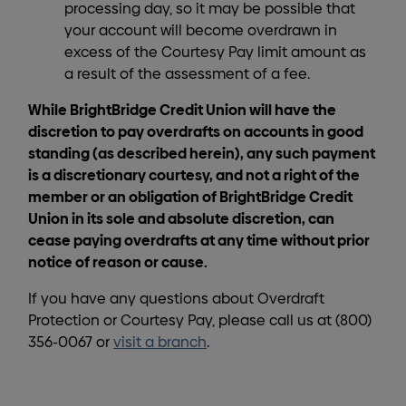
processing day, so it may be possible that
your account will become overdrawn in
excess of the Courtesy Pay limit amount as
a result of the assessment of a fee.
While BrightBridge Credit Union will have the
discretion to pay overdrafts on accounts in good
standing (as described herein), any such payment
is a discretionary courtesy, and not a right of the
member or an obligation of BrightBridge Credit
Union in its sole and absolute discretion, can
cease paying overdrafts at any time without prior
notice of reason or cause.
If you have any questions about Overdraft
Protection or Courtesy Pay, please call us at (800)
356-0067 or
visit a branch
.