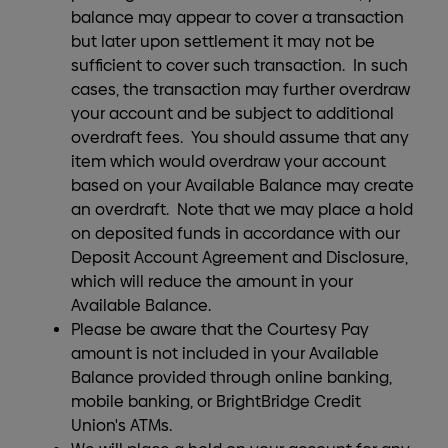
balance may appear to cover a transaction
but later upon settlement it may not be
sufficient to cover such transaction. In such
cases, the transaction may further overdraw
your account and be subject to additional
overdraft fees. You should assume that any
item which would overdraw your account
based on your Available Balance may create
an overdraft. Note that we may place a hold
on deposited funds in accordance with our
Deposit Account Agreement and Disclosure,
which will reduce the amount in your
Available Balance.
Please be aware that the Courtesy Pay
amount is not included in your Available
Balance provided through online banking,
mobile banking, or BrightBridge Credit
Union's ATMs.