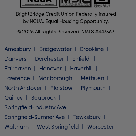
BrightBridge Credit Union Federally insured
by NCUA. Equal Housing Opportunity.
© 2026 All Rights Reserved. NMLS #447563
Amesbury
Bridgewater
Brookline
Danvers
Dorchester
Enfield
Fairhaven
Hanover
Haverhill
Lawrence
Marlborough
Methuen
North Andover
Plaistow
Plymouth
Quincy
Seabrook
Springfield-Industry Ave
Springfield-Sumner Ave
Tewksbury
Waltham
West Springfield
Worcester