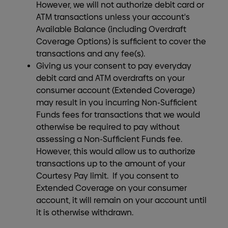
However, we will not authorize debit card or
ATM transactions unless your account's
Available Balance (including Overdraft
Coverage Options) is sufficient to cover the
transactions and any fee(s).
Giving us your consent to pay everyday
debit card and ATM overdrafts on your
consumer account (Extended Coverage)
may result in you incurring Non-Sufficient
Funds fees for transactions that we would
otherwise be required to pay without
assessing a Non-Sufficient Funds fee.
However, this would allow us to authorize
transactions up to the amount of your
Courtesy Pay limit. If you consent to
Extended Coverage on your consumer
account, it will remain on your account until
it is otherwise withdrawn.