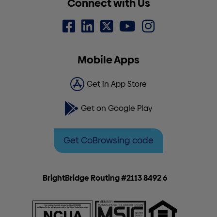
Connect with Us
Mobile Apps
Get in App Store
Get on Google Play
Get CoBrowsing code
BrightBridge Routing #2113 8492 6