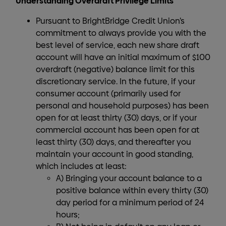
Understanding Overdraft Privilege Limits
Pursuant to BrightBridge Credit Union’s
commitment to always provide you with the
best level of service, each new share draft
account will have an initial maximum of $100
overdraft (negative) balance limit for this
discretionary service. In the future, if your
consumer account (primarily used for
personal and household purposes) has been
open for at least thirty (30) days, or if your
commercial account has been open for at
least thirty (30) days, and thereafter you
maintain your account in good standing,
which includes at least:
A) Bringing your account balance to a
positive balance within every thirty (30)
day period for a minimum period of 24
hours;