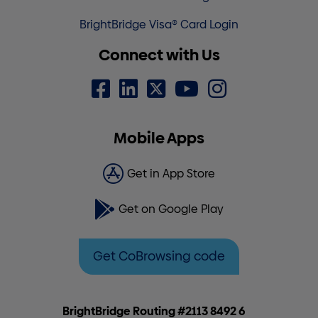
BrightBridge Visa® Card Login
Connect with Us
Mobile Apps
Get in App Store
Get on Google Play
Get CoBrowsing code
BrightBridge Routing #2113 8492 6