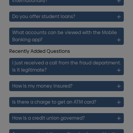
internationally?
Do you offer student loans?
What accounts can be viewed with the Mobile
Banking app?
Recently Added Questions
I just received a call from the fraud department.
Is it legitimate?
How is my money insured?
Is there a charge to get an ATM card?
How is a credit union governed?