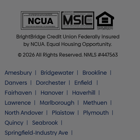
BrightBridge Credit Union Federally insured
by NCUA. Equal Housing Opportunity.
© 2026 All Rights Reserved. NMLS #447563
Amesbury
Bridgewater
Brookline
Danvers
Dorchester
Enfield
Fairhaven
Hanover
Haverhill
Lawrence
Marlborough
Methuen
North Andover
Plaistow
Plymouth
Quincy
Seabrook
Springfield-Industry Ave