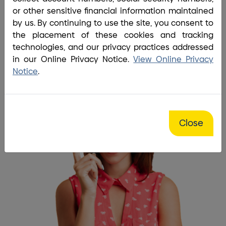
Home
/
Tools
/
Frequently Asked Questions
or other sensitive financial information maintained
I have questions and
by us. By continuing to use the site, you consent to
the placement of these cookies and tracking
BrightBridge always has the
technologies, and our privacy practices addressed
answers!
in our Online Privacy Notice.
View Online Privacy
Notice
.
Close