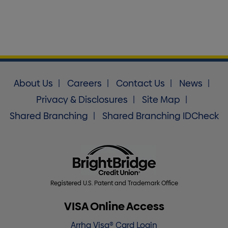
About Us
Careers
Contact Us
News
Privacy & Disclosures
Site Map
Shared Branching
Shared Branching IDCheck
Registered U.S. Patent and Trademark Office
VISA Online Access
Arrha Visa® Card Login