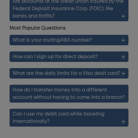
Are accounts at the credit union insured by the
Federal Deposit Insurance Corp. (FDIC), like
banks and thrifts?
Most Popular Questions
What is your routing/ABA number?
How can I sign up for direct deposit?
What are the daily limits for a Visa debit card?
How do I transfer money into a different
account without having to come into a branch?
Can I use my debit card while traveling
internationally?