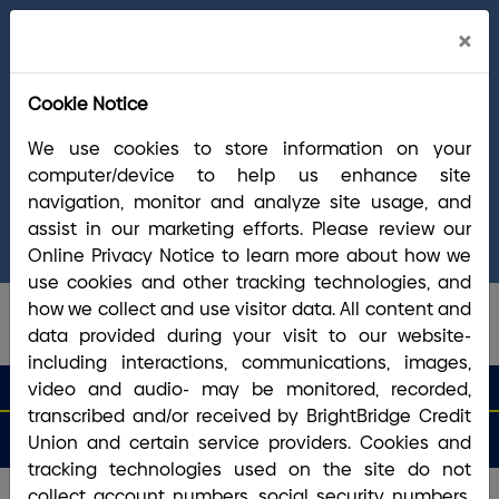
Cl
×
Welcome Arrha Members!
Now that our
Ale
final systems conversion is complete, you
Cookie Notice
have access to the full suite of BrightBridge
products and services. If you have questions,
We use cookies to store information on your
please visit our
online Conversion Guide
, call
computer/device to help us enhance site
(800) 356-0067
, or reach out via
online
navigation, monitor and analyze site usage, and
chat/text
. Our Member Support team is ready to
assist in our marketing efforts. Please review our
answer any questions you may have.
Online Privacy Notice to learn more about how we
use cookies and other tracking technologies, and
how we collect and use visitor data. All content and
data provided during your visit to our website-
including interactions, communications, images,
search que
Search
video and audio- may be monitored, recorded,
Routing #2113 8492 6
Search
transcribed and/or received by BrightBridge Credit
Open
Apply
Money
an
for a
Login
Menu
Union and certain service providers. Cookies and
Matters
Account
Loan
tracking technologies used on the site do not
collect account numbers, social security numbers,