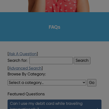
FAQs
[
Ask A Question
]
Search for:
[
Advanced Search
]
Browse By Category:
Featured Questions
Can I use my debit card while traveling