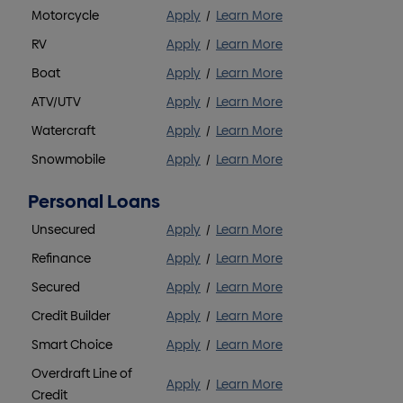
Motorcycle
Apply
/
Learn More
RV
Apply
/
Learn More
Boat
Apply
/
Learn More
ATV/UTV
Apply
/
Learn More
Watercraft
Apply
/
Learn More
Snowmobile
Apply
/
Learn More
Personal Loans
Unsecured
Apply
/
Learn More
Refinance
Apply
/
Learn More
Secured
Apply
/
Learn More
Credit Builder
Apply
/
Learn More
Smart Choice
Apply
/
Learn More
Overdraft Line of
Apply
/
Learn More
Credit