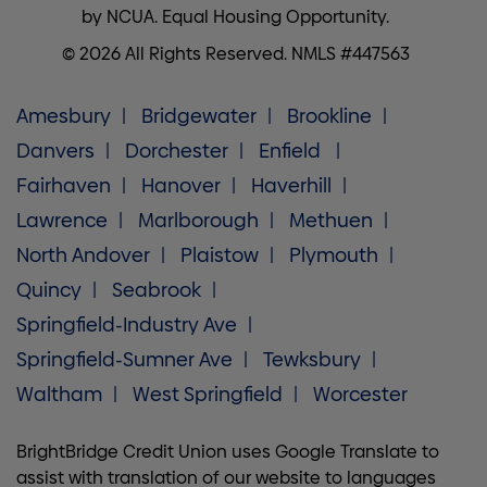
by NCUA. Equal Housing Opportunity.
© 2026 All Rights Reserved. NMLS #447563
Amesbury
Bridgewater
Brookline
Danvers
Dorchester
Enfield
Fairhaven
Hanover
Haverhill
Lawrence
Marlborough
Methuen
North Andover
Plaistow
Plymouth
Quincy
Seabrook
Springfield-Industry Ave
Springfield-Sumner Ave
Tewksbury
Waltham
West Springfield
Worcester
BrightBridge Credit Union uses Google Translate to
assist with translation of our website to languages