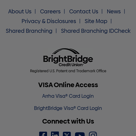
About Us
Careers
Contact Us
News
Privacy & Disclosures
Site Map
Shared Branching
Shared Branching IDCheck
Registered U.S. Patent and Trademark Office
VISA Online Access
Arrha Visa® Card Login
BrightBridge Visa® Card Login
Connect with Us