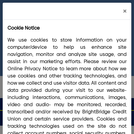
Cl
×
Welcome Arrha Members!
Now that our
Ale
final systems conversion is complete, you
Cookie Notice
have access to the full suite of BrightBridge
products and services. If you have questions,
We use cookies to store information on your
please visit our
online Conversion Guide
, call
computer/device to help us enhance site
(800) 356-0067
, or reach out via
online
navigation, monitor and analyze site usage, and
chat/text
. Our Member Support team is ready to
assist in our marketing efforts. Please review our
answer any questions you may have.
Online Privacy Notice to learn more about how we
use cookies and other tracking technologies, and
how we collect and use visitor data. All content and
data provided during your visit to our website-
including interactions, communications, images,
search que
Search
video and audio- may be monitored, recorded,
Routing #2113 8492 6
Search
transcribed and/or received by BrightBridge Credit
Open
Apply
Money
an
for a
Login
Menu
Union and certain service providers. Cookies and
Matters
Account
Loan
tracking technologies used on the site do not
collect account numbers, social security numbers,