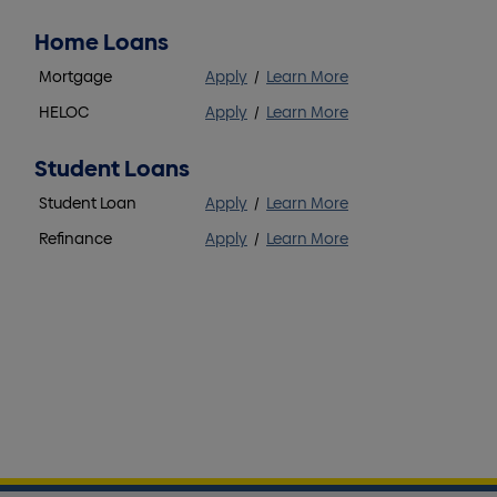
Home Loans
Mortgage
Apply
/
Learn More
HELOC
Apply
/
Learn More
Student Loans
Student Loan
Apply
/
Learn More
Refinance
Apply
/
Learn More