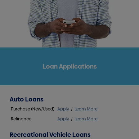
Loan Applications
Auto Loans
Purchase (New/Used)
Apply
/
Learn More
Refinance
Apply
/
Learn More
Recreational Vehicle Loans