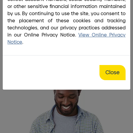
Home
/
Application Landing Page
or other sensitive financial information maintained
Life moves fast… So should
by us. By continuing to use the site, you consent to
the placement of these cookies and tracking
your application.
technologies, and our privacy practices addressed
in our Online Privacy Notice.
View Online Privacy
Apply Below
Notice
.
Close