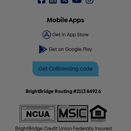
Mobile Apps
Get in App Store
Get on Google Play
Get CoBrowsing code
BrightBridge Routing #2113 8492 6
BrightBridge Credit Union Federally insured