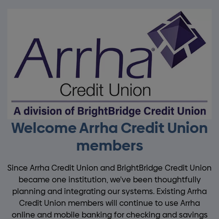
Welcome Arrha Credit Union
members
Since Arrha Credit Union and BrightBridge Credit Union
became one institution, we've been thoughtfully
planning and integrating our systems. Existing Arrha
Credit Union members will continue to use Arrha
online and mobile banking for checking and savings