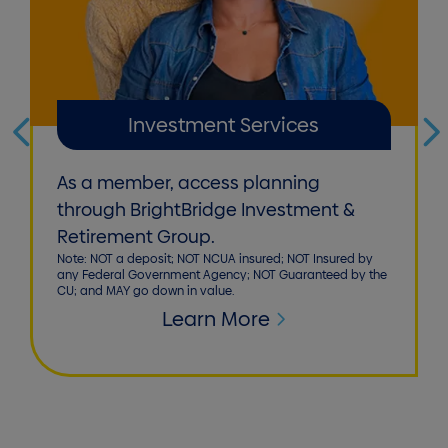
Investment Services
As a member, access planning
through BrightBridge Investment &
Retirement Group.
Note: NOT a deposit; NOT NCUA insured; NOT Insured by
any Federal Government Agency; NOT Guaranteed by the
CU; and MAY go down in value.
Learn More
Homepage callout 1