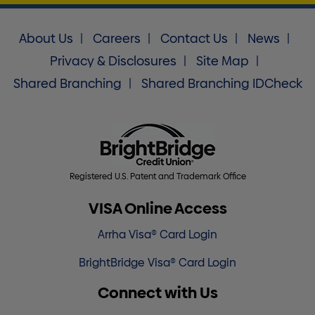
About Us
Careers
Contact Us
News
Privacy & Disclosures
Site Map
Shared Branching
Shared Branching IDCheck
Registered U.S. Patent and Trademark Office
VISA Online Access
Arrha Visa® Card Login
BrightBridge Visa® Card Login
Connect with Us