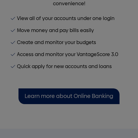
convenience!
View all of your accounts under one login
Move money and pay bills easily
Create and monitor your budgets
Access and monitor your VantageScore 3.0
Quick apply for new accounts and loans
Learn more about Online Banking
Homepage callout 3