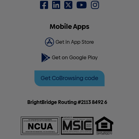
Mobile Apps
Get in App Store
Get on Google Play
Get CoBrowsing code
BrightBridge Routing #2113 8492 6