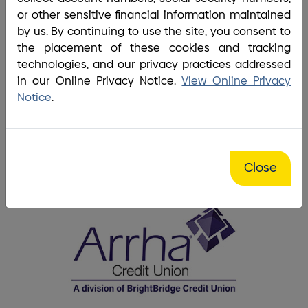
Welcome Arrha Members.
or other sensitive financial information maintained
job.
by us. By continuing to use the site, you consent to
What's changed and what's new with your
the placement of these cookies and tracking
BrightBridge has partnered with Coinstar®.
accounts.
technologies, and our privacy practices addressed
in our Online Privacy Notice.
View Online Privacy
Notice
.
Put your change to work.
Get the details.
Close