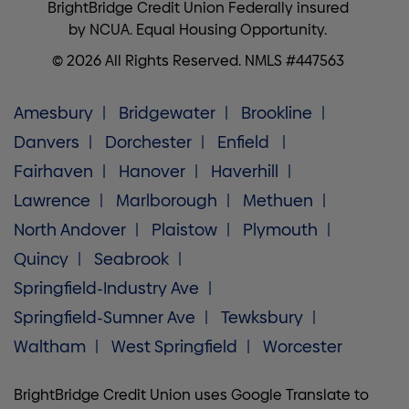
BrightBridge Credit Union Federally insured
by NCUA. Equal Housing Opportunity.
© 2026 All Rights Reserved. NMLS #447563
Amesbury
Bridgewater
Brookline
Danvers
Dorchester
Enfield
Fairhaven
Hanover
Haverhill
Lawrence
Marlborough
Methuen
North Andover
Plaistow
Plymouth
Quincy
Seabrook
Springfield-Industry Ave
Springfield-Sumner Ave
Tewksbury
Waltham
West Springfield
Worcester
BrightBridge Credit Union uses Google Translate to