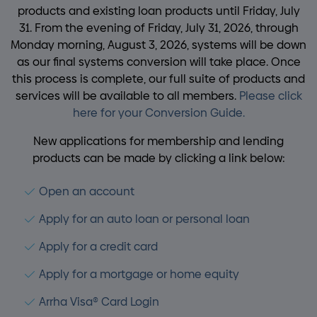
products and existing loan products until Friday, July
31. From the evening of Friday, July 31, 2026, through
Monday morning, August 3, 2026, systems will be down
as our final systems conversion will take place. Once
this process is complete, our full suite of products and
services will be available to all members.
Please click
here for your Conversion Guide.
New applications for membership and lending
products can be made by clicking a link below:
Open an account
Apply for an auto loan or personal loan
Apply for a credit card
Apply for a mortgage or home equity
Arrha Visa® Card Login