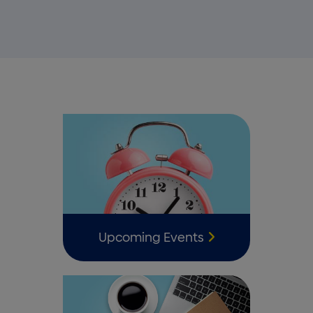
Upcoming Events