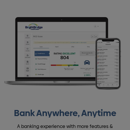
Bank Anywhere, Anytime
A banking experience with more features &