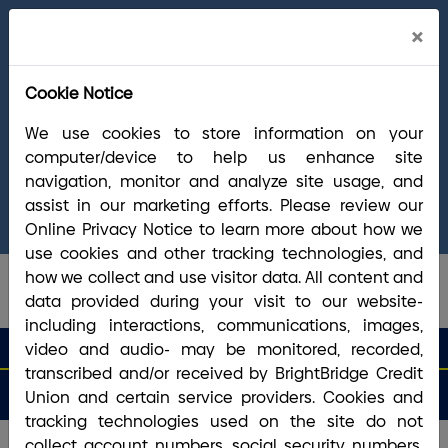
Cl
×
Welcome Arrha Members!
Now that our
Ale
final systems conversion is complete, you
Cookie Notice
have access to the full suite of BrightBridge
products and services. If you have questions,
We use cookies to store information on your
please visit our
online Conversion Guide
, call
computer/device to help us enhance site
(800) 356-0067
, or reach out via
online
navigation, monitor and analyze site usage, and
chat/text
. Our Member Support team is ready to
assist in our marketing efforts. Please review our
answer any questions you may have.
Online Privacy Notice to learn more about how we
use cookies and other tracking technologies, and
how we collect and use visitor data. All content and
data provided during your visit to our website-
including interactions, communications, images,
search que
Search
video and audio- may be monitored, recorded,
Routing #2113 8492 6
Search
transcribed and/or received by BrightBridge Credit
Open
Apply
Money
an
for a
Login
Menu
Union and certain service providers. Cookies and
Matters
Account
Loan
tracking technologies used on the site do not
Your piggy bank needs a new
collect account numbers, social security numbers,