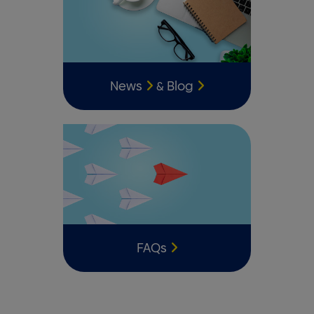
News
Blog
&
FAQs