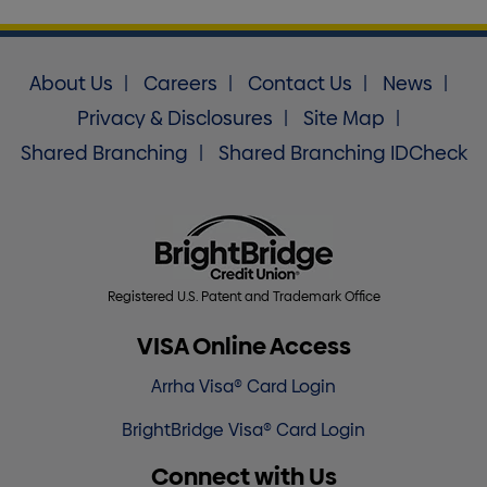
About Us
Careers
Contact Us
News
Privacy & Disclosures
Site Map
Shared Branching
Shared Branching IDCheck
Registered U.S. Patent and Trademark Office
VISA Online Access
Arrha Visa® Card Login
BrightBridge Visa® Card Login
Connect with Us