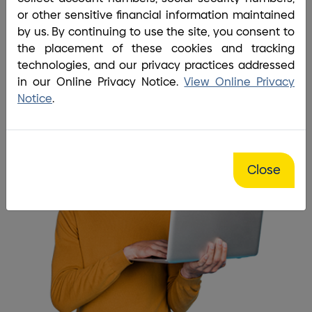
Home
/
Site Map
or other sensitive financial information maintained
It is so easy to find the
by us. By continuing to use the site, you consent to
the placement of these cookies and tracking
information I'm looking for!
technologies, and our privacy practices addressed
in our Online Privacy Notice.
View Online Privacy
Notice
.
Close