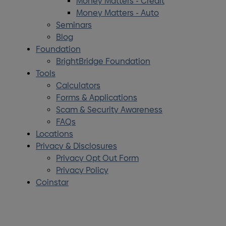
Money Matters - Credit
Money Matters - Auto
Seminars
Blog
Foundation
BrightBridge Foundation
Tools
Calculators
Forms & Applications
Scam & Security Awareness
FAQs
Locations
Privacy & Disclosures
Privacy Opt Out Form
Privacy Policy
Coinstar