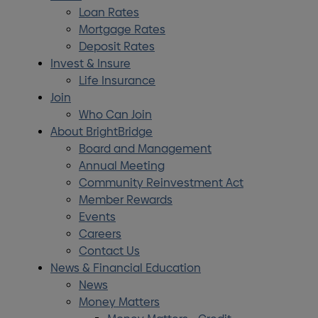
Loan Rates
Mortgage Rates
Deposit Rates
Invest & Insure
Life Insurance
Join
Who Can Join
About BrightBridge
Board and Management
Annual Meeting
Community Reinvestment Act
Member Rewards
Events
Careers
Contact Us
News & Financial Education
News
Money Matters