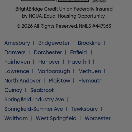
BrightBridge Credit Union Federally insured
by NCUA. Equal Housing Opportunity.
© 2026 All Rights Reserved. NMLS #447563
Amesbury
Bridgewater
Brookline
Danvers
Dorchester
Enfield
Fairhaven
Hanover
Haverhill
Lawrence
Marlborough
Methuen
North Andover
Plaistow
Plymouth
Quincy
Seabrook
Springfield-Industry Ave
Springfield-Sumner Ave
Tewksbury
Waltham
West Springfield
Worcester