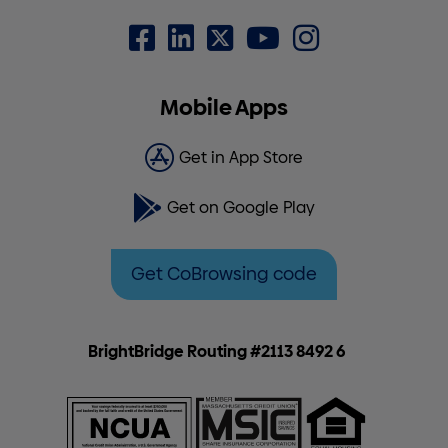
Mobile Apps
Get in App Store
Get on Google Play
Get CoBrowsing code
BrightBridge Routing #2113 8492 6