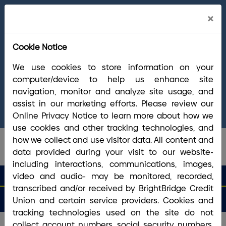
Cl
×
Welcome Arrha Members!
Now that our
Ale
final systems conversion is complete, you
Cookie Notice
have access to the full suite of BrightBridge
products and services. If you have questions,
We use cookies to store information on your
please visit our
online Conversion Guide
, call
computer/device to help us enhance site
(800) 356-0067
, or reach out via
online
navigation, monitor and analyze site usage, and
chat/text
. Our Member Support team is ready to
assist in our marketing efforts. Please review our
answer any questions you may have.
Online Privacy Notice to learn more about how we
use cookies and other tracking technologies, and
how we collect and use visitor data. All content and
data provided during your visit to our website-
including interactions, communications, images,
search que
Search
video and audio- may be monitored, recorded,
Routing #2113 8492 6
Search
transcribed and/or received by BrightBridge Credit
Open
Apply
Money
an
for a
Login
Menu
Union and certain service providers. Cookies and
Matters
Account
Loan
tracking technologies used on the site do not
collect account numbers, social security numbers,