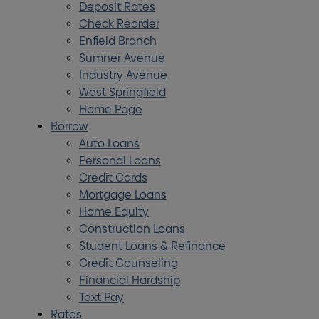
Deposit Rates
Check Reorder
Enfield Branch
Sumner Avenue
Industry Avenue
West Springfield
Home Page
Borrow
Auto Loans
Personal Loans
Credit Cards
Mortgage Loans
Home Equity
Construction Loans
Student Loans & Refinance
Credit Counseling
Financial Hardship
Text Pay
Rates