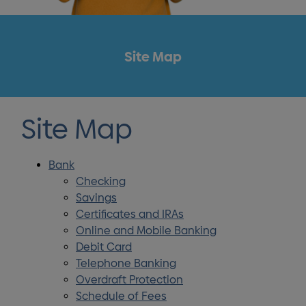
Site Map
Site Map
Bank
Checking
Savings
Certificates and IRAs
Online and Mobile Banking
Debit Card
Telephone Banking
Overdraft Protection
Schedule of Fees