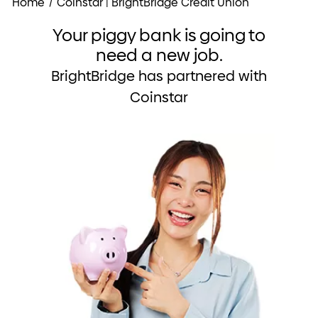
Home
/
Coinstar | BrightBridge Credit Union
Your piggy bank is going to
need a new job.
BrightBridge has partnered with
Coinstar