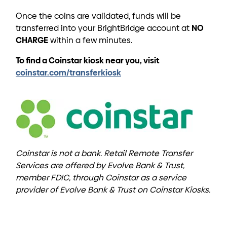
Once the coins are validated, funds will be
NO
transferred into your BrightBridge account at
CHARGE
within a few minutes.
To find a Coinstar kiosk near you, visit
coinstar.com/transferkiosk
Coinstar is not a bank. Retail Remote Transfer
Services are offered by Evolve Bank & Trust,
member FDIC, through Coinstar as a service
provider of Evolve Bank & Trust on Coinstar Kiosks.