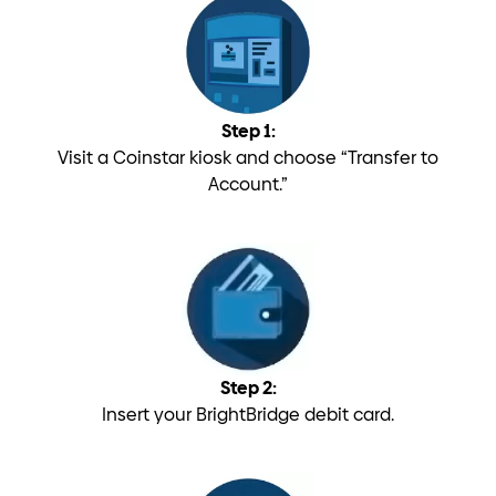
Step 1:
Visit a Coinstar kiosk and choose “Transfer to
Account.”
Step 2:
Insert your BrightBridge debit card.