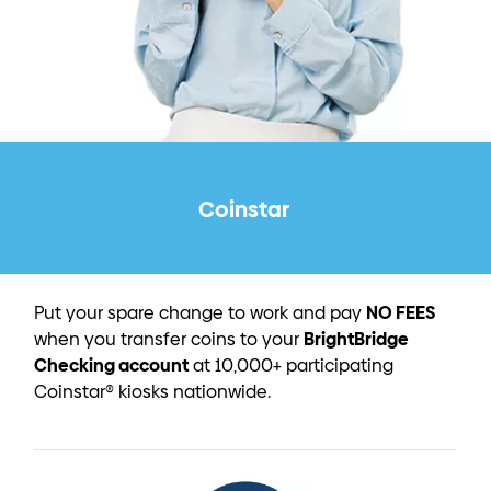
Coinstar
NO FEES
Put your spare change to work and pay
BrightBridge
when you transfer coins to your
Checking account
at 10,000+ participating
Coinstar® kiosks nationwide.