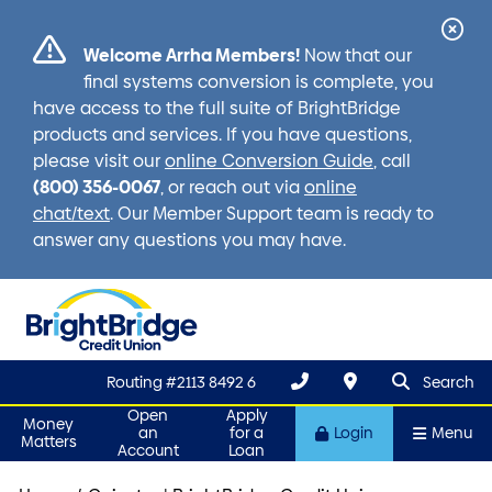
Cl
Welcome Arrha Members!
Now that our
Ale
final systems conversion is complete, you
have access to the full suite of BrightBridge
products and services. If you have questions,
please visit our
online Conversion Guide
, call
(800) 356-0067
, or reach out via
online
chat/text
. Our Member Support team is ready to
answer any questions you may have.
search que
Search
Routing #2113 8492 6
Search
Open
Apply
Money
an
for a
Login
Menu
Matters
Account
Loan