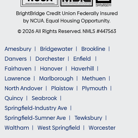
BrightBridge Credit Union Federally insured
by NCUA. Equal Housing Opportunity.
© 2026 All Rights Reserved. NMLS #447563
Amesbury
Bridgewater
Brookline
Danvers
Dorchester
Enfield
Fairhaven
Hanover
Haverhill
Lawrence
Marlborough
Methuen
North Andover
Plaistow
Plymouth
Quincy
Seabrook
Springfield-Industry Ave
Springfield-Sumner Ave
Tewksbury
Waltham
West Springfield
Worcester