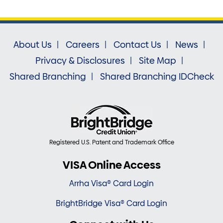
About Us
Careers
Contact Us
News
Privacy & Disclosures
Site Map
Shared Branching
Shared Branching IDCheck
Registered U.S. Patent and Trademark Office
VISA Online Access
Arrha Visa® Card Login
BrightBridge Visa® Card Login