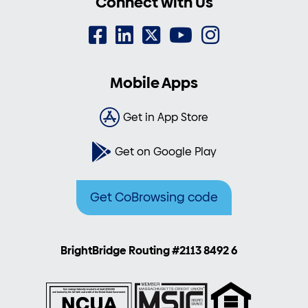
Connect with Us
Mobile Apps
Get in App Store
Get on Google Play
Get CoBrowsing code
BrightBridge Routing #2113 8492 6