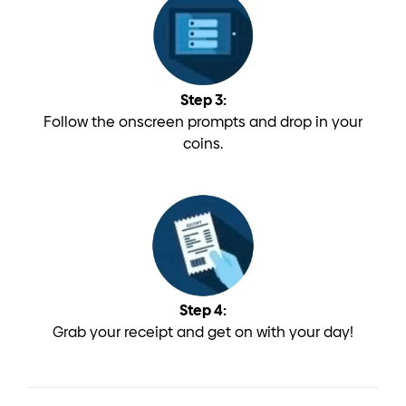
Step 3:
Follow the onscreen prompts and drop in your
coins.
Step 4:
Grab your receipt and get on with your day!