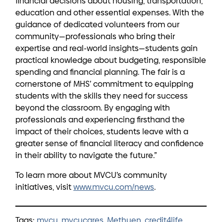
financial decisions about housing, transportation,
education and other essential expenses. With the
guidance of dedicated volunteers from our
community—professionals who bring their
expertise and real-world insights—students gain
practical knowledge about budgeting, responsible
spending and financial planning. The fair is a
cornerstone of MHS’ commitment to equipping
students with the skills they need for success
beyond the classroom. By engaging with
professionals and experiencing firsthand the
impact of their choices, students leave with a
greater sense of financial literacy and confidence
in their ability to navigate the future.”
To learn more about MVCU’s community
initiatives, visit
www.mvcu.com/news
.
Tags:
mvcu
,
mvcucares
,
Methuen
,
credit4life
,