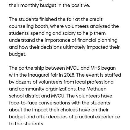
their monthly budget in the positive.
The students finished the fair at the credit
counseling booth, where volunteers analyzed the
students’ spending and salary to help them
understand the importance of financial planning
and how their decisions ultimately impacted their
budget.
The partnership between MVCU and MHS began
with the inaugural fair in 2018. The event is staffed
by dozens of volunteers from local professional
and community organizations, the Methuen
school district and MVCU. The volunteers have
face-to-face conversations with the students
about the impact their choices have on their
budget and offer decades of practical experience
to the students.