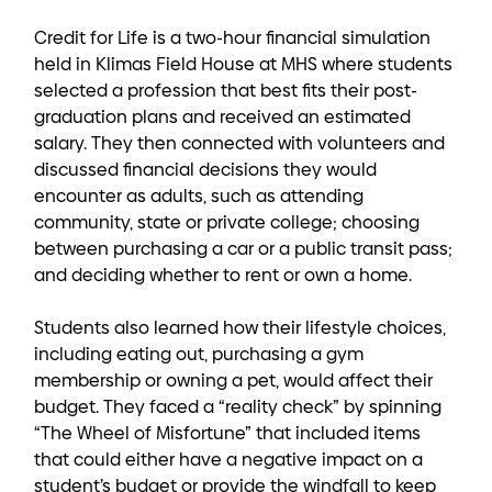
Credit for Life is a two-hour financial simulation
held in Klimas Field House at MHS where students
selected a profession that best fits their post-
graduation plans and received an estimated
salary. They then connected with volunteers and
discussed financial decisions they would
encounter as adults, such as attending
community, state or private college; choosing
between purchasing a car or a public transit pass;
and deciding whether to rent or own a home.
Students also learned how their lifestyle choices,
including eating out, purchasing a gym
membership or owning a pet, would affect their
budget. They faced a “reality check” by spinning
“The Wheel of Misfortune” that included items
that could either have a negative impact on a
student’s budget or provide the windfall to keep