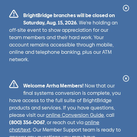
Cl
BrightBridge branches will be closed on
Ale
Saturday, Aug. 15, 2026.
We're holding an
off-site event to show appreciation for our
team members and their hard work. Your
account remains accessible through mobile,
online and telephone banking, plus our ATM
network.
Cl
Welcome Arrha Members!
Now that our
Ale
final systems conversion is complete, you
have access to the full suite of BrightBridge
products and services. If you have questions,
please visit our
online Conversion Guide
, call
(800) 356-0067
, or reach out via
online
chat/text
. Our Member Support team is ready to