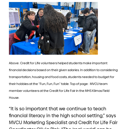
Above: Credit for Life volunteers helped students make important
financial decisions based on their given salaries. In addition to considering
transportation, housing and food costs, students needed to budget for
their hobbies at the “Fun, Fun, Fun” table. Top of page: MVCU team
member volunteers at the Credit for Life Fair in the MHS Klimas Field
House.
“It is so important that we continue to teach
financial literacy in the high school setting,” says
MVCU Marketing Specialist and Credit for Life Fair