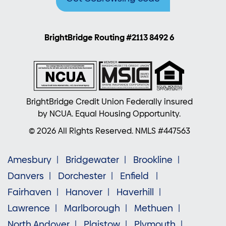
BrightBridge Routing #2113 8492 6
BrightBridge Credit Union Federally insured
by NCUA. Equal Housing Opportunity.
© 2026 All Rights Reserved. NMLS #447563
Amesbury
Bridgewater
Brookline
Danvers
Dorchester
Enfield
Fairhaven
Hanover
Haverhill
Lawrence
Marlborough
Methuen
North Andover
Plaistow
Plymouth