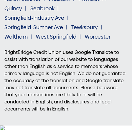
Quincy
Seabrook
Springfield-Industry Ave
Springfield-Sumner Ave
Tewksbury
Waltham
West Springfield
Worcester
BrightBridge Credit Union uses Google Translate to
assist with translation of our website to languages
other than English as a service to members whose
primary language is not English. We do not guarantee
the accuracy of the translation and Google translate
may not translate all documents. Please be aware
that your transactions are likely to or will be
conducted in English, and disclosures and legal
documents will be in English.