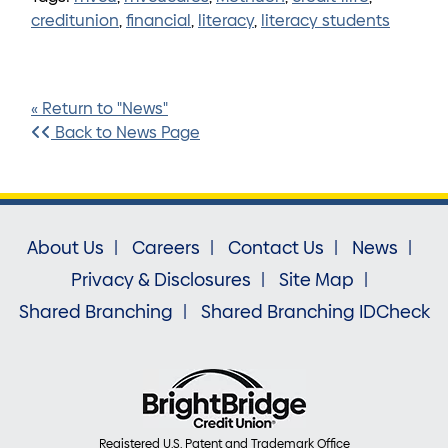
creditunion
,
financial
,
literacy
,
literacy students
« Return to "News"
Back to News Page
About Us
Careers
Contact Us
News
Privacy & Disclosures
Site Map
Shared Branching
Shared Branching IDCheck
Registered U.S. Patent and Trademark Office