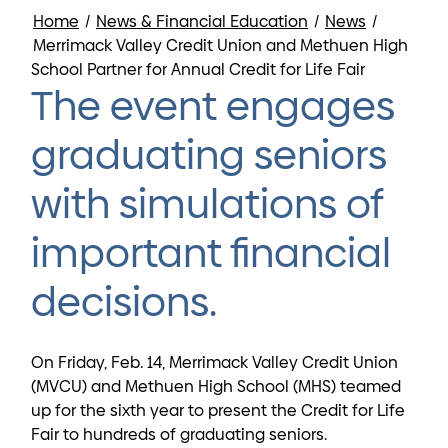
Home
/
News & Financial Education
/
News
/
Merrimack Valley Credit Union and Methuen High
School Partner for Annual Credit for Life Fair
The event engages
graduating seniors
with simulations of
important financial
decisions.
On Friday, Feb. 14, Merrimack Valley Credit Union
(MVCU) and Methuen High School (MHS) teamed
up for the sixth year to present the Credit for Life
Fair to hundreds of graduating seniors.