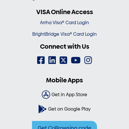
VISA Online Access
Arrha Visa® Card Login
BrightBridge Visa® Card Login
Connect with Us
Mobile Apps
Get in App Store
Get on Google Play
Get CoBrowsing code