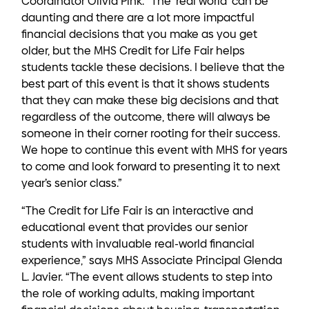
Coordinator Olivia Pink. “The ‘real world’ can be
daunting and there are a lot more impactful
financial decisions that you make as you get
older, but the MHS Credit for Life Fair helps
students tackle these decisions. I believe that the
best part of this event is that it shows students
that they can make these big decisions and that
regardless of the outcome, there will always be
someone in their corner rooting for their success.
We hope to continue this event with MHS for years
to come and look forward to presenting it to next
year’s senior class.”
“The Credit for Life Fair is an interactive and
educational event that provides our senior
students with invaluable real-world financial
experience,” says MHS Associate Principal Glenda
L. Javier. “The event allows students to step into
the role of working adults, making important