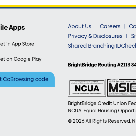
ile Apps
About Us
Careers
Co
Privacy & Disclosures
S
et in App Store
Shared Branching IDChec
et on Google Play
BrightBridge Routing #2113 8
t CoBrowsing code
BrightBridge Credit Union Fed
NCUA. Equal Housing Opportu
© 2026 All Rights Reserved. 