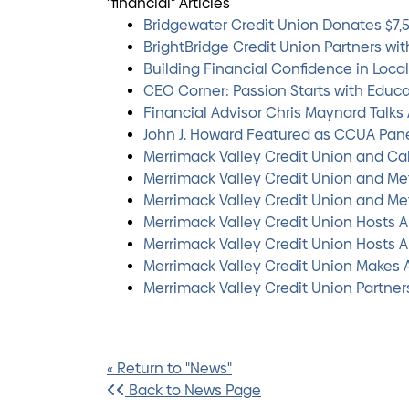
"financial" Articles
Bridgewater Credit Union Donates $7,
BrightBridge Credit Union Partners wi
Building Financial Confidence in Loca
CEO Corner: Passion Starts with Educ
Financial Advisor Chris Maynard Talk
John J. Howard Featured as CCUA Pan
Merrimack Valley Credit Union and C
Merrimack Valley Credit Union and Met
Merrimack Valley Credit Union and Met
Merrimack Valley Credit Union Hosts A
Merrimack Valley Credit Union Hosts A
Merrimack Valley Credit Union Makes 
Merrimack Valley Credit Union Partne
« Return to "News"
Back to News Page