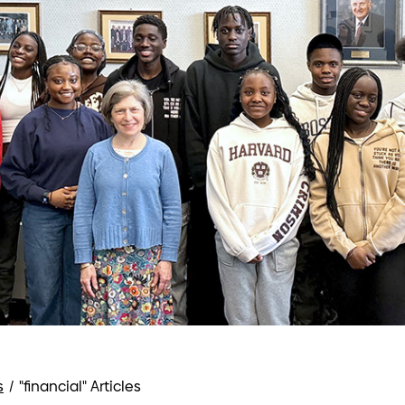
s
/
"financial" Articles