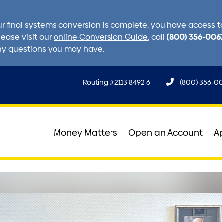
r final systems conversion is complete, you have access to 
(800) 356-006
lease visit our
online Conversion Guide
, call
ny questions you may have.
Routing #2113 8492 6
(800) 356-0
Money Matters
Open an Account
A