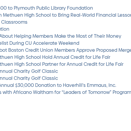
500 to Plymouth Public Library Foundation
th Methuen High School to Bring Real-World Financial Lesson
l Classrooms
ation
s About Helping Members Make the Most of Their Money
elist During CU Accelerate Weekend
abot Boston Credit Union Members Approve Proposed Merg
huen High School Hold Annual Credit for Life Fair
huen High School Partner for Annual Credit for Life Fair
nnual Charity Golf Classic
nnual Charity Golf Classic
Annual $30,000 Donation to Haverhill's Emmaus, Inc.
rs with Africano Waltham for “Leaders of Tomorrow” Progra