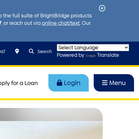
Close
the full suite of BrightBridge products
Alert
7
, or reach out via
online chat/text
. Our
search query
Search toggle
067
Search
Powered by
Translate
Login
Menu
pply for a Loan