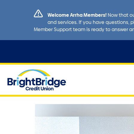
Welcome Arrha Members!
Now that ou
and services. If you have questions, p
Member Support team is ready to answer a