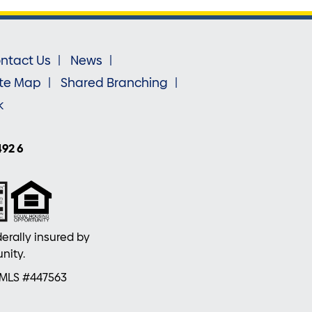
ntact Us
News
ite Map
Shared Branching
k
492 6
erally insured by
nity.
NMLS #447563