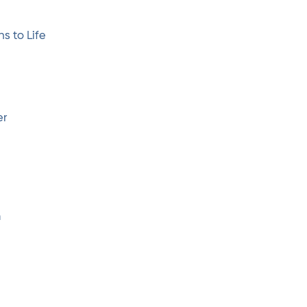
s to Life
er
m