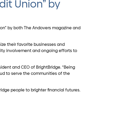
dit Union” by
Union” by both The Andovers magazine and
ize their favorite businesses and
ity involvement and ongoing efforts to
sident and CEO of BrightBridge. “Being
oud to serve the communities of the
ge people to brighter financial futures.