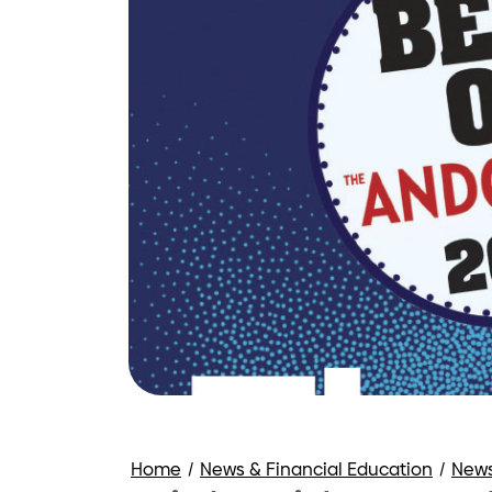
Home
/
News & Financial Education
/
New