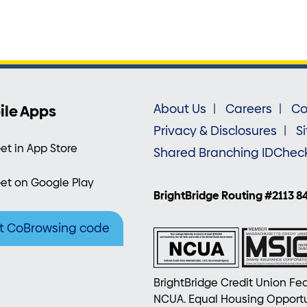
ile Apps
About Us
Careers
Co
Privacy & Disclosures
S
et in App Store
Shared Branching IDChec
et on Google Play
BrightBridge Routing #2113 8
t CoBrowsing code
BrightBridge Credit Union Fed
NCUA. Equal Housing Opportu