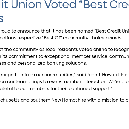
it Union Voted “Best Cre
s
is proud to announce that it has been named “Best Credit 
lication’s respective “Best Of” community choice awards.
of the community as local residents voted online to recogn
for its commitment to exceptional member service, commun
ss and personalized banking solutions.
recognition from our communities,” said John J. Howard, Pre
sion our team brings to every member interaction. We’re pr
teful to our members for their continued support.”
husetts and southern New Hampshire with a mission to brid