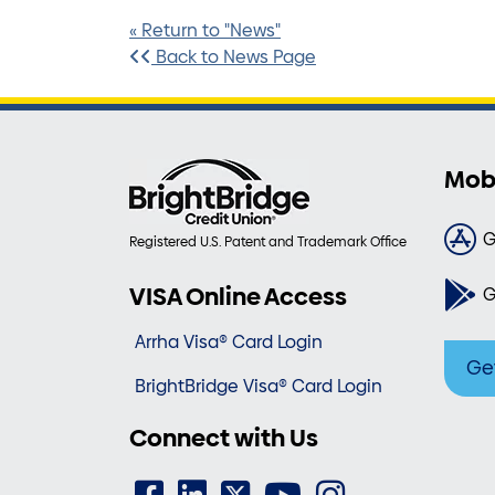
« Return to "News"
Back to News Page
Mob
G
Registered U.S. Patent and Trademark Office
VISA Online Access
G
Arrha Visa® Card Login
Ge
BrightBridge Visa® Card Login
Connect with Us