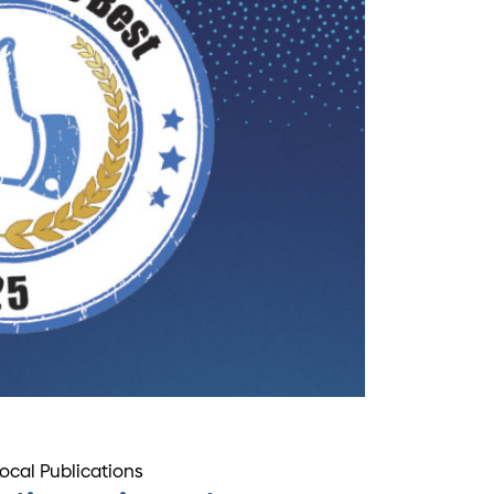
Local Publications