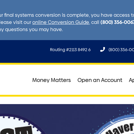
r final systems conversion is complete, you have access to 
(800) 356-006
lease visit our
online Conversion Guide
, call
ny questions you may have.
Routing #2113 8492 6
(800) 356-0
Money Matters
Open an Account
A