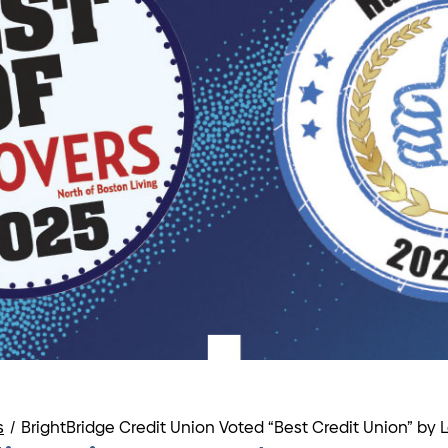
s
/
BrightBridge Credit Union Voted “Best Credit Union” by 