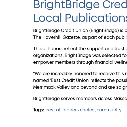
BrightBridge Cred
Local Publication
BrightBridge Credit Union (BrightBridge) 
The Haverhill Gazette, as part of each pub
These honors reflect the support and trust 
organizations. BrightBridge was selected 
empower members through financial wellne
“We are incredibly honored to receive this 
named ‘Best Credit Union’ reflects the pas
Merrimack Valley and beyond and are so gra
BrightBridge serves members across Massac
Tags:
best of
,
readers choice
,
community