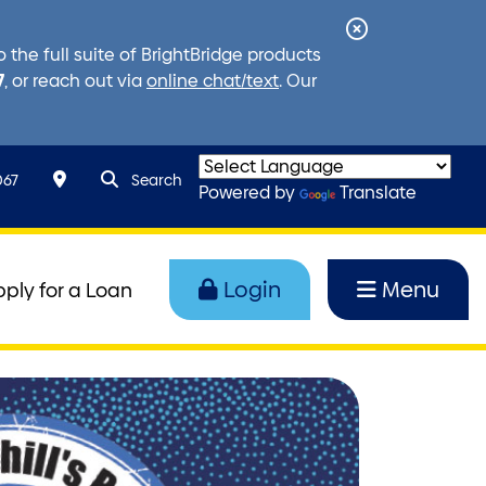
Close
the full suite of BrightBridge products
Alert
7
, or reach out via
online chat/text
. Our
search query
Search toggle
067
Search
Powered by
Translate
Login
Menu
pply for a Loan