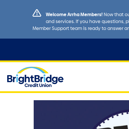
Welcome Arrha Members!
Now that ou
and services. If you have questions, p
Member Support team is ready to answer a