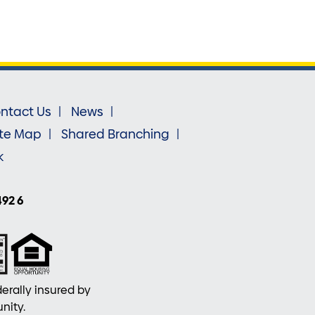
ntact Us
News
ite Map
Shared Branching
k
492 6
erally insured by
nity.