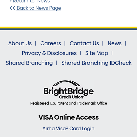
« Return to "News"
Back to News Page
About Us
Careers
Contact Us
News
Privacy & Disclosures
Site Map
Shared Branching
Shared Branching IDCheck
Registered U.S. Patent and Trademark Office
VISA Online Access
Arrha Visa® Card Login