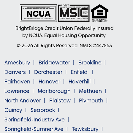
BrightBridge Credit Union Federally insured
by NCUA. Equal Housing Opportunity.
© 2026 All Rights Reserved. NMLS #447563
Amesbury
Bridgewater
Brookline
Danvers
Dorchester
Enfield
Fairhaven
Hanover
Haverhill
Lawrence
Marlborough
Methuen
North Andover
Plaistow
Plymouth
Quincy
Seabrook
Springfield-Industry Ave
Springfield-Sumner Ave
Tewksbury