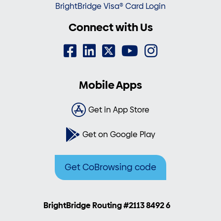
BrightBridge Visa® Card Login
Connect with Us
Mobile Apps
Get in App Store
Get on Google Play
Get CoBrowsing code
BrightBridge Routing #2113 8492 6