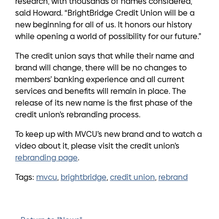
research, with thousands of names considered,”
said Howard. “BrightBridge Credit Union will be a
new beginning for all of us. It honors our history
while opening a world of possibility for our future.”
The credit union says that while their name and
brand will change, there will be no changes to
members’ banking experience and all current
services and benefits will remain in place. The
release of its new name is the first phase of the
credit union’s rebranding process.
To keep up with MVCU’s new brand and to watch a
video about it, please visit the credit union’s
rebranding page
.
Tags:
mvcu
,
brightbridge
,
credit union
,
rebrand