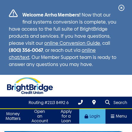
Cl
Welcome Arrha Members!
Now that our
Ale
final systems conversion is complete, you
have access to the full suite of BrightBridge
products and services. If you have questions,
please visit our
online Conversion Guide
, call
(800) 356-0067
, or reach out via
online
chat/text
. Our Member Support team is ready to
answer any questions you may have.
search que
Search
Routing #2113 8492 6
Search
Open
Apply
Money
an
for a
Login
Menu
Matters
Account
Loan