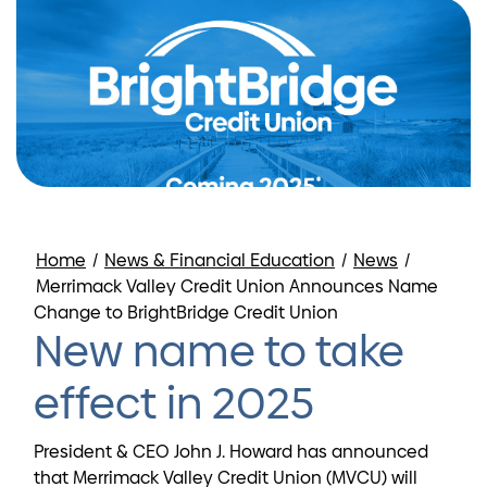
Home
/
News & Financial Education
/
News
/
Merrimack Valley Credit Union Announces Name
Change to BrightBridge Credit Union
New name to take
effect in 2025
President & CEO John J. Howard has announced
that Merrimack Valley Credit Union (MVCU) will