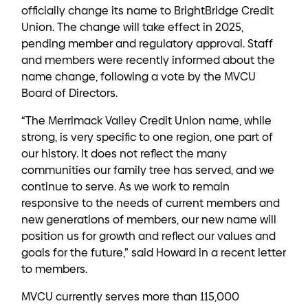
officially change its name to BrightBridge Credit
Union. The change will take effect in 2025,
pending member and regulatory approval. Staff
and members were recently informed about the
name change, following a vote by the MVCU
Board of Directors.
“The Merrimack Valley Credit Union name, while
strong, is very specific to one region, one part of
our history. It does not reflect the many
communities our family tree has served, and we
continue to serve. As we work to remain
responsive to the needs of current members and
new generations of members, our new name will
position us for growth and reflect our values and
goals for the future,” said Howard in a recent letter
to members.
MVCU currently serves more than 115,000