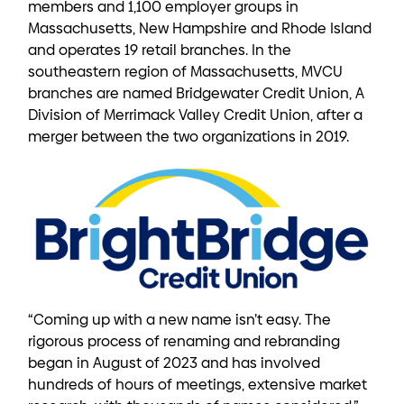
members and 1,100 employer groups in
Massachusetts, New Hampshire and Rhode Island
and operates 19 retail branches. In the
southeastern region of Massachusetts, MVCU
branches are named Bridgewater Credit Union, A
Division of Merrimack Valley Credit Union, after a
merger between the two organizations in 2019.
“Coming up with a new name isn’t easy. The
rigorous process of renaming and rebranding
began in August of 2023 and has involved
hundreds of hours of meetings, extensive market