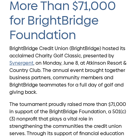
More Than $71,000
for BrightBridge
Foundation
BrightBridge Credit Union (BrightBridge) hosted its
acclaimed Charity Golf Classic, presented by
Synergent
, on Monday, June 8, at Atkinson Resort &
Country Club. The annual event brought together
business partners, community members and
BrightBridge teammates for a full day of golf and
giving back.
The tournament proudly raised more than $71,000
in support of the BrightBridge Foundation, a 501(c)
(3) nonprofit that plays a vital role in
strengthening the communities the credit union
serves. Through its support of financial education