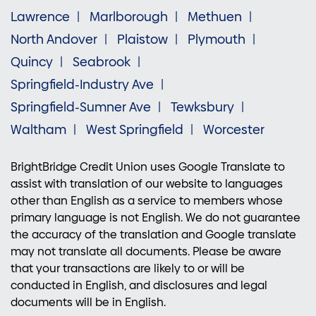
Lawrence
Marlborough
Methuen
North Andover
Plaistow
Plymouth
Quincy
Seabrook
Springfield-Industry Ave
Springfield-Sumner Ave
Tewksbury
Waltham
West Springfield
Worcester
BrightBridge Credit Union uses Google Translate to
assist with translation of our website to languages
other than English as a service to members whose
primary language is not English. We do not guarantee
the accuracy of the translation and Google translate
may not translate all documents. Please be aware
that your transactions are likely to or will be
conducted in English, and disclosures and legal
documents will be in English.