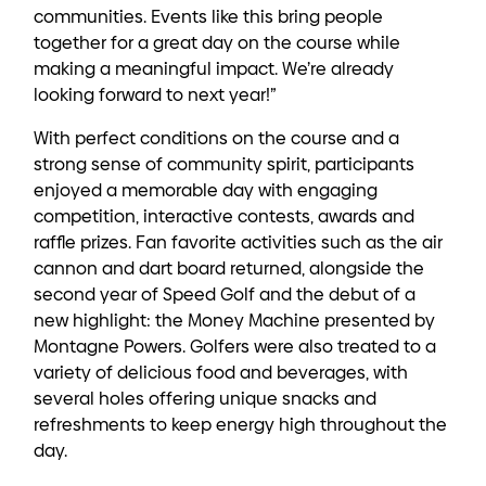
communities. Events like this bring people
together for a great day on the course while
making a meaningful impact. We’re already
looking forward to next year!”
With perfect conditions on the course and a
strong sense of community spirit, participants
enjoyed a memorable day with engaging
competition, interactive contests, awards and
raffle prizes. Fan favorite activities such as the air
cannon and dart board returned, alongside the
second year of Speed Golf and the debut of a
new highlight: the Money Machine presented by
Montagne Powers. Golfers were also treated to a
variety of delicious food and beverages, with
several holes offering unique snacks and
refreshments to keep energy high throughout the
day.