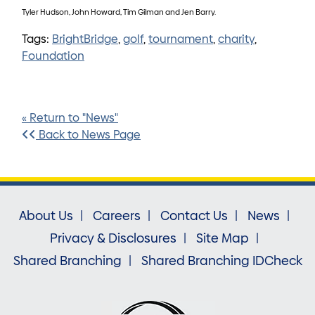
Tyler Hudson, John Howard, Tim Gilman and Jen Barry.
Tags:
BrightBridge
,
golf
,
tournament
,
charity
,
Foundation
« Return to "News"
Back to News Page
About Us
Careers
Contact Us
News
Privacy & Disclosures
Site Map
Shared Branching
Shared Branching IDCheck