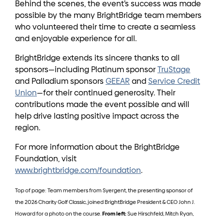
Behind the scenes, the event’s success was made
possible by the many BrightBridge team members
who volunteered their time to create a seamless
and enjoyable experience for all.
BrightBridge extends its sincere thanks to all
sponsors—including Platinum sponsor
TruStage
and Palladium sponsors
GEEAR
and
Service Credit
Union
—for their continued generosity. Their
contributions made the event possible and will
help drive lasting positive impact across the
region.
For more information about the BrightBridge
Foundation, visit
www.brightbridge.com/foundation
.
Top of page: Team members from Syergent, the presenting sponsor of
the 2026 Charity Golf Classic, joined BrightBridge President & CEO John J.
Howard for a photo on the course.
From left:
Sue Hirschfeld, Mitch Ryan,