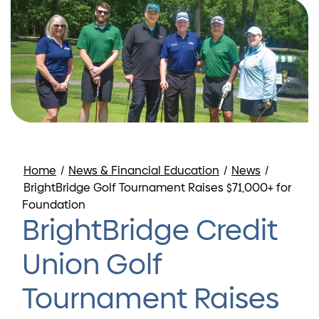
Home
/
News & Financial Education
/
News
/
BrightBridge Golf Tournament Raises $71,000+ for
Foundation
BrightBridge Credit
Union Golf
Tournament Raises