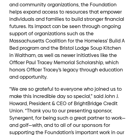
and community organizations, the Foundation
helps expand access to resources that empower
individuals and families to build stronger financial
futures. Its impact can be seen through ongoing
support of organizations such as the
Massachusetts Coalition for the Homeless’ Build A
Bed program and the Bristol Lodge Soup Kitchen
in Waltham, as well as newer initiatives like the
Officer Paul Tracey Memorial Scholarship, which
honors Officer Tracey’s legacy through education
and opportunity.
“We are so grateful to everyone who joined us to
make this incredible day so special,” said John J.
Howard, President & CEO of BrightBridge Credit
Union. “Thank you to our presenting sponsor,
Synergent, for being such a great partner to work—
and golf—with, and to all of our sponsors for
supporting the Foundation’s important work in our