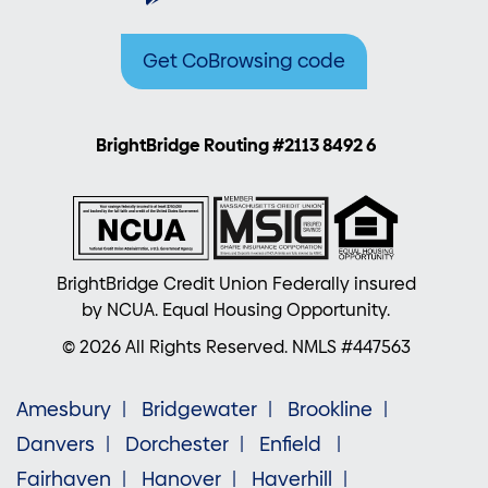
Get CoBrowsing code
BrightBridge Routing #2113 8492 6
BrightBridge Credit Union Federally insured
by NCUA. Equal Housing Opportunity.
© 2026 All Rights Reserved. NMLS #447563
Amesbury
Bridgewater
Brookline
Danvers
Dorchester
Enfield
Fairhaven
Hanover
Haverhill