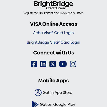
Registered U.S. Patent and Trademark Office
VISA Online Access
Arrha Visa® Card Login
BrightBridge Visa® Card Login
Connect with Us
Mobile Apps
Get in App Store
Get on Google Play