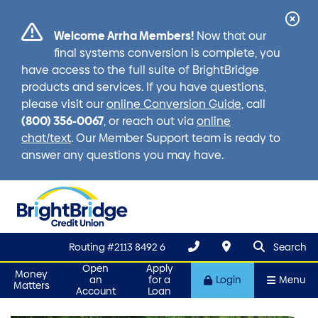
Cl
Welcome Arrha Members!
Now that our
Ale
final systems conversion is complete, you
have access to the full suite of BrightBridge
products and services. If you have questions,
please visit our
online Conversion Guide
, call
(800) 356-0067
, or reach out via
online
chat/text
. Our Member Support team is ready to
answer any questions you may have.
search que
Search
Routing #2113 8492 6
Search
Open
Apply
Money
an
for a
Login
Menu
Matters
Account
Loan