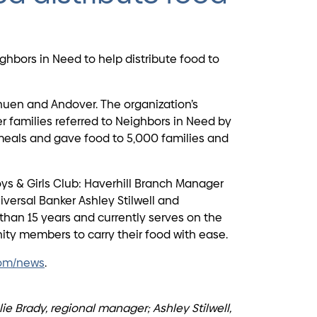
hbors in Need to help distribute food to
huen and Andover. The organization’s
 families referred to Neighbors in Need by
 meals and gave food to 5,000 families and
ys & Girls Club: Haverhill Branch Manager
versal Banker Ashley Stilwell and
than 15 years and currently serves on the
ty members to carry their food with ease.
om/news
.
ie Brady, regional manager; Ashley Stilwell,