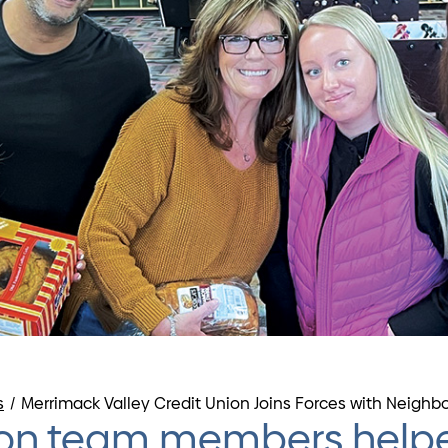
s
/
Merrimack Valley Credit Union Joins Forces with Neighb
nion team members helpe