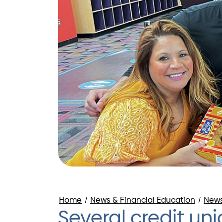
Home
/
News & Financial Education
/
New
Several credit u