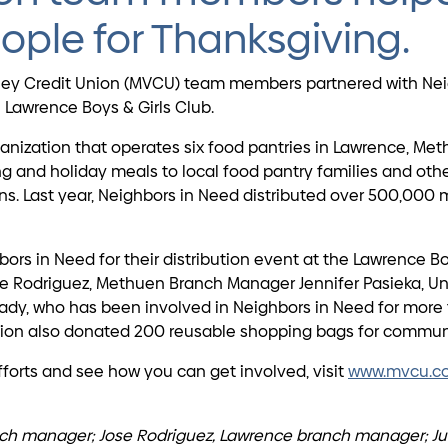
ople for Thanksgiving.
lley Credit Union (MVCU) team members partnered with Neig
awrence Boys & Girls Club.
nization that operates six food pantries in Lawrence, Met
 and holiday meals to local food pantry families and other
ons. Last year, Neighbors in Need distributed over 500,000
 in Need for their distribution event at the Lawrence Bo
e Rodriguez, Methuen Branch Manager Jennifer Pasieka, Uni
ady, who has been involved in Neighbors in Need for more 
union also donated 200 reusable shopping bags for communi
forts and see how you can get involved, visit
www.mvcu.c
ranch manager; Jose Rodriguez, Lawrence branch manager; Jul