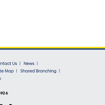
ntact Us
News
ite Map
Shared Branching
k
492 6