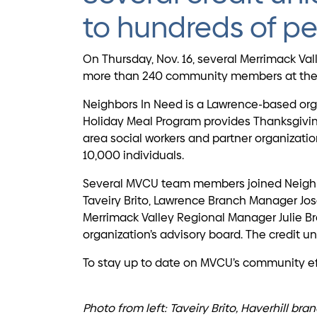
to hundreds of pe
On Thursday, Nov. 16, several Merrimack Va
more than 240 community members at the L
Neighbors In Need is a Lawrence-based orga
Holiday Meal Program provides Thanksgiving
area social workers and partner organizati
10,000 individuals.
Several MVCU team members joined Neighbors
Taveiry Brito, Lawrence Branch Manager Jos
Merrimack Valley Regional Manager Julie Br
organization’s advisory board. The credit 
To stay up to date on MVCU’s community ef
Photo from left: Taveiry Brito, Haverhill b