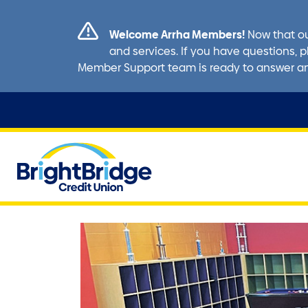
Welcome Arrha Members!
Now that ou
and services. If you have questions, p
Member Support team is ready to answer a