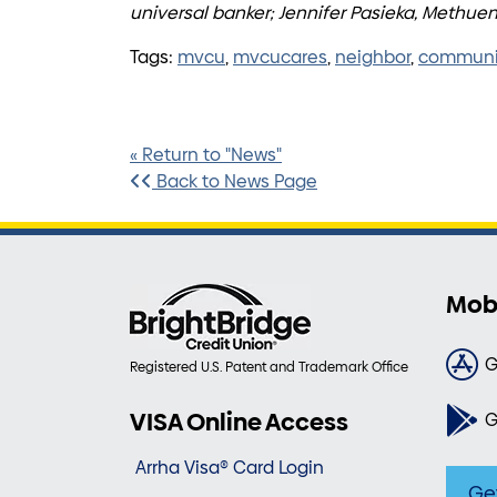
universal banker; Jennifer Pasieka, Methu
Tags:
mvcu
,
mvcucares
,
neighbor
,
communi
« Return to "News"
Back to News Page
Mob
G
Registered U.S. Patent and Trademark Office
VISA Online Access
G
Arrha Visa® Card Login
Ge