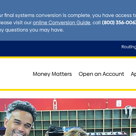
r final systems conversion is complete, you have access to 
(800) 356-006
lease visit our
online Conversion Guide
, call
ny questions you may have.
Routing
Money Matters
Open an Account
A