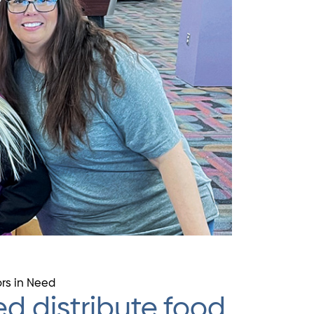
ors in Need
d distribute food