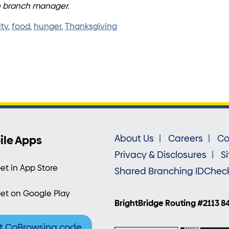
en branch manager.
ty
,
food
,
hunger
,
Thanksgiving
ile Apps
About Us
Careers
Co
Privacy & Disclosures
S
et in App Store
Shared Branching IDChec
et on Google Play
BrightBridge Routing #2113 8
t CoBrowsing code