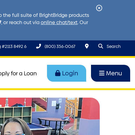
Close
the full suite of BrightBridge products
Alert
7
, or reach out via
online chat/text
. Our
search query
Search to
 #2113 8492 6
(800) 356-0067
Search
Login
Menu
pply for a Loan