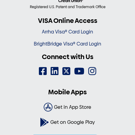
Registered U.S. Patent and Trademark Office
VISA Online Access
Arrha Visa® Card Login
BrightBridge Visa® Card Login
Connect with Us
Mobile Apps
Get in App Store
Get on Google Play