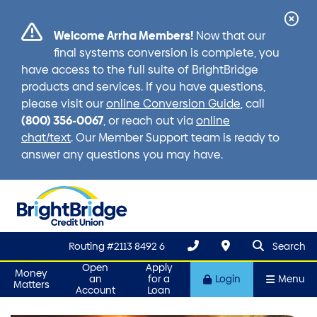
Cl
Welcome Arrha Members!
Now that our
Ale
final systems conversion is complete, you
have access to the full suite of BrightBridge
products and services. If you have questions,
please visit our
online Conversion Guide
, call
(800) 356-0067
, or reach out via
online
chat/text
. Our Member Support team is ready to
answer any questions you may have.
search que
Search
Routing #2113 8492 6
Search
Open
Apply
Money
an
for a
Login
Menu
Matters
Account
Loan