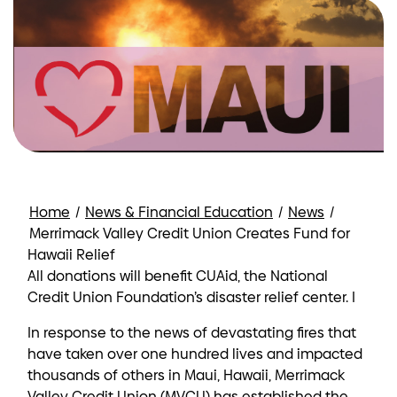
Home
/
News & Financial Education
/
News
/
Merrimack Valley Credit Union Creates Fund for
Hawaii Relief
All donations will benefit CUAid, the National
Credit Union Foundation’s disaster relief center. I
In response to the news of devastating fires that
have taken over one hundred lives and impacted
thousands of others in Maui, Hawaii, Merrimack
Valley Credit Union (MVCU) has established the