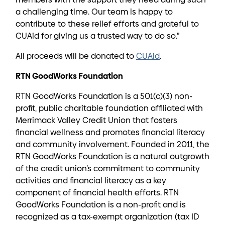
a challenging time. Our team is happy to
contribute to these relief efforts and grateful to
CUAid for giving us a trusted way to do so.”
All proceeds will be donated to
CUAid
.
RTN GoodWorks Foundation
RTN GoodWorks Foundation is a 501(c)(3) non-
profit, public charitable foundation affiliated with
Merrimack Valley Credit Union that fosters
financial wellness and promotes financial literacy
and community involvement. Founded in 2011, the
RTN GoodWorks Foundation is a natural outgrowth
of the credit union’s commitment to community
activities and financial literacy as a key
component of financial health efforts. RTN
GoodWorks Foundation is a non-profit and is
recognized as a tax-exempt organization (tax ID