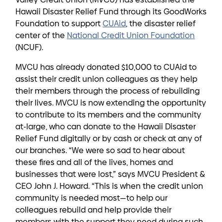
Hawaii Disaster Relief Fund through its GoodWorks
Foundation to support
CUAid
, the disaster relief
center of the
National Credit Union Foundation
(NCUF).
MVCU has already donated $10,000 to CUAid to
assist their credit union colleagues as they help
their members through the process of rebuilding
their lives. MVCU is now extending the opportunity
to contribute to its members and the community
at-large, who can donate to the Hawaii Disaster
Relief Fund digitally or by cash or check at any of
our branches. “We were so sad to hear about
these fires and all of the lives, homes and
businesses that were lost,” says MVCU President &
CEO John J. Howard. “This is when the credit union
community is needed most—to help our
colleagues rebuild and help provide their
members with the support they need during such