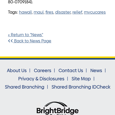
80-0709184).
Tags:
hawaii
,
maui
,
fires
,
disaster
,
relief
,
mvcucares
« Return to "News"
Back to News Page
About Us
Careers
Contact Us
News
Privacy & Disclosures
Site Map
Shared Branching
Shared Branching IDCheck