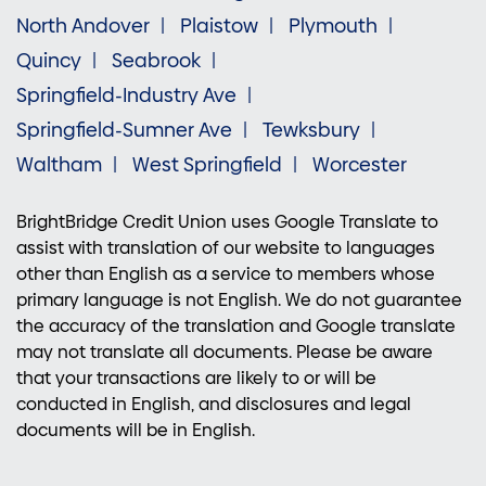
North Andover
Plaistow
Plymouth
Quincy
Seabrook
Springfield-Industry Ave
Springfield-Sumner Ave
Tewksbury
Waltham
West Springfield
Worcester
BrightBridge Credit Union uses Google Translate to
assist with translation of our website to languages
other than English as a service to members whose
primary language is not English. We do not guarantee
the accuracy of the translation and Google translate
may not translate all documents. Please be aware
that your transactions are likely to or will be
conducted in English, and disclosures and legal
documents will be in English.