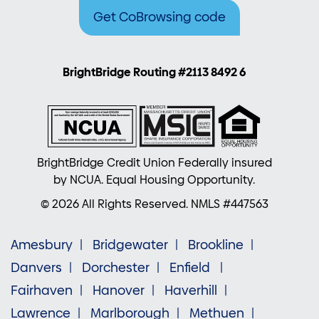
Get CoBrowsing code
BrightBridge Routing #2113 8492 6
BrightBridge Credit Union Federally insured
by NCUA. Equal Housing Opportunity.
© 2026 All Rights Reserved. NMLS #447563
Amesbury
Bridgewater
Brookline
Danvers
Dorchester
Enfield
Fairhaven
Hanover
Haverhill
Lawrence
Marlborough
Methuen