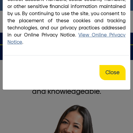
answer any questions you may have.
or other sensitive financial information maintained
by us. By continuing to use the site, you consent to
the placement of these cookies and tracking
technologies, and our privacy practices addressed
in our Online Privacy Notice.
View Online Privacy
search que
Search
Routing #2113 8492 6
Search
Notice
.
Open
Apply
Money
an
for a
Login
Menu
Matters
Account
Loan
Home
/
Bank
/
Haverhill Central Plaza Branch
Close
The staff is friendly, courteous,
and knowledgeable.