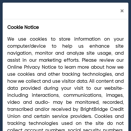
Cl
×
BrightBridge branches will be closed on
Ale
Saturday, Aug. 15, 2026.
We're holding an
Cookie Notice
off-site event to show appreciation for our
team members and their hard work. Your
We use cookies to store information on your
account remains accessible through mobile,
computer/device to help us enhance site
online and telephone banking, plus our ATM
navigation, monitor and analyze site usage, and
network.
assist in our marketing efforts. Please review our
Online Privacy Notice to learn more about how we
use cookies and other tracking technologies, and
Cl
how we collect and use visitor data. All content and
Welcome Arrha Members!
Now that our
Ale
data provided during your visit to our website-
final systems conversion is complete, you
including interactions, communications, images,
have access to the full suite of BrightBridge
video and audio- may be monitored, recorded,
products and services. If you have questions,
transcribed and/or received by BrightBridge Credit
please visit our
online Conversion Guide
, call
Union and certain service providers. Cookies and
(800) 356-0067
, or reach out via
online
tracking technologies used on the site do not
chat/text
. Our Member Support team is ready to
collect account numbers, social security numbers,