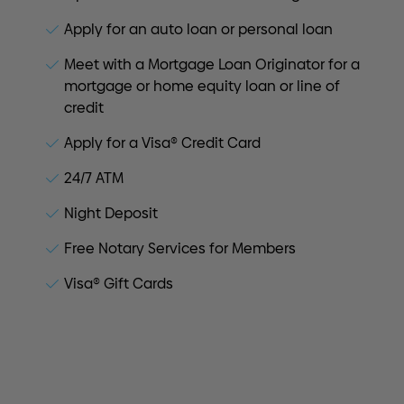
Apply for an auto loan or personal loan
Meet with a Mortgage Loan Originator for a
mortgage or home equity loan or line of
credit
Apply for a Visa® Credit Card
24/7 ATM
Night Deposit
Free Notary Services for Members
Visa® Gift Cards