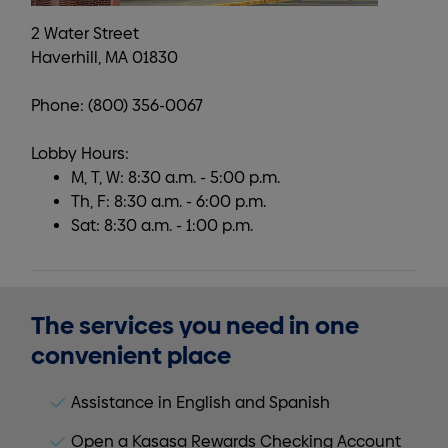
2 Water Street
Haverhill, MA 01830
Phone: (800) 356-0067
Lobby Hours:
M, T, W: 8:30 a.m. - 5:00 p.m.
Th, F: 8:30 a.m. - 6:00 p.m.
Sat: 8:30 a.m. - 1:00 p.m.
The services you need in one
convenient place
Assistance in English and Spanish
Open a Kasasa Rewards Checking Account