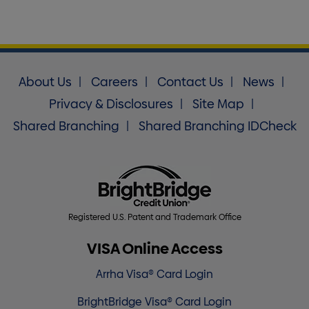
About Us
Careers
Contact Us
News
Privacy & Disclosures
Site Map
Shared Branching
Shared Branching IDCheck
Registered U.S. Patent and Trademark Office
VISA Online Access
Arrha Visa® Card Login
BrightBridge Visa® Card Login