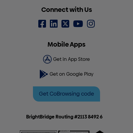
Connect with Us
Mobile Apps
Get in App Store
Get on Google Play
Get CoBrowsing code
BrightBridge Routing #2113 8492 6