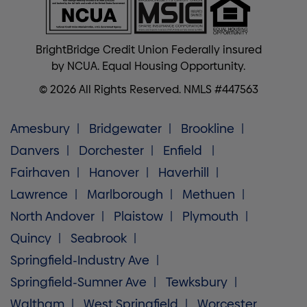
BrightBridge Credit Union Federally insured
by NCUA. Equal Housing Opportunity.
© 2026 All Rights Reserved. NMLS #447563
Amesbury
Bridgewater
Brookline
Danvers
Dorchester
Enfield
Fairhaven
Hanover
Haverhill
Lawrence
Marlborough
Methuen
North Andover
Plaistow
Plymouth
Quincy
Seabrook
Springfield-Industry Ave
Springfield-Sumner Ave
Tewksbury
Waltham
West Springfield
Worcester