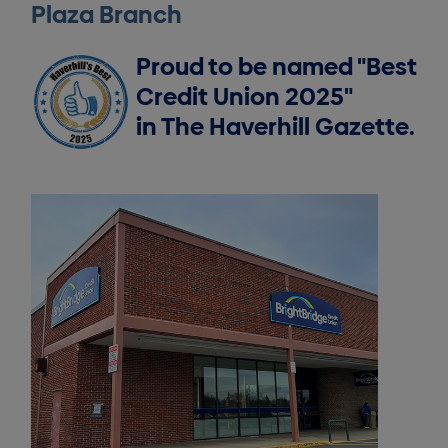
Plaza Branch
Proud to be named "Best
Credit Union 2025"
in The Haverhill Gazette.