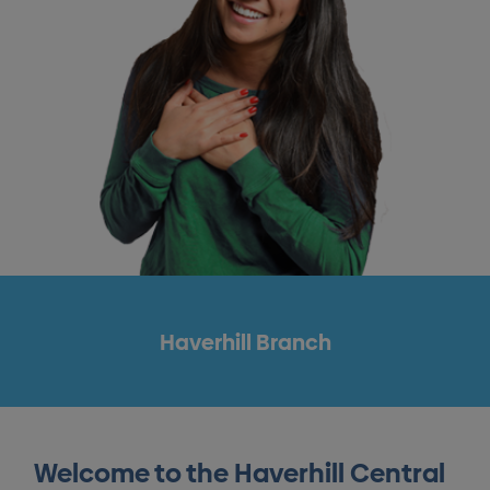
Haverhill Branch
Welcome to the Haverhill Central