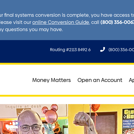
r final systems conversion is complete, you have access to 
(800) 356-006
lease visit our
online Conversion Guide
, call
ny questions you may have.
Routing #2113 8492 6
(800) 356-0
Money Matters
Open an Account
A