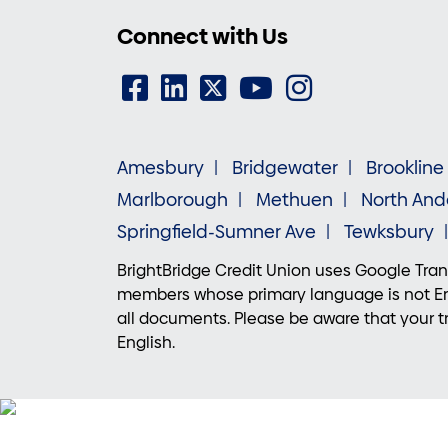
Connect with Us
Amesbury
Bridgewater
Brookline
Marlborough
Methuen
North And
Springfield-Sumner Ave
Tewksbury
BrightBridge Credit Union uses Google Trans
members whose primary language is not Eng
all documents. Please be aware that your tr
English.