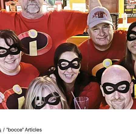
s
/
"bocce" Articles