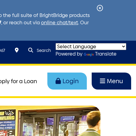
Close
the full suite of BrightBridge products
Alert
7
, or reach out via
online chat/text
. Our
search query
Search toggle
067
Search
Powered by
Translate
Login
Menu
pply for a Loan