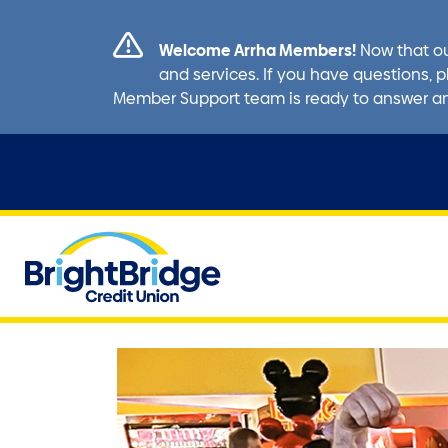
Welcome Arrha Members!
Now that ou
and services. If you have questions, p
Member Support team is ready to answer a