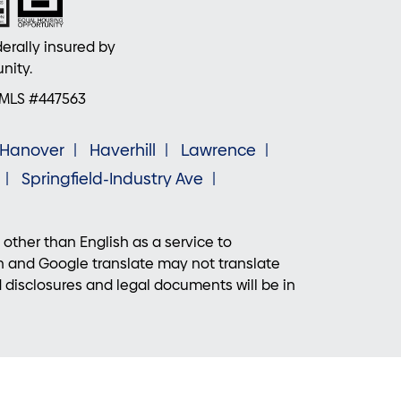
erally insured by
nity.
NMLS #447563
Hanover
Haverhill
Lawrence
Springfield-Industry Ave
 other than English as a service to
n and Google translate may not translate
d disclosures and legal documents will be in