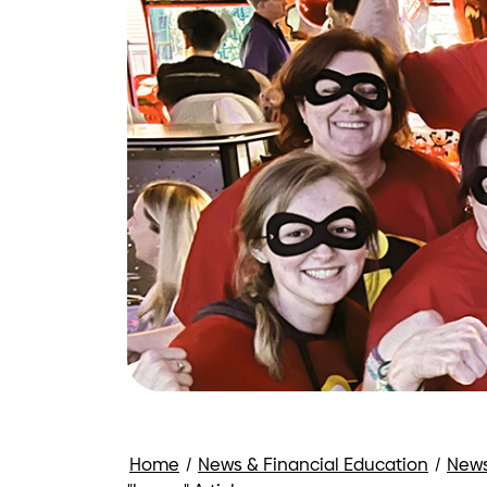
Home
/
News & Financial Education
/
New