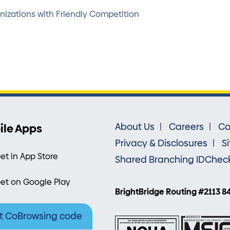
zations with Friendly Competition
ile Apps
About Us
Careers
Co
Privacy & Disclosures
S
et in App Store
Shared Branching IDChec
et on Google Play
BrightBridge Routing #2113 8
t CoBrowsing code