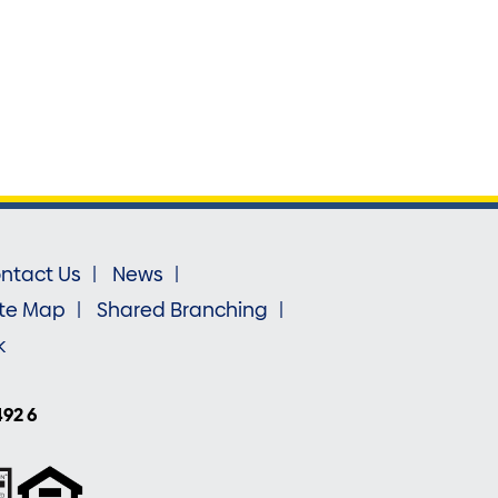
ntact Us
News
ite Map
Shared Branching
k
492 6