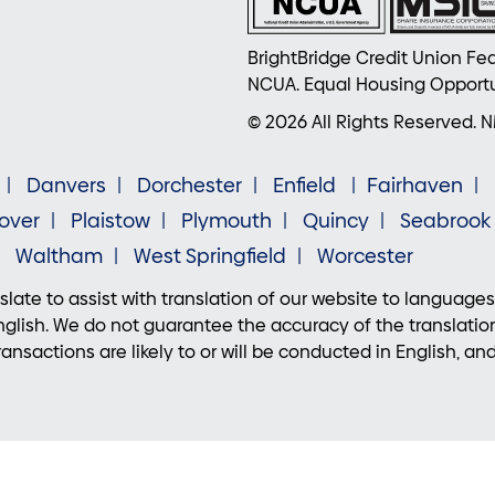
BrightBridge Credit Union Fed
NCUA. Equal Housing Opportu
© 2026 All Rights Reserved. 
Danvers
Dorchester
Enfield
Fairhaven
over
Plaistow
Plymouth
Quincy
Seabrook
Waltham
West Springfield
Worcester
late to assist with translation of our website to languages
lish. We do not guarantee the accuracy of the translatio
ansactions are likely to or will be conducted in English, an