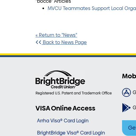
"bocce" Articles
MVCU Teammates Support Local Organi
« Return to "News"
Back to News Page
Mob
G
Registered U.S. Patent and Trademark Office
VISA Online Access
G
Arrha Visa® Card Login
Ge
BrightBridge Visa® Card Login