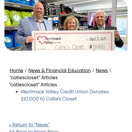
Home
/
News & Financial Education
/
News
/
"catiescloset" Articles
"catiescloset" Articles
Merrimack Valley Credit Union Donates
$10,000 to Catie’s Closet
« Return to "News"
Back to News Page