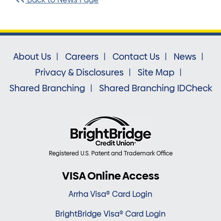
About Us
Careers
Contact Us
News
Privacy & Disclosures
Site Map
Shared Branching
Shared Branching IDCheck
Registered U.S. Patent and Trademark Office
VISA Online Access
Arrha Visa® Card Login
BrightBridge Visa® Card Login