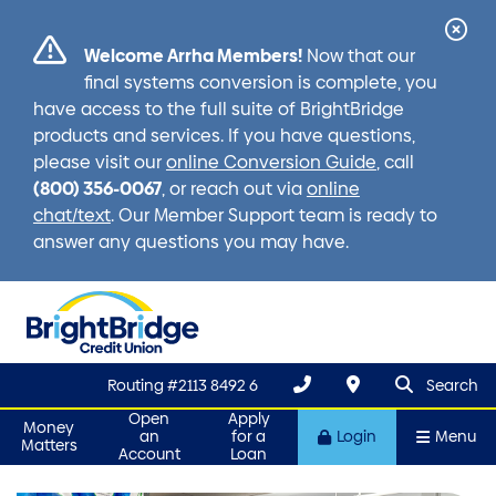
Cl
Welcome Arrha Members!
Now that our
Ale
final systems conversion is complete, you
have access to the full suite of BrightBridge
products and services. If you have questions,
please visit our
online Conversion Guide
, call
(800) 356-0067
, or reach out via
online
chat/text
. Our Member Support team is ready to
answer any questions you may have.
search que
Search
Routing #2113 8492 6
Search
Open
Apply
Money
an
for a
Login
Menu
Matters
Account
Loan