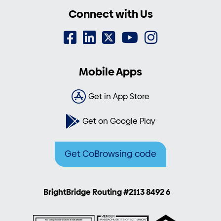
Connect with Us
Mobile Apps
Get in App Store
Get on Google Play
Get CoBrowsing code
BrightBridge Routing #2113 8492 6