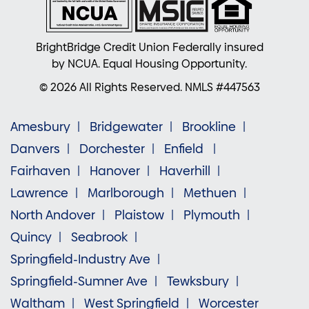
BrightBridge Credit Union Federally insured
by NCUA. Equal Housing Opportunity.
© 2026 All Rights Reserved. NMLS #447563
Amesbury
Bridgewater
Brookline
Danvers
Dorchester
Enfield
Fairhaven
Hanover
Haverhill
Lawrence
Marlborough
Methuen
North Andover
Plaistow
Plymouth
Quincy
Seabrook
Springfield-Industry Ave
Springfield-Sumner Ave
Tewksbury
Waltham
West Springfield
Worcester