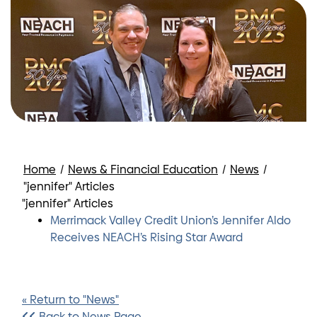
Home
/
News & Financial Education
/
News
/
"jennifer" Articles
"jennifer" Articles
Merrimack Valley Credit Union’s Jennifer Aldo
Receives NEACH’s Rising Star Award
« Return to "News"
Back to News Page