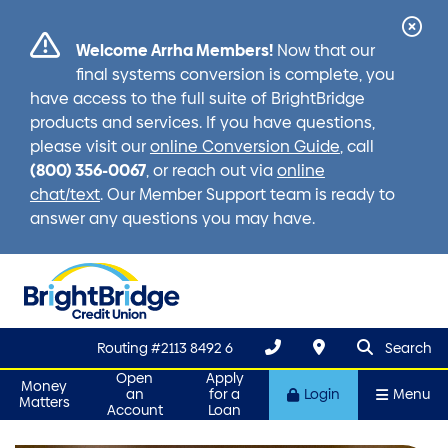
Cl
Welcome Arrha Members!
Now that our
Ale
final systems conversion is complete, you
have access to the full suite of BrightBridge
products and services. If you have questions,
please visit our
online Conversion Guide
, call
(800) 356-0067
, or reach out via
online
chat/text
. Our Member Support team is ready to
answer any questions you may have.
search que
Search
Routing #2113 8492 6
Search
Open
Apply
Money
an
for a
Login
Menu
Matters
Account
Loan