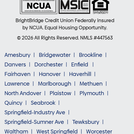
BrightBridge Credit Union Federally insured
by NCUA. Equal Housing Opportunity.
© 2026 All Rights Reserved. NMLS #447563
Amesbury
Bridgewater
Brookline
Danvers
Dorchester
Enfield
Fairhaven
Hanover
Haverhill
Lawrence
Marlborough
Methuen
North Andover
Plaistow
Plymouth
Quincy
Seabrook
Springfield-Industry Ave
Springfield-Sumner Ave
Tewksbury
Waltham
West Springfield
Worcester