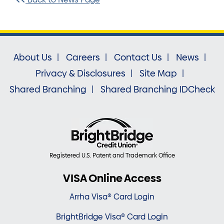
About Us
Careers
Contact Us
News
Privacy & Disclosures
Site Map
Shared Branching
Shared Branching IDCheck
Registered U.S. Patent and Trademark Office
VISA Online Access
Arrha Visa® Card Login
BrightBridge Visa® Card Login