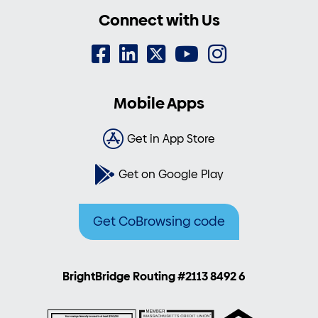
Connect with Us
Mobile Apps
Get in App Store
Get on Google Play
Get CoBrowsing code
BrightBridge Routing #2113 8492 6