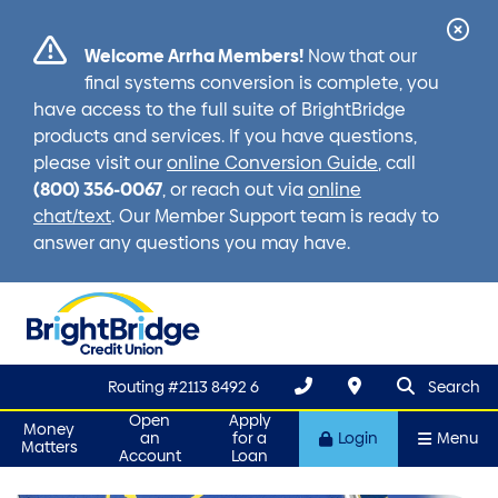
Cl
Welcome Arrha Members!
Now that our
Ale
final systems conversion is complete, you
have access to the full suite of BrightBridge
products and services. If you have questions,
please visit our
online Conversion Guide
, call
(800) 356-0067
, or reach out via
online
chat/text
. Our Member Support team is ready to
answer any questions you may have.
search que
Search
Routing #2113 8492 6
Search
Open
Apply
Money
an
for a
Login
Menu
Matters
Account
Loan