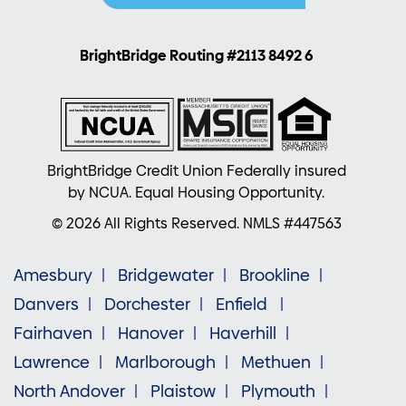
BrightBridge Routing #2113 8492 6
BrightBridge Credit Union Federally insured
by NCUA. Equal Housing Opportunity.
© 2026 All Rights Reserved. NMLS #447563
Amesbury
Bridgewater
Brookline
Danvers
Dorchester
Enfield
Fairhaven
Hanover
Haverhill
Lawrence
Marlborough
Methuen
North Andover
Plaistow
Plymouth