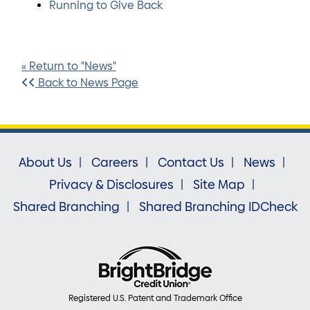
Running to Give Back
« Return to "News"
Back to News Page
About Us
Careers
Contact Us
News
Privacy & Disclosures
Site Map
Shared Branching
Shared Branching IDCheck
Registered U.S. Patent and Trademark Office