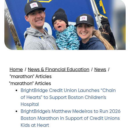
Home
/
News & Financial Education
/
News
/
"marathon" Articles
"marathon" Articles
BrightBridge Credit Union Launches “Chain
of Hearts” to Support Boston Children’s
Hospital
BrightBridge’s Matthew Medeiros to Run 2026
Boston Marathon in Support of Credit Unions
Kids at Heart