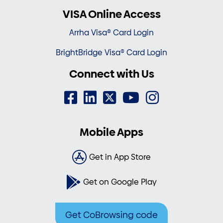
VISA Online Access
Arrha Visa® Card Login
BrightBridge Visa® Card Login
Connect with Us
Mobile Apps
Get in App Store
Get on Google Play
Get CoBrowsing code