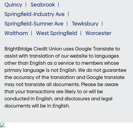
Quincy
Seabrook
Springfield-Industry Ave
Springfield-Sumner Ave
Tewksbury
Waltham
West Springfield
Worcester
BrightBridge Credit Union uses Google Translate to
assist with translation of our website to languages
other than English as a service to members whose
primary language is not English. We do not guarantee
the accuracy of the translation and Google translate
may not translate all documents. Please be aware
that your transactions are likely to or will be
conducted in English, and disclosures and legal
documents will be in English.