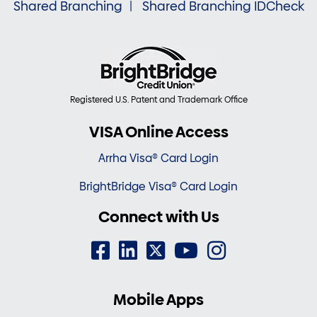
Shared Branching
Shared Branching IDCheck
Registered U.S. Patent and Trademark Office
VISA Online Access
Arrha Visa® Card Login
BrightBridge Visa® Card Login
Connect with Us
Mobile Apps