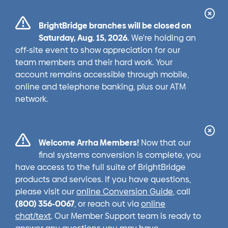
Cl
BrightBridge branches will be closed on
Ale
Saturday, Aug. 15, 2026.
We're holding an
off-site event to show appreciation for our
team members and their hard work. Your
account remains accessible through mobile,
online and telephone banking, plus our ATM
network.
Cl
Welcome Arrha Members!
Now that our
Ale
final systems conversion is complete, you
have access to the full suite of BrightBridge
products and services. If you have questions,
please visit our
online Conversion Guide
, call
(800) 356-0067
, or reach out via
online
chat/text
. Our Member Support team is ready to