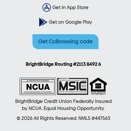
Get in App Store
Get on Google Play
Get CoBrowsing code
BrightBridge Routing #2113 8492 6
BrightBridge Credit Union Federally insured
by NCUA. Equal Housing Opportunity.
© 2026 All Rights Reserved. NMLS #447563