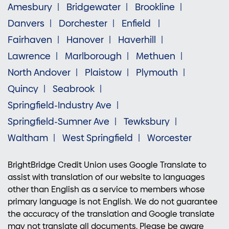
Amesbury
Bridgewater
Brookline
Danvers
Dorchester
Enfield
Fairhaven
Hanover
Haverhill
Lawrence
Marlborough
Methuen
North Andover
Plaistow
Plymouth
Quincy
Seabrook
Springfield-Industry Ave
Springfield-Sumner Ave
Tewksbury
Waltham
West Springfield
Worcester
BrightBridge Credit Union uses Google Translate to
assist with translation of our website to languages
other than English as a service to members whose
primary language is not English. We do not guarantee
the accuracy of the translation and Google translate
may not translate all documents. Please be aware