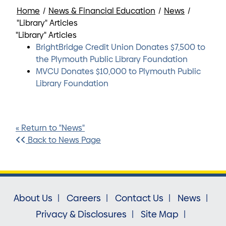
Home
/
News & Financial Education
/
News
/
"Library" Articles
"Library" Articles
BrightBridge Credit Union Donates $7,500 to
the Plymouth Public Library Foundation
MVCU Donates $10,000 to Plymouth Public
Library Foundation
« Return to "News"
Back to News Page
About Us
Careers
Contact Us
News
Privacy & Disclosures
Site Map