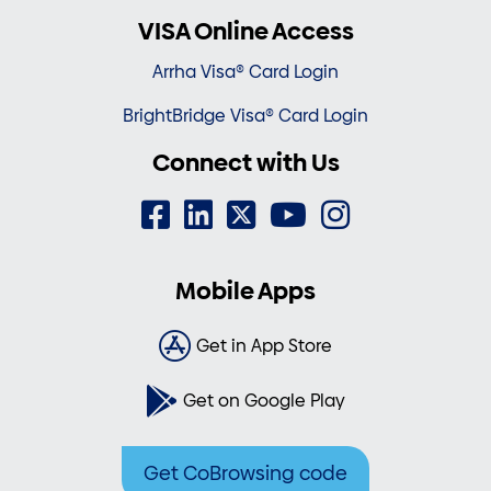
VISA Online Access
Arrha Visa® Card Login
BrightBridge Visa® Card Login
Connect with Us
Mobile Apps
Get in App Store
Get on Google Play
Get CoBrowsing code