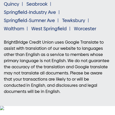
Quincy
Seabrook
Springfield-Industry Ave
Springfield-Sumner Ave
Tewksbury
Waltham
West Springfield
Worcester
BrightBridge Credit Union uses Google Translate to
assist with translation of our website to languages
other than English as a service to members whose
primary language is not English. We do not guarantee
the accuracy of the translation and Google translate
may not translate all documents. Please be aware
that your transactions are likely to or will be
conducted in English, and disclosures and legal
documents will be in English.