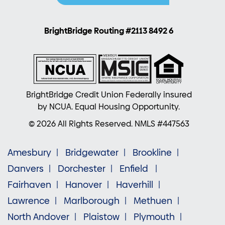
BrightBridge Routing #2113 8492 6
BrightBridge Credit Union Federally insured
by NCUA. Equal Housing Opportunity.
© 2026 All Rights Reserved. NMLS #447563
Amesbury
Bridgewater
Brookline
Danvers
Dorchester
Enfield
Fairhaven
Hanover
Haverhill
Lawrence
Marlborough
Methuen
North Andover
Plaistow
Plymouth