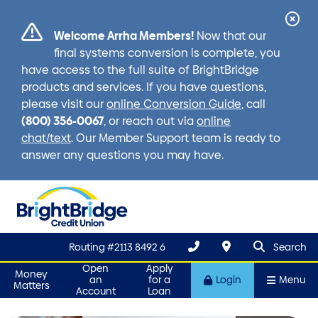
Cl
Welcome Arrha Members!
Now that our
Ale
final systems conversion is complete, you
have access to the full suite of BrightBridge
products and services. If you have questions,
please visit our
online Conversion Guide
, call
(800) 356-0067
, or reach out via
online
chat/text
. Our Member Support team is ready to
answer any questions you may have.
search que
Search
Routing #2113 8492 6
Search
Open
Apply
Money
an
for a
Login
Menu
Matters
Account
Loan