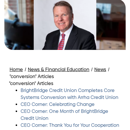
Home
/
News & Financial Education
/
News
/
"conversion" Articles
"conversion" Articles
BrightBridge Credit Union Completes Core
Systems Conversion with Arrha Credit Union
CEO Corner: Celebrating Change
CEO Corner: One Month of BrightBridge
Credit Union
CEO Corner: Thank You for Your Cooperation