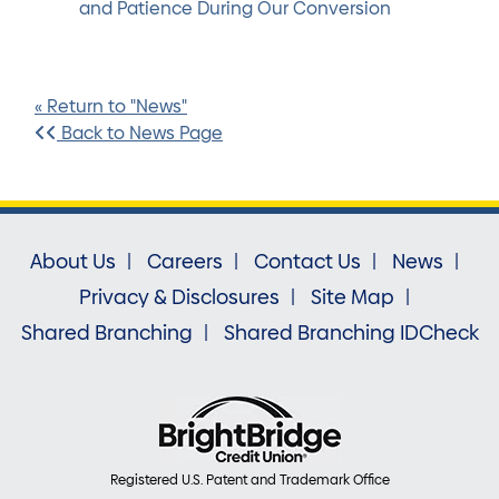
and Patience During Our Conversion
« Return to "News"
Back to News Page
About Us
Careers
Contact Us
News
Privacy & Disclosures
Site Map
Shared Branching
Shared Branching IDCheck
Registered U.S. Patent and Trademark Office