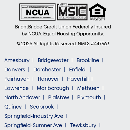
BrightBridge Credit Union Federally insured
by NCUA. Equal Housing Opportunity.
© 2026 All Rights Reserved. NMLS #447563
Amesbury
Bridgewater
Brookline
Danvers
Dorchester
Enfield
Fairhaven
Hanover
Haverhill
Lawrence
Marlborough
Methuen
North Andover
Plaistow
Plymouth
Quincy
Seabrook
Springfield-Industry Ave
Springfield-Sumner Ave
Tewksbury