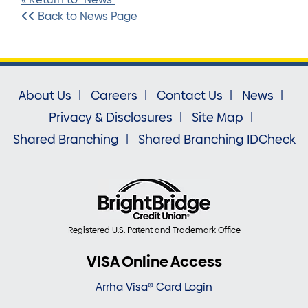
Back to News Page
About Us
Careers
Contact Us
News
Privacy & Disclosures
Site Map
Shared Branching
Shared Branching IDCheck
Registered U.S. Patent and Trademark Office
VISA Online Access
Arrha Visa® Card Login