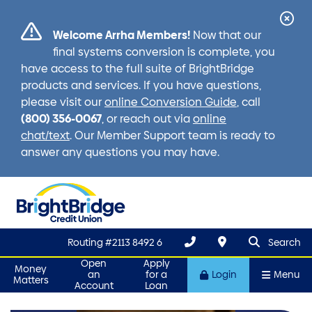
Cl
Welcome Arrha Members!
Now that our
Ale
final systems conversion is complete, you
have access to the full suite of BrightBridge
products and services. If you have questions,
please visit our
online Conversion Guide
, call
(800) 356-0067
, or reach out via
online
chat/text
. Our Member Support team is ready to
answer any questions you may have.
search que
Search
Routing #2113 8492 6
Search
Open
Apply
Money
an
for a
Login
Menu
Matters
Account
Loan