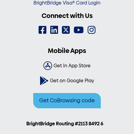
BrightBridge Visa® Card Login
Connect with Us
Mobile Apps
Get in App Store
Get on Google Play
Get CoBrowsing code
BrightBridge Routing #2113 8492 6