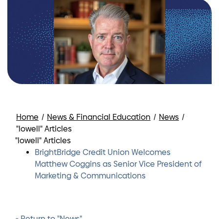
Home
/
News & Financial Education
/
News
/
"lowell" Articles
"lowell" Articles
BrightBridge Credit Union Welcomes
Matthew Coggins as Senior Vice President of
Marketing & Communications
« Return to "News"