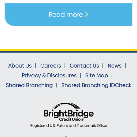
Read more
About Us
Careers
Contact Us
News
Privacy & Disclosures
Site Map
Shared Branching
Shared Branching IDCheck
Registered U.S. Patent and Trademark Office