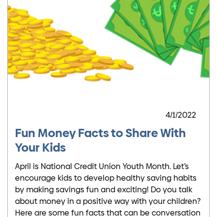
4/1/2022
Fun Money Facts to Share With
Your Kids
April is National Credit Union Youth Month. Let’s
encourage kids to develop healthy saving habits
by making savings fun and exciting! Do you talk
about money in a positive way with your children?
Here are some fun facts that can be conversation