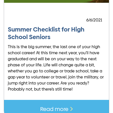
6/6/2021
Summer Checklist for High
School Seniors
This is the big summer, the last one of your high
school career! At this time next year, you’ll have
graduated and will be on your way to the next
phase of your life. Life will change quite a bit,
whether you go to college or trade school, take a
gap year to volunteer or travel, join the military, or
jump right into your career. Are you ready?
Probably not, but there’s still time!
Read more