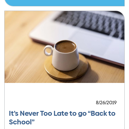
8/26/2019
It’s Never Too Late to go “Back to
School”