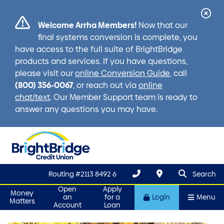
Cl
Welcome Arrha Members!
Now that our
Ale
final systems conversion is complete, you
have access to the full suite of BrightBridge
products and services. If you have questions,
please visit our
online Conversion Guide
, call
(800) 356-0067
, or reach out via
online
chat/text
. Our Member Support team is ready to
answer any questions you may have.
search que
Search
Routing #2113 8492 6
Search
Open
Apply
Money
an
for a
Login
Menu
Matters
Account
Loan