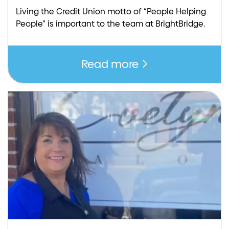
Living the Credit Union motto of “People Helping
People” is important to the team at BrightBridge.
Read more