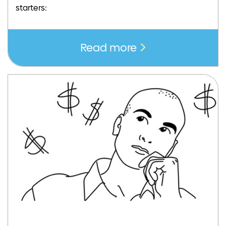
starters:
Read more