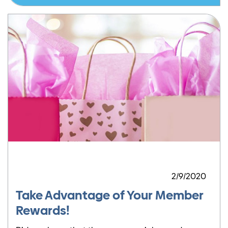
2/9/2020
Take Advantage of Your Member
Rewards!