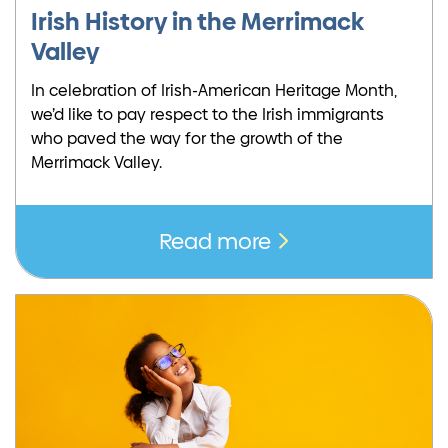
Irish History in the Merrimack
Valley
In celebration of Irish-American Heritage Month,
we’d like to pay respect to the Irish immigrants
who paved the way for the growth of the
Merrimack Valley.
Read more