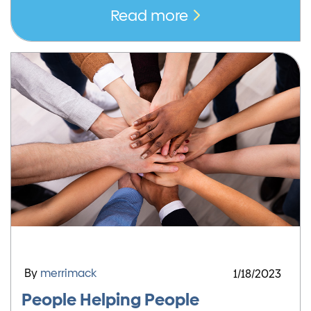
Read more
By
merrimack
1/18/2023
People Helping People