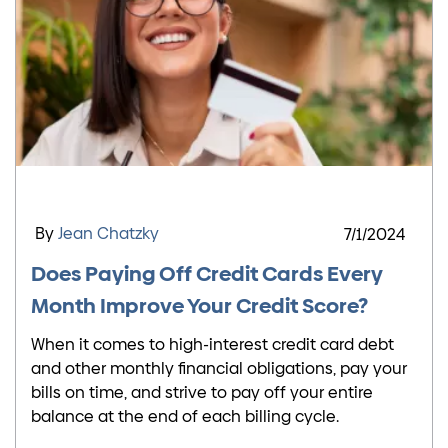
By
Jean Chatzky
7/1/2024
Does Paying Off Credit Cards Every
Month Improve Your Credit Score?
When it comes to high-interest credit card debt
and other monthly financial obligations, pay your
bills on time, and strive to pay off your entire
balance at the end of each billing cycle.