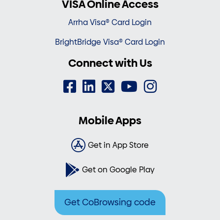
VISA Online Access
Arrha Visa® Card Login
BrightBridge Visa® Card Login
Connect with Us
Mobile Apps
Get in App Store
Get on Google Play
Get CoBrowsing code