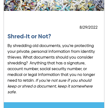
8/29/2022
Shred-It or Not?
By shredding old documents, you’re protecting
your private, personal information from identity
thieves. What documents should you consider
shredding? Anything that has a signature,
account number, social security number, or
medical or legal information that you no longer
need to retain.
If you’re not sure if you should
keep or shred a document, keep it somewhere
safe.