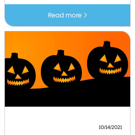
Read more
10/14/2021