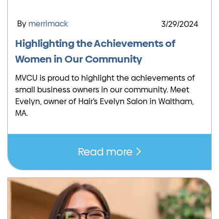
By
merrimack
3/29/2024
Highlighting the Achievements of
Women in Our Community
MVCU is proud to highlight the achievements of
small business owners in our community. Meet
Evelyn, owner of Hair’s Evelyn Salon in Waltham,
MA.
Read more