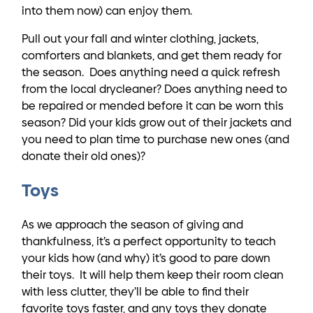
into them now) can enjoy them.
Pull out your fall and winter clothing, jackets,
comforters and blankets, and get them ready for
the season. Does anything need a quick refresh
from the local drycleaner? Does anything need to
be repaired or mended before it can be worn this
season? Did your kids grow out of their jackets and
you need to plan time to purchase new ones (and
donate their old ones)?
Toys
As we approach the season of giving and
thankfulness, it’s a perfect opportunity to teach
your kids how (and why) it’s good to pare down
their toys. It will help them keep their room clean
with less clutter, they’ll be able to find their
favorite toys faster, and any toys they donate