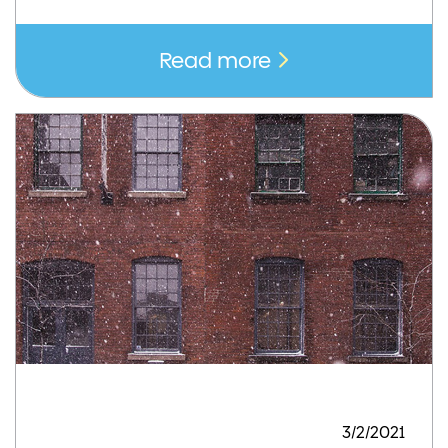
Read more
3/2/2021