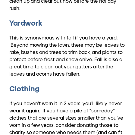
clean up and clear out now before the holiday
rush:
Yardwork
This is synonymous with fall if you have a yard.
Beyond mowing the lawn, there may be leaves to
rake, bushes and trees to trim back, and plants to
protect before frost and snow arrive. Fall is also a
great time to clean out your gutters after the
leaves and acorns have fallen.
Clothing
If you haven’t worn it in 2 years, you’ll likely never
wear it again. If you have a pile of “someday”
clothes that are several sizes smaller than you’ve
worn in a few years, consider donating those to
charity so someone who needs them (and can fit