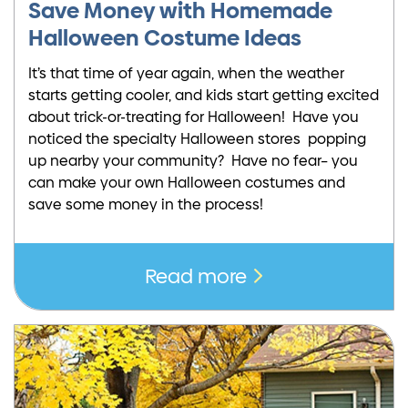
Save Money with Homemade
Halloween Costume Ideas
It’s that time of year again, when the weather
starts getting cooler, and kids start getting excited
about trick-or-treating for Halloween! Have you
noticed the specialty Halloween stores popping
up nearby your community? Have no fear– you
can make your own Halloween costumes and
save some money in the process!
Read more