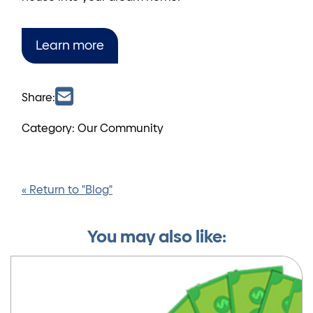
Learn more
Share:
Category: Our Community
« Return to "Blog"
You may also like: