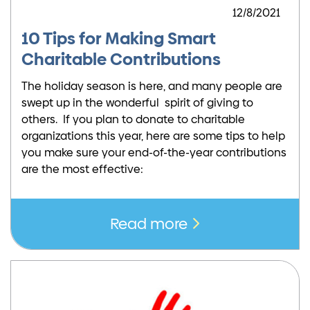
12/8/2021
10 Tips for Making Smart
Charitable Contributions
The holiday season is here, and many people are
swept up in the wonderful spirit of giving to
others. If you plan to donate to charitable
organizations this year, here are some tips to help
you make sure your end-of-the-year contributions
are the most effective:
Read more