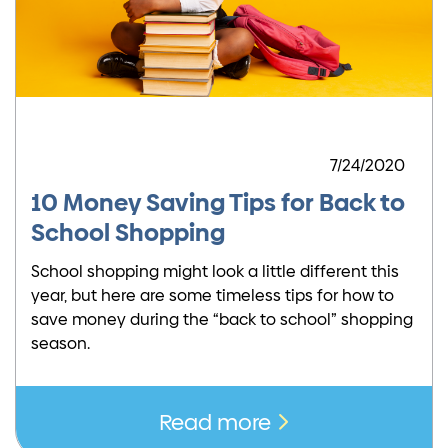
7/24/2020
10 Money Saving Tips for Back to
School Shopping
School shopping might look a little different this
year, but here are some timeless tips for how to
save money during the “back to school” shopping
season.
Read more