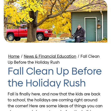
Home
/
News & Financial Education
/
Fall Clean
Up Before the Holiday Rush
Fall Clean Up Before
the Holiday Rush
Fall is finally here, and now that the kids are back
to school, the holidays are coming right around
the corner! Here are some ideas of things you can