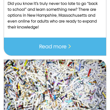
Did you know it’s truly never too late to go “back
to school” and learn something new? There are
options in New Hampshire, Massachusetts and
even online for adults who are ready to expand
their knowledge!
Read more