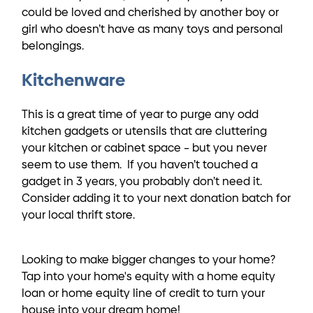
could be loved and cherished by another boy or
girl who doesn’t have as many toys and personal
belongings.
Kitchenware
This is a great time of year to purge any odd
kitchen gadgets or utensils that are cluttering
your kitchen or cabinet space – but you never
seem to use them. If you haven’t touched a
gadget in 3 years, you probably don’t need it.
Consider adding it to your next donation batch for
your local thrift store.
Looking to make bigger changes to your home?
Tap into your home's equity with a home equity
loan or home equity line of credit to turn your
house into your dream home!