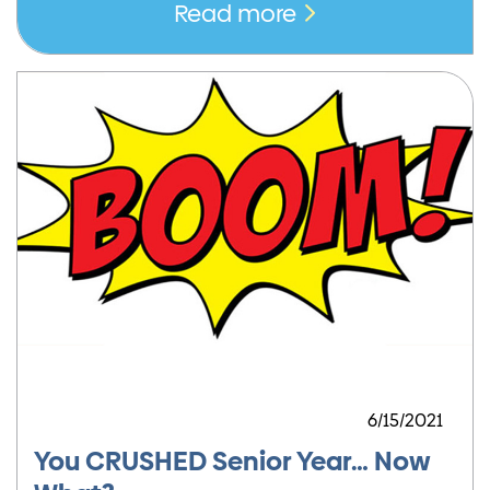
Read more
6/15/2021
You CRUSHED Senior Year… Now