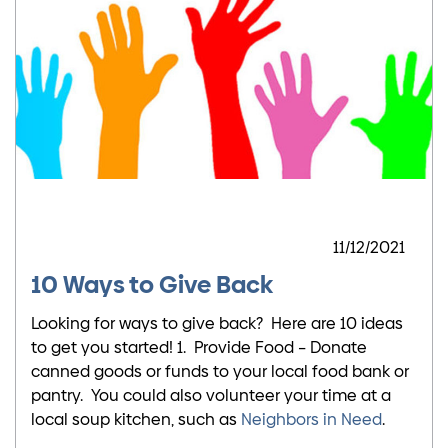
11/12/2021
10 Ways to Give Back
Looking for ways to give back? Here are 10 ideas
to get you started! 1. Provide Food – Donate
canned goods or funds to your local food bank or
pantry. You could also volunteer your time at a
local soup kitchen, such as
Neighbors in Need
.