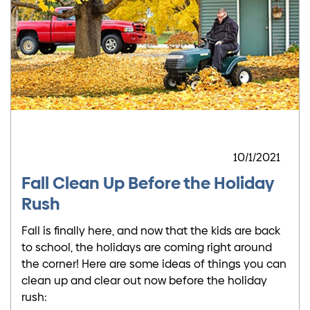
10/1/2021
Fall Clean Up Before the Holiday
Rush
Fall is finally here, and now that the kids are back
to school, the holidays are coming right around
the corner! Here are some ideas of things you can
clean up and clear out now before the holiday
rush: