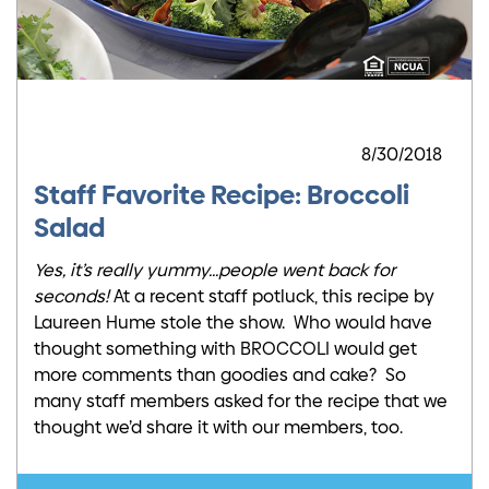
8/30/2018
Staff Favorite Recipe: Broccoli
Salad
Yes, it’s really yummy…people went back for
seconds!
At a recent staff potluck, this recipe by
Laureen Hume stole the show. Who would have
thought something with BROCCOLI would get
more comments than goodies and cake? So
many staff members asked for the recipe that we
thought we’d share it with our members, too.