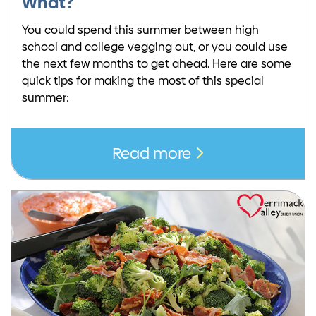
What?
You could spend this summer between high
school and college vegging out, or you could use
the next few months to get ahead. Here are some
quick tips for making the most of this special
summer:
Read more