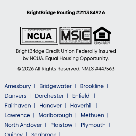
BrightBridge Routing #2113 8492 6
BrightBridge Credit Union Federally insured
by NCUA. Equal Housing Opportunity.
© 2026 All Rights Reserved. NMLS #447563
Amesbury
Bridgewater
Brookline
Danvers
Dorchester
Enfield
Fairhaven
Hanover
Haverhill
Lawrence
Marlborough
Methuen
North Andover
Plaistow
Plymouth
Quincy
Seabrook