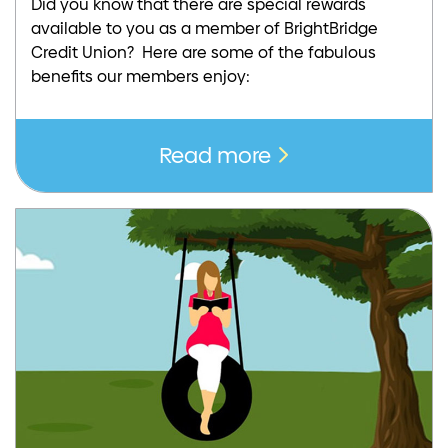
Did you know that there are special rewards
available to you as a member of BrightBridge
Credit Union? Here are some of the fabulous
benefits our members enjoy:
Read more