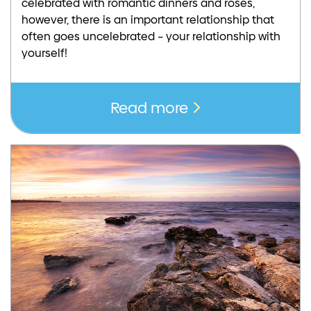
celebrated with romantic dinners and roses,
however, there is an important relationship that
often goes uncelebrated – your relationship with
yourself!
Read more