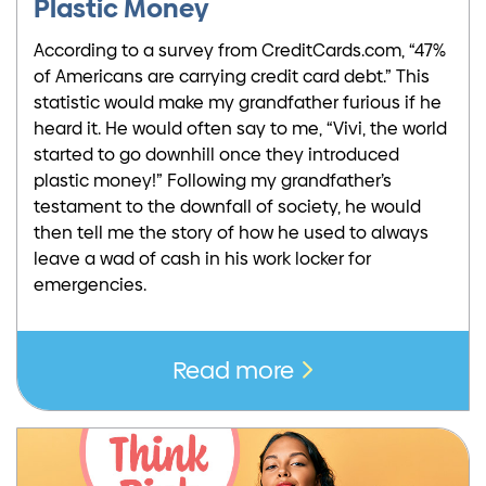
Plastic Money
According to a survey from CreditCards.com, “47%
of Americans are carrying credit card debt.” This
statistic would make my grandfather furious if he
heard it. He would often say to me, “Vivi, the world
started to go downhill once they introduced
plastic money!” Following my grandfather’s
testament to the downfall of society, he would
then tell me the story of how he used to always
leave a wad of cash in his work locker for
emergencies.
Read more