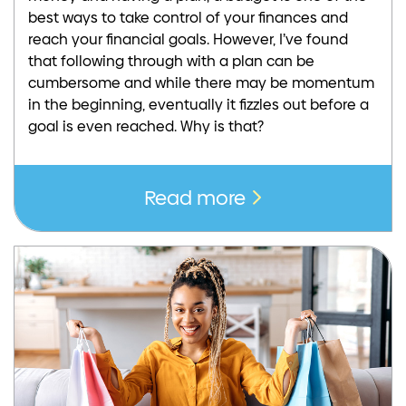
best ways to take control of your finances and
reach your financial goals. However, I’ve found
that following through with a plan can be
cumbersome and while there may be momentum
in the beginning, eventually it fizzles out before a
goal is even reached. Why is that?
Read more