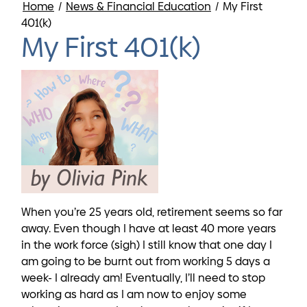
Home
/
News & Financial Education
/
My First
401(k)
My First 401(k)
When you’re 25 years old, retirement seems so far
away. Even though I have at least 40 more years
in the work force (sigh) I still know that one day I
am going to be burnt out from working 5 days a
week- I already am! Eventually, I’ll need to stop
working as hard as I am now to enjoy some