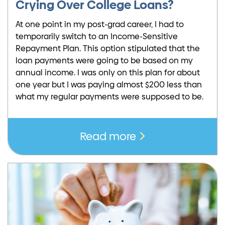
Crying Over College Loans?
At one point in my post-grad career, I had to
temporarily switch to an Income-Sensitive
Repayment Plan. This option stipulated that the
loan payments were going to be based on my
annual income. I was only on this plan for about
one year but I was paying almost $200 less than
what my regular payments were supposed to be.
Read more