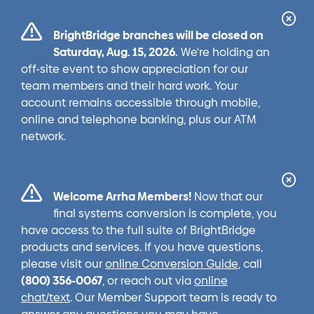
Cl
BrightBridge branches will be closed on
Ale
Saturday, Aug. 15, 2026.
We're holding an
off-site event to show appreciation for our
team members and their hard work. Your
account remains accessible through mobile,
online and telephone banking, plus our ATM
network.
Cl
Welcome Arrha Members!
Now that our
Ale
final systems conversion is complete, you
have access to the full suite of BrightBridge
products and services. If you have questions,
please visit our
online Conversion Guide
, call
(800) 356-0067
, or reach out via
online
chat/text
. Our Member Support team is ready to