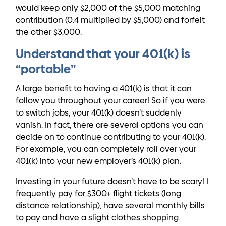
would keep only $2,000 of the $5,000 matching
contribution (0.4 multiplied by $5,000) and forfeit
the other $3,000.
Understand that your 401(k) is
“portable”
A large benefit to having a 401(k) is that it can
follow you throughout your career! So if you were
to switch jobs, your 401(k) doesn’t suddenly
vanish. In fact, there are several options you can
decide on to continue contributing to your 401(k).
For example, you can completely roll over your
401(k) into your new employer’s 401(k) plan.
Investing in your future doesn’t have to be scary! I
frequently pay for $300+ flight tickets (long
distance relationship), have several monthly bills
to pay and have a slight clothes shopping