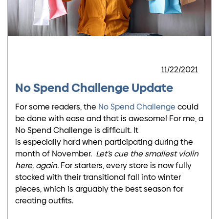
11/22/2021
No Spend Challenge Update
For some readers, the
No Spend Challenge
could
be done with ease and that is awesome! For me, a
No Spend Challenge is difficult. It
is especially hard when participating during the
month of November.
Let’s cue the smallest violin
here, again.
For starters, every store is now fully
stocked with their transitional fall into winter
pieces, which is arguably the best season for
creating outfits.