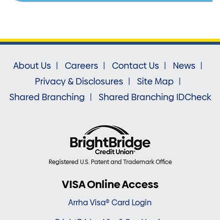
About Us
Careers
Contact Us
News
Privacy & Disclosures
Site Map
Shared Branching
Shared Branching IDCheck
Registered U.S. Patent and Trademark Office
VISA Online Access
Arrha Visa® Card Login