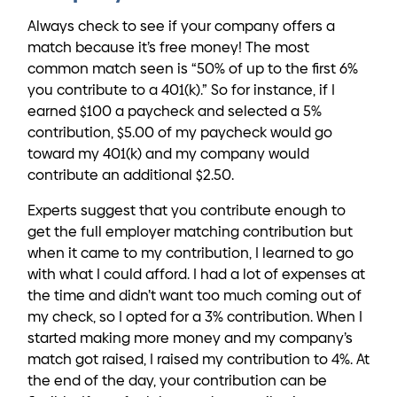
Always check to see if your company offers a
match because it’s free money! The most
common match seen is “50% of up to the first 6%
you contribute to a 401(k).” So for instance, if I
earned $100 a paycheck and selected a 5%
contribution, $5.00 of my paycheck would go
toward my 401(k) and my company would
contribute an additional $2.50.
Experts suggest that you contribute enough to
get the full employer matching contribution but
when it came to my contribution, I learned to go
with what I could afford. I had a lot of expenses at
the time and didn’t want too much coming out of
my check, so I opted for a 3% contribution. When I
started making more money and my company’s
match got raised, I raised my contribution to 4%. At
the end of the day, your contribution can be