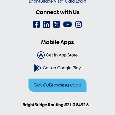
BrightBridge Visa® Card Login
Connect with Us
Mobile Apps
Get in App Store
Get on Google Play
Get CoBrowsing code
BrightBridge Routing #2113 8492 6