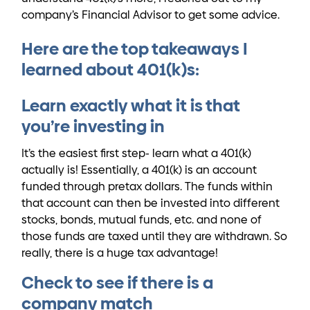
company’s Financial Advisor to get some advice.
Here are the top takeaways I
learned about 401(k)s:
Learn exactly what it is that
you’re investing in
It’s the easiest first step- learn what a 401(k)
actually is! Essentially, a 401(k) is an account
funded through pretax dollars. The funds within
that account can then be invested into different
stocks, bonds, mutual funds, etc. and none of
those funds are taxed until they are withdrawn. So
really, there is a huge tax advantage!
Check to see if there is a
company match