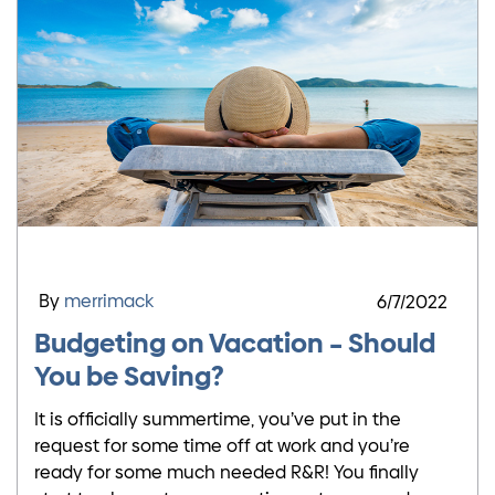
By
merrimack
6/7/2022
Budgeting on Vacation – Should
You be Saving?
It is officially summertime, you’ve put in the
request for some time off at work and you’re
ready for some much needed R&R! You finally