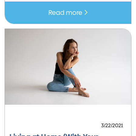
Read more
3/22/2021