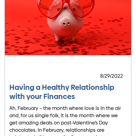
8/29/2022
Having a Healthy Relationship
with your Finances
Ah, February – the month where love is in the air
and, for us single folk, it is the month where we
get amazing deals on post-Valentine’s Day
chocolates. In February, relationships are