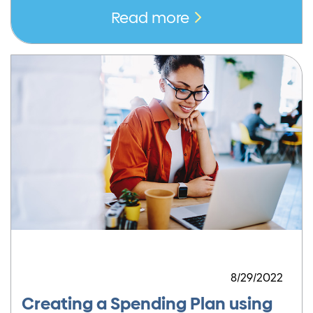
Read more
8/29/2022
Creating a Spending Plan using