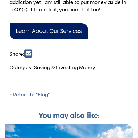
addiction yet I am still able to put money aside in
a 401(k). If I can do it, you can do it too!
Learn About Our Services
Share:
Category: Saving & Investing Money
« Return to "Blog"
You may also like: