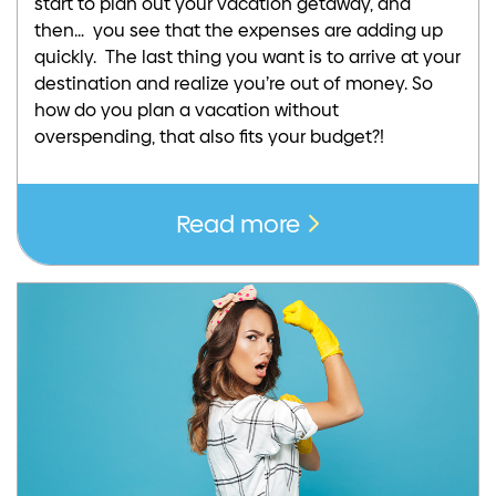
start to plan out your vacation getaway, and
then… you see that the expenses are adding up
quickly. The last thing you want is to arrive at your
destination and realize you’re out of money. So
how do you plan a vacation without
overspending, that also fits your budget?!
Read more