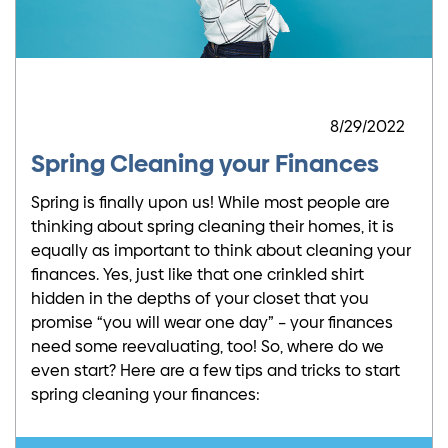
8/29/2022
Spring Cleaning your Finances
Spring is finally upon us! While most people are
thinking about spring cleaning their homes, it is
equally as important to think about cleaning your
finances. Yes, just like that one crinkled shirt
hidden in the depths of your closet that you
promise “you will wear one day” – your finances
need some reevaluating, too! So, where do we
even start? Here are a few tips and tricks to start
spring cleaning your finances: