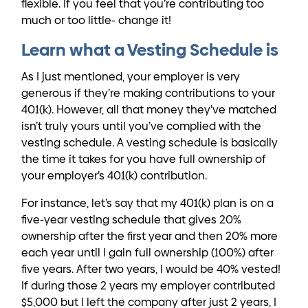
flexible. If you feel that you’re contributing too
much or too little- change it!
Learn what a Vesting Schedule is
As I just mentioned, your employer is very
generous if they’re making contributions to your
401(k). However, all that money they’ve matched
isn’t truly yours until you’ve complied with the
vesting schedule. A vesting schedule is basically
the time it takes for you have full ownership of
your employer’s 401(k) contribution.
For instance, let’s say that my 401(k) plan is on a
five-year vesting schedule that gives 20%
ownership after the first year and then 20% more
each year until I gain full ownership (100%) after
five years. After two years, I would be 40% vested!
If during those 2 years my employer contributed
$5,000 but I left the company after just 2 years, I