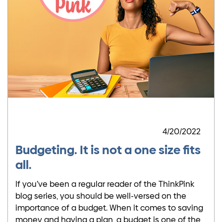
4/20/2022
Budgeting. It is not a one size fits
all.
If you’ve been a regular reader of the ThinkPink
blog series, you should be well-versed on the
importance of a budget. When it comes to saving
money and having a plan, a budget is one of the