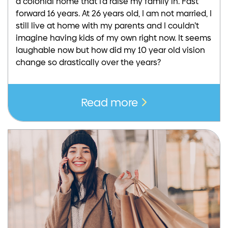
a colonial home that I’d raise my family in. Fast
forward 16 years. At 26 years old, I am not married, I
still live at home with my parents and I couldn’t
imagine having kids of my own right now. It seems
laughable now but how did my 10 year old vision
change so drastically over the years?
Read more