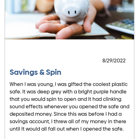
8/29/2022
Savings & Spin
When I was young, I was gifted the coolest plastic
safe. It was deep grey with a bright purple handle
that you would spin to open and it had clinking
sound effects whenever you opened the safe and
deposited money. Since this was before I had a
savings account, I threw all of my money in there
until it would all fall out when I opened the safe.