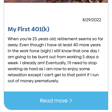
8/29/2022
My First 401(k)
When you’re 25 years old, retirement seems so far
away. Even though I have at least 40 more years
in the work force (sigh) I still know that one day I
am going to be burnt out from working 5 days a
week- I already am! Eventually, I’ll need to stop
working as hard as I am now to enjoy some
relaxation except I can’t get to that point if I run
out of money prematurely.
Read more