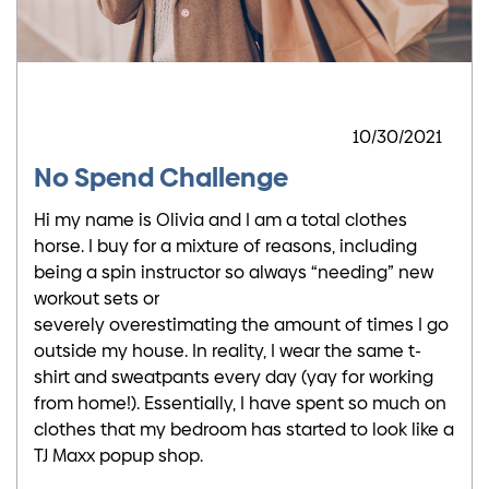
10/30/2021
No Spend Challenge
Hi my name is Olivia and I am a total clothes
horse. I buy for a mixture of reasons, including
being a spin instructor so always “needing” new
workout sets or
severely overestimating the amount of times I go
outside my house. In reality, I wear the same t-
shirt and sweatpants every day (yay for working
from home!). Essentially, I have spent so much on
clothes that my bedroom has started to look like a
TJ Maxx popup shop.