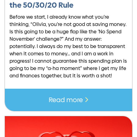
the 50/30/20 Rule
Before we start, I already know what you’re
thinking, “Olivia, you’re not good at saving money.
Is this going to be a huge flop like the ’No Spend
November‘ challenge?” And my answer:
potentially. I always do my best to be transparent
when it comes to money… and I am a work in
progress! I cannot guarantee this spending plan is
going to be my “a-ha moment” where I get my life
and finances together, but it is worth a shot!
Read more