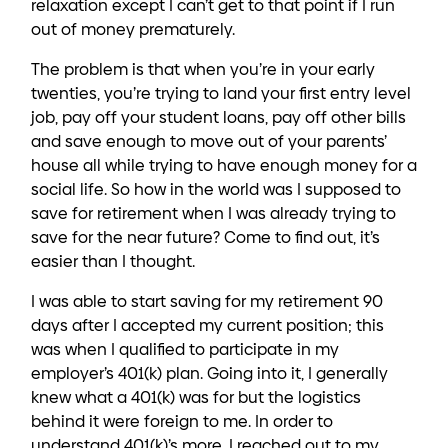
relaxation except I can’t get to that point if I run
out of money prematurely.
The problem is that when you’re in your early
twenties, you’re trying to land your first entry level
job, pay off your student loans, pay off other bills
and save enough to move out of your parents’
house all while trying to have enough money for a
social life. So how in the world was I supposed to
save for retirement when I was already trying to
save for the near future? Come to find out, it’s
easier than I thought.
I was able to start saving for my retirement 90
days after I accepted my current position; this
was when I qualified to participate in my
employer’s 401(k) plan. Going into it, I generally
knew what a 401(k) was for but the logistics
behind it were foreign to me. In order to
understand 401(k)’s more, I reached out to my