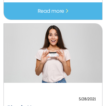
Read more
5/28/2021