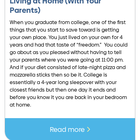
Living at Home (With Your
Parents)
When you graduate from college, one of the first
things that you start to save toward is getting
your own place. You just lived on your own for 4
years and had that taste of “freedom.” You could
go about as you pleased without having to tell
your parents where you were going at 11:00 pm.
And if your diet consisted of late-night pizza and
mozzarella sticks then so be it. College is
essentially a 4-year long sleepover with your
closest friends but then one day it ends and
before you know it you are back in your bedroom
at home.
Read more