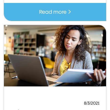
Read more
8/3/2021