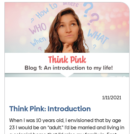
1/11/2021
Think Pink: Introduction
When I was 10 years old, I envisioned that by age
23 I would be an “adult.” I’d be married and living in