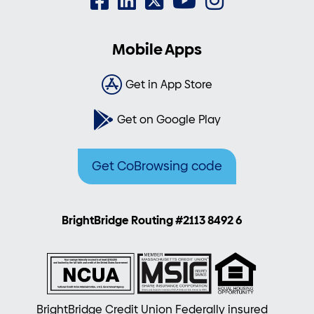
Mobile Apps
Get in App Store
Get on Google Play
Get CoBrowsing code
BrightBridge Routing #2113 8492 6
BrightBridge Credit Union Federally insured