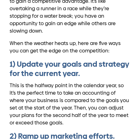
to gain a competitive advantage. It’s like
overtaking a runner in a race while they’re
stopping for a water break; you have an
opportunity to gain an edge while others are
slowing down.
When the weather heats up, here are five ways
you can get the edge on the competition:
1) Update your goals and strategy
for the current year.
This is the halfway point in the calendar year, so
it’s the perfect time to take an accounting of
where your business is compared to the goals you
set at the start of the year. Then, you can adjust
your plans for the second half of the year to meet
or exceed those goals.
2) Ramp up marketing efforts.