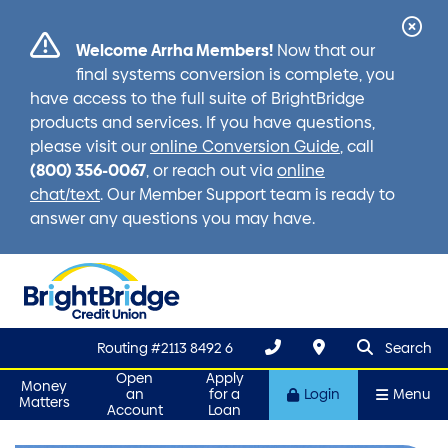
Cl
Welcome Arrha Members!
Now that our
Ale
final systems conversion is complete, you
have access to the full suite of BrightBridge
products and services. If you have questions,
please visit our
online Conversion Guide
, call
(800) 356-0067
, or reach out via
online
chat/text
. Our Member Support team is ready to
answer any questions you may have.
search que
Search
Routing #2113 8492 6
Search
Open
Apply
Money
an
for a
Login
Menu
Matters
Account
Loan