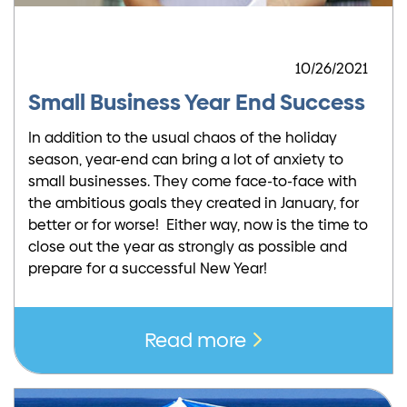
10/26/2021
Small Business Year End Success
In addition to the usual chaos of the holiday
season, year-end can bring a lot of anxiety to
small businesses. They come face-to-face with
the ambitious goals they created in January, for
better or for worse! Either way, now is the time to
close out the year as strongly as possible and
prepare for a successful New Year!
Read more