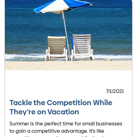
7/1/2021
Tackle the Competition While
They’re on Vacation
Summer is the perfect time for small businesses
to gain a competitive advantage. It’s like