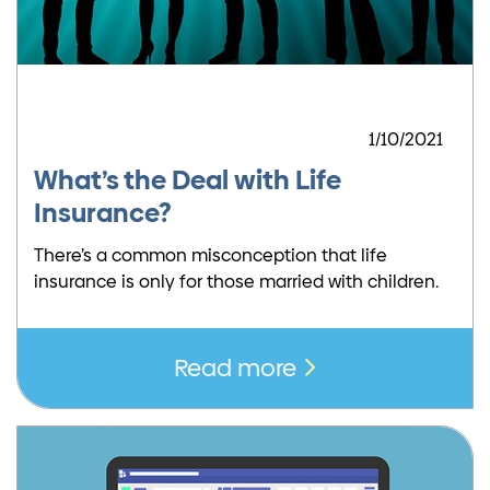
1/10/2021
What’s the Deal with Life
Insurance?
There’s a common misconception that life
insurance is only for those married with children.
Read more