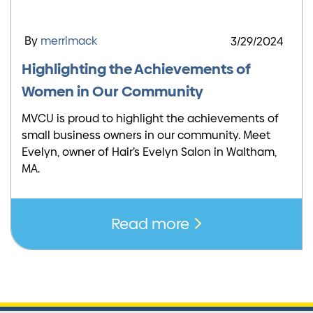
By
merrimack
3/29/2024
Highlighting the Achievements of
Women in Our Community
MVCU is proud to highlight the achievements of
small business owners in our community. Meet
Evelyn, owner of Hair’s Evelyn Salon in Waltham,
MA.
Read more