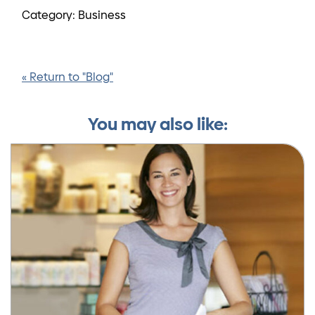
Category: Business
« Return to "Blog"
You may also like: