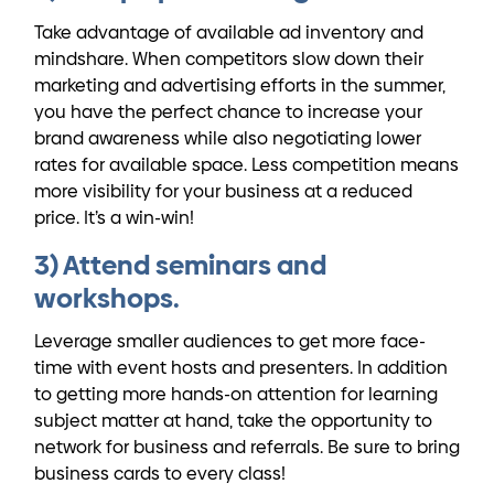
Take advantage of available ad inventory and
mindshare. When competitors slow down their
marketing and advertising efforts in the summer,
you have the perfect chance to increase your
brand awareness while also negotiating lower
rates for available space. Less competition means
more visibility for your business at a reduced
price. It’s a win-win!
3) Attend seminars and
workshops.
Leverage smaller audiences to get more face-
time with event hosts and presenters. In addition
to getting more hands-on attention for learning
subject matter at hand, take the opportunity to
network for business and referrals. Be sure to bring
business cards to every class!