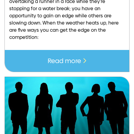
overtaking a runner in a race while they’re
stopping for a water break; you have an
opportunity to gain an edge while others are
slowing down. When the weather heats up, here
are five ways you can get the edge on the
competition:
Read more