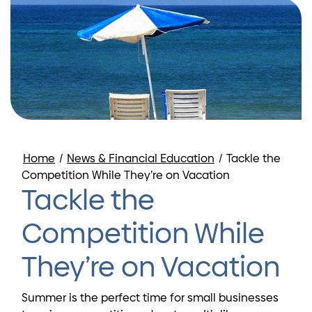
Home
/
News & Financial Education
/
Tackle the
Competition While They’re on Vacation
Tackle the
Competition While
They’re on Vacation
Summer is the perfect time for small businesses