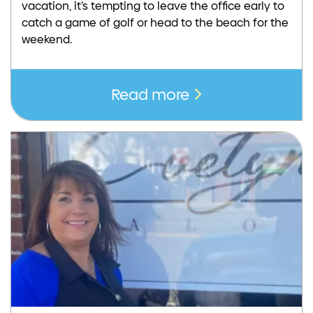
vacation, it’s tempting to leave the office early to
catch a game of golf or head to the beach for the
weekend.
Read more