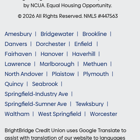
by NCUA. Equal Housing Opportunity.
© 2026 All Rights Reserved. NMLS #447563
Amesbury
Bridgewater
Brookline
Danvers
Dorchester
Enfield
Fairhaven
Hanover
Haverhill
Lawrence
Marlborough
Methuen
North Andover
Plaistow
Plymouth
Quincy
Seabrook
Springfield-Industry Ave
Springfield-Sumner Ave
Tewksbury
Waltham
West Springfield
Worcester
BrightBridge Credit Union uses Google Translate to
assist with translation of our website to languages