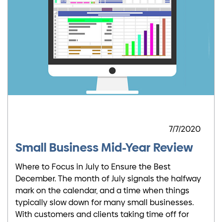
7/7/2020
Small Business Mid-Year Review
Where to Focus in July to Ensure the Best
December. The month of July signals the halfway
mark on the calendar, and a time when things
typically slow down for many small businesses.
With customers and clients taking time off for