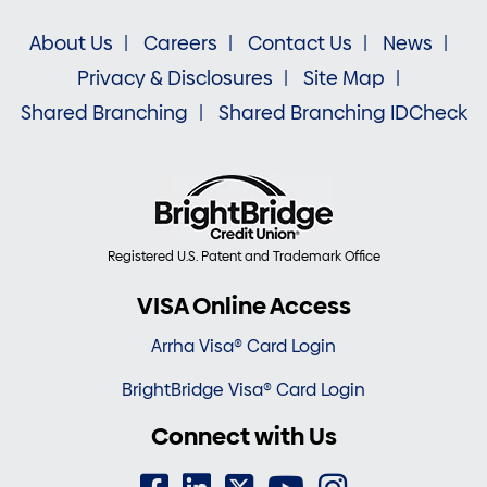
About Us
Careers
Contact Us
News
Privacy & Disclosures
Site Map
Shared Branching
Shared Branching IDCheck
Registered U.S. Patent and Trademark Office
VISA Online Access
Arrha Visa® Card Login
BrightBridge Visa® Card Login
Connect with Us