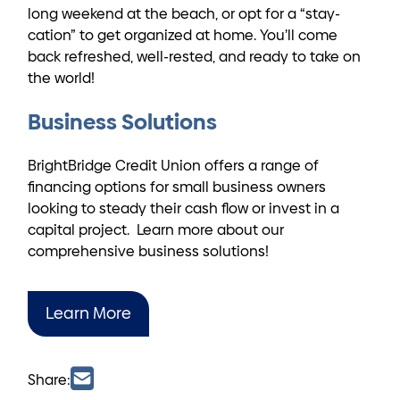
long weekend at the beach, or opt for a “stay-
cation” to get organized at home. You’ll come
back refreshed, well-rested, and ready to take on
the world!
Business Solutions
BrightBridge Credit Union offers a range of
financing options for small business owners
looking to steady their cash flow or invest in a
capital project. Learn more about our
comprehensive business solutions!
Learn More
Share: