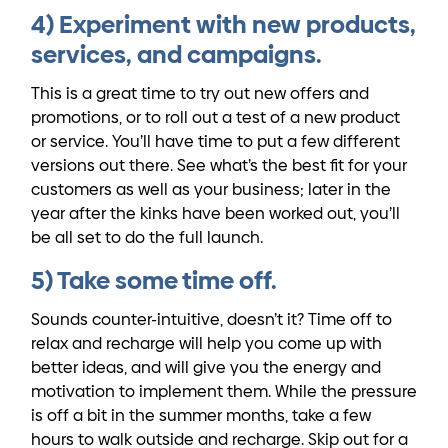
4) Experiment with new products,
services, and campaigns.
This is a great time to try out new offers and
promotions, or to roll out a test of a new product
or service. You’ll have time to put a few different
versions out there. See what’s the best fit for your
customers as well as your business; later in the
year after the kinks have been worked out, you’ll
be all set to do the full launch.
5) Take some time off.
Sounds counter-intuitive, doesn’t it? Time off to
relax and recharge will help you come up with
better ideas, and will give you the energy and
motivation to implement them. While the pressure
is off a bit in the summer months, take a few
hours to walk outside and recharge. Skip out for a