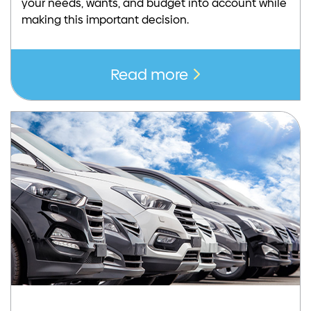
your needs, wants, and budget into account while
making this important decision.
Read more