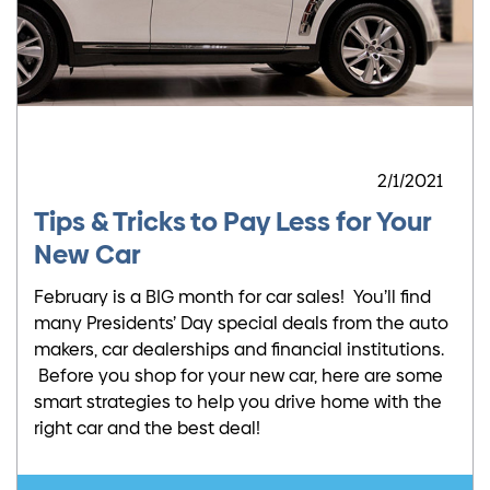
2/1/2021
Tips & Tricks to Pay Less for Your
New Car
February is a BIG month for car sales! You’ll find
many Presidents’ Day special deals from the auto
makers, car dealerships and financial institutions.
Before you shop for your new car, here are some
smart strategies to help you drive home with the
right car and the best deal!