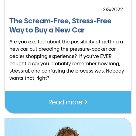
2/5/2022
The Scream-Free, Stress-Free
Way to Buy a New Car
Are you excited about the possibility of getting a
new car, but dreading the pressure-cooker car
dealer shopping experience? If you’ve EVER
bought a car you probably remember how long,
stressful, and confusing the process was. Nobody
wants that, right?
Read more