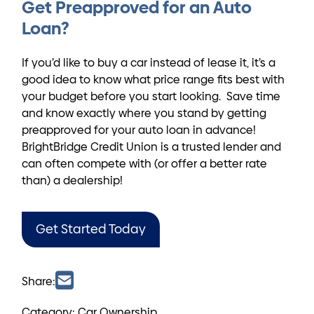
Get Preapproved for an Auto
Loan?
If you’d like to buy a car instead of lease it, it’s a
good idea to know what price range fits best with
your budget before you start looking. Save time
and know exactly where you stand by getting
preapproved for your auto loan in advance!
BrightBridge Credit Union is a trusted lender and
can often compete with (or offer a better rate
than) a dealership!
Get Started Today
Share:
Category: Car Ownership