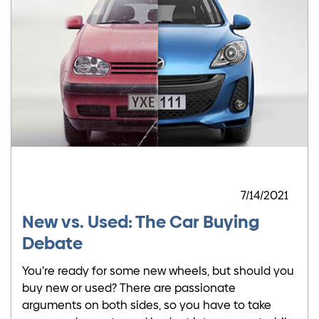
7/14/2021
New vs. Used: The Car Buying
Debate
You’re ready for some new wheels, but should you
buy new or used? There are passionate
arguments on both sides, so you have to take