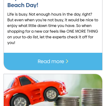
Beach Day!
Life is busy. Not enough hours in the day, right?
But even when you’re not busy, it would be nice to
enjoy what little down time you have. So when
shopping for a new car feels like ONE MORE THING
on your to-do list, let the experts check it off for
you!
Read more