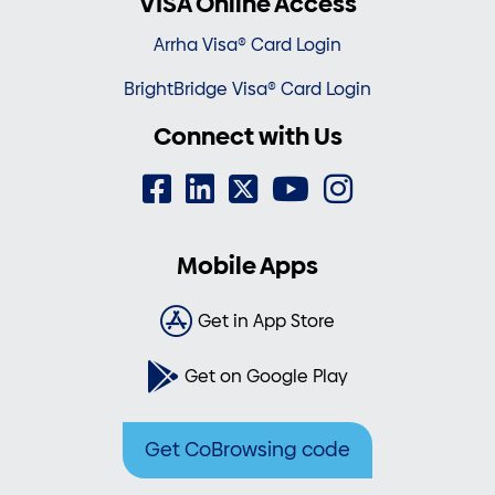
VISA Online Access
Arrha Visa® Card Login
BrightBridge Visa® Card Login
Connect with Us
Mobile Apps
Get in App Store
Get on Google Play
Get CoBrowsing code