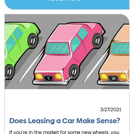
3/27/2021
Does Leasing a Car Make Sense?
If you’re in the market for some new wheels, you