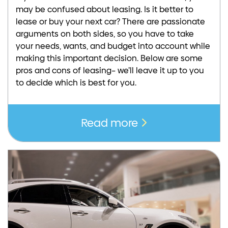
may be confused about leasing. Is it better to
lease or buy your next car? There are passionate
arguments on both sides, so you have to take
your needs, wants, and budget into account while
making this important decision. Below are some
pros and cons of leasing– we’ll leave it up to you
to decide which is best for you.
Read more