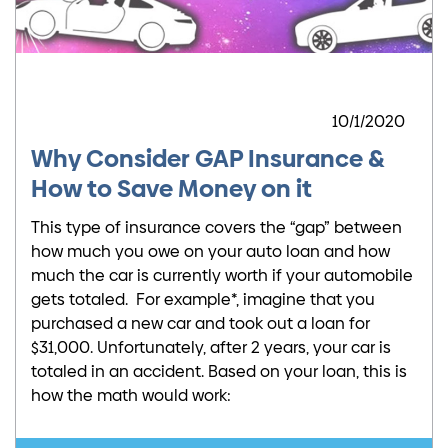
10/1/2020
Why Consider GAP Insurance &
How to Save Money on it
This type of insurance covers the “gap” between
how much you owe on your auto loan and how
much the car is currently worth if your automobile
gets totaled. For example*, imagine that you
purchased a new car and took out a loan for
$31,000. Unfortunately, after 2 years, your car is
totaled in an accident. Based on your loan, this is
how the math would work: