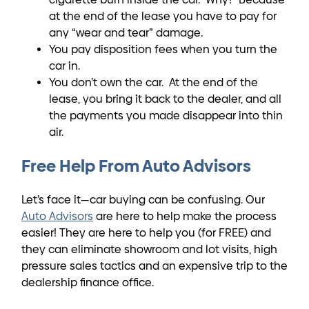
at the end of the lease you have to pay for
any “wear and tear” damage.
You pay disposition fees when you turn the
car in.
You don’t own the car. At the end of the
lease, you bring it back to the dealer, and all
the payments you made disappear into thin
air.
Free Help From Auto Advisors
Let’s face it—car buying can be confusing. Our
Auto Advisors
are here to help make the process
easier! They are here to help you (for FREE) and
they can eliminate showroom and lot visits, high
pressure sales tactics and an expensive trip to the
dealership finance office.