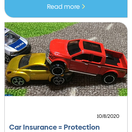
Read more
10/8/2020
Car Insurance = Protection