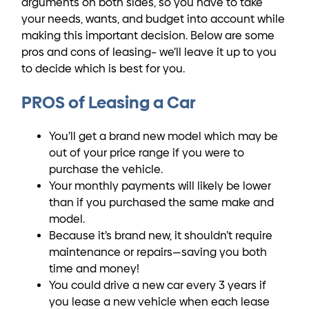
arguments on both sides, so you have to take
your needs, wants, and budget into account while
making this important decision. Below are some
pros and cons of leasing– we’ll leave it up to you
to decide which is best for you.
PROS of Leasing a Car
You’ll get a brand new model which may be
out of your price range if you were to
purchase the vehicle.
Your monthly payments will likely be lower
than if you purchased the same make and
model.
Because it’s brand new, it shouldn’t require
maintenance or repairs—saving you both
time and money!
You could drive a new car every 3 years if
you lease a new vehicle when each lease