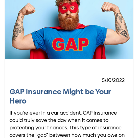
5/10/2022
GAP Insurance Might be Your
Hero
If you’re ever in a car accident, GAP insurance
could truly save the day when it comes to
protecting your finances. This type of insurance
covers the “gap” between how much you owe on