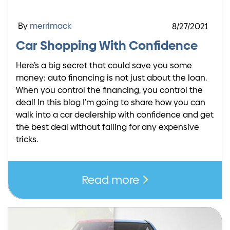
By
merrimack
8/27/2021
Car Shopping With Confidence
Here’s a big secret that could save you some
money: auto financing is not just about the loan.
When you control the financing, you control the
deal! In this blog I’m going to share how you can
walk into a car dealership with confidence and get
the best deal without falling for any expensive
tricks.
Read more