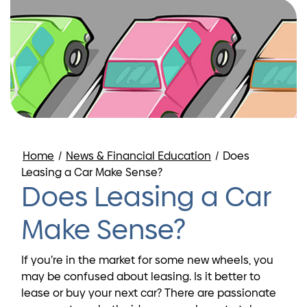
Home
/
News & Financial Education
/
Does
Leasing a Car Make Sense?
Does Leasing a Car
Make Sense?
If you’re in the market for some new wheels, you
may be confused about leasing. Is it better to
lease or buy your next car? There are passionate