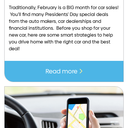
Traditionally, February is a BIG month for car sales!
You’ll find many Presidents’ Day special deals
from the auto makers, car dealerships and
financial institutions. Before you shop for your
new car, here are some smart strategies to help
you drive home with the right car and the best
deal!
Read more