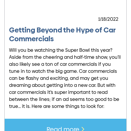
1/18/2022
Getting Beyond the Hype of Car
Commercials
Will you be watching the Super Bowl this year?
Aside from the cheering and half-time show, you’ll
also likely see a ton of car commercials if you
tune in to watch the big game. Car commercials
can be flashy and exciting, and may get you
dreaming about getting into a new car. But with
car commercials it’s super important to read
between the lines; if an ad seems too good to be
true… it is. Here are some things to look for:
Read more