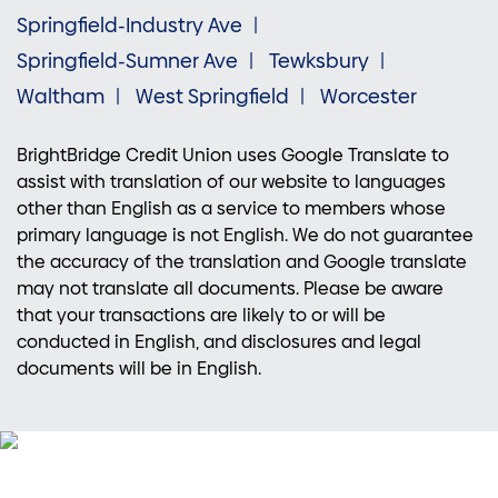
Springfield-Industry Ave
Springfield-Sumner Ave
Tewksbury
Waltham
West Springfield
Worcester
BrightBridge Credit Union uses Google Translate to
assist with translation of our website to languages
other than English as a service to members whose
primary language is not English. We do not guarantee
the accuracy of the translation and Google translate
may not translate all documents. Please be aware
that your transactions are likely to or will be
conducted in English, and disclosures and legal
documents will be in English.