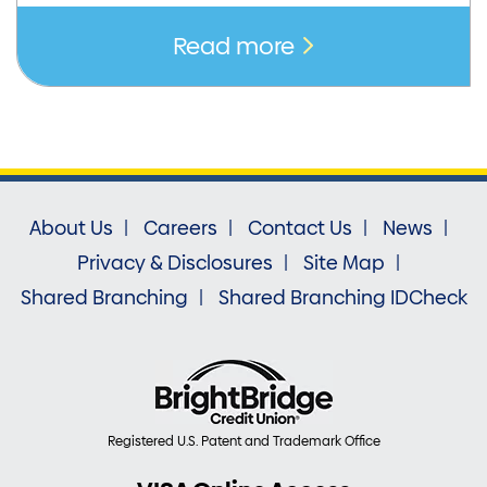
Read more
About Us
Careers
Contact Us
News
Privacy & Disclosures
Site Map
Shared Branching
Shared Branching IDCheck
Registered U.S. Patent and Trademark Office