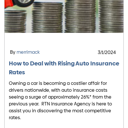
By
merrimack
3/1/2024
How to Deal with Rising Auto Insurance
Rates
Owning a car is becoming a costlier affair for
drivers nationwide, with auto insurance costs
seeing a surge of approximately 26%* from the
previous year. RTN Insurance Agency is here to
assist you in discovering the most competitive
rates.