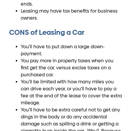
ends.
Leasing may have tax benefits for business
owners.
CONS of Leasing a Car
You’ll have to put down a large down-
payment.
You pay more in property taxes when you
first get the car, versus excise taxes on a
purchased car.
You’ll be limited with how many miles you
can drive each year, or you’ll have to pay a
fee at the end of the lease to cover the extra
mileage.
You’ll have to be extra careful not to get any
dings in the body or do any accidental
damage such as spilling a drink or getting a
cigarette burn inside the car. Why? Because