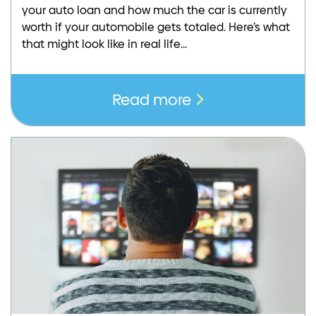
your auto loan and how much the car is currently
worth if your automobile gets totaled. Here’s what
that might look like in real life…
Read more