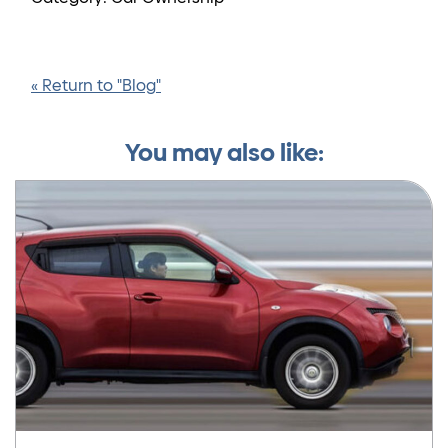
« Return to "Blog"
You may also like: