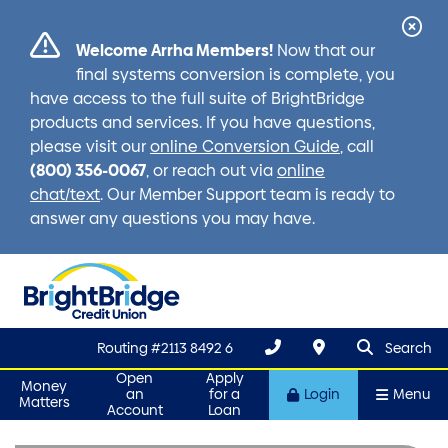
Cl
Welcome Arrha Members!
Now that our
Ale
final systems conversion is complete, you
have access to the full suite of BrightBridge
products and services. If you have questions,
please visit our
online Conversion Guide
, call
(800) 356-0067
, or reach out via
online
chat/text
. Our Member Support team is ready to
answer any questions you may have.
search que
Search
Routing #2113 8492 6
Search
Open
Apply
Money
an
for a
Login
Menu
Matters
Account
Loan