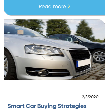
Read more
2/5/2020
Smart Car Buying Strategies