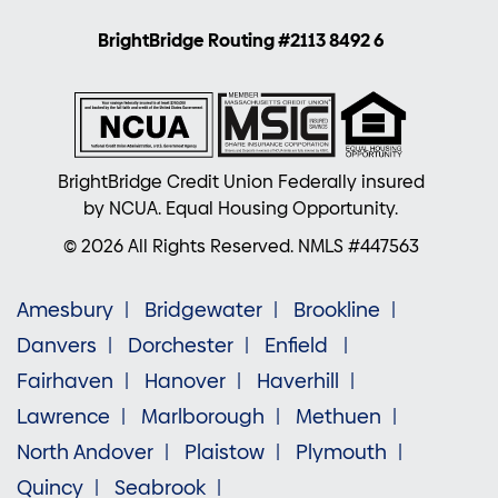
BrightBridge Routing #2113 8492 6
BrightBridge Credit Union Federally insured
by NCUA. Equal Housing Opportunity.
© 2026 All Rights Reserved. NMLS #447563
Amesbury
Bridgewater
Brookline
Danvers
Dorchester
Enfield
Fairhaven
Hanover
Haverhill
Lawrence
Marlborough
Methuen
North Andover
Plaistow
Plymouth
Quincy
Seabrook