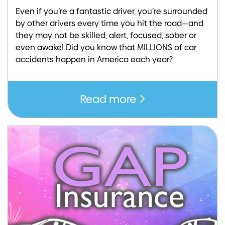
Even if you’re a fantastic driver, you’re surrounded
by other drivers every time you hit the road—and
they may not be skilled, alert, focused, sober or
even awake! Did you know that MILLIONS of car
accidents happen in America each year?
Read more