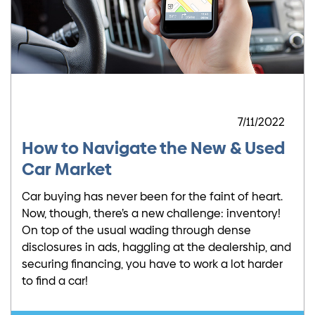
7/11/2022
How to Navigate the New & Used
Car Market
Car buying has never been for the faint of heart.
Now, though, there’s a new challenge: inventory!
On top of the usual wading through dense
disclosures in ads, haggling at the dealership, and
securing financing, you have to work a lot harder
to find a car!