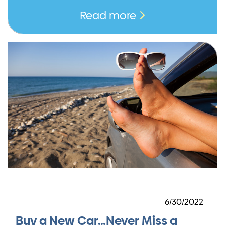
Read more
6/30/2022
Buy a New Car…Never Miss a