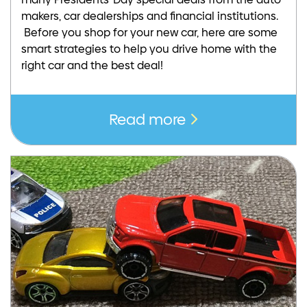
makers, car dealerships and financial institutions.
Before you shop for your new car, here are some
smart strategies to help you drive home with the
right car and the best deal!
Read more