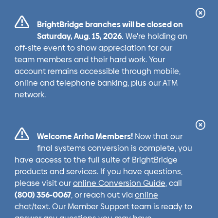
Cl
BrightBridge branches will be closed on
Ale
Saturday, Aug. 15, 2026.
We're holding an
off-site event to show appreciation for our
team members and their hard work. Your
account remains accessible through mobile,
online and telephone banking, plus our ATM
network.
Cl
Welcome Arrha Members!
Now that our
Ale
final systems conversion is complete, you
have access to the full suite of BrightBridge
products and services. If you have questions,
please visit our
online Conversion Guide
, call
(800) 356-0067
, or reach out via
online
chat/text
. Our Member Support team is ready to