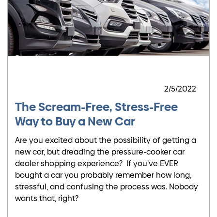
2/5/2022
The Scream-Free, Stress-Free
Way to Buy a New Car
Are you excited about the possibility of getting a
new car, but dreading the pressure-cooker car
dealer shopping experience? If you’ve EVER
bought a car you probably remember how long,
stressful, and confusing the process was. Nobody
wants that, right?