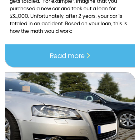
gets totaled. For example*, imagine that you
purchased a new car and took out a loan for
$31,000. Unfortunately, after 2 years, your car is
totaled in an accident. Based on your loan, this is
how the math would work:
Read more