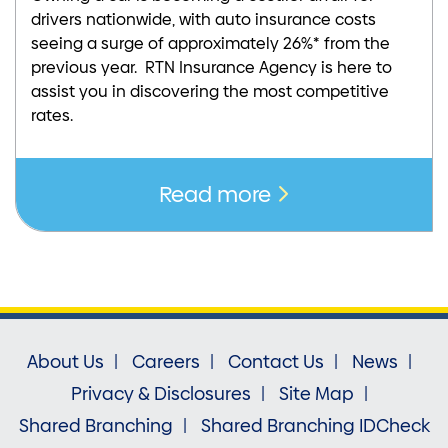
drivers nationwide, with auto insurance costs
seeing a surge of approximately 26%* from the
previous year. RTN Insurance Agency is here to
assist you in discovering the most competitive
rates.
Read more
About Us
Careers
Contact Us
News
Privacy & Disclosures
Site Map
Shared Branching
Shared Branching IDCheck