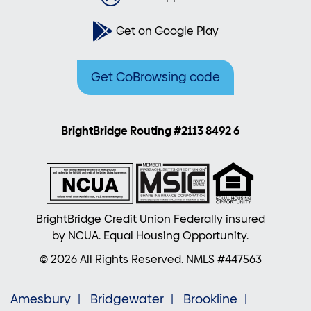
Get on Google Play
Get CoBrowsing code
BrightBridge Routing #2113 8492 6
BrightBridge Credit Union Federally insured
by NCUA. Equal Housing Opportunity.
© 2026 All Rights Reserved. NMLS #447563
Amesbury
Bridgewater
Brookline