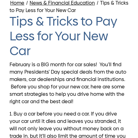
Home
/
News & Financial Education
/
Tips & Tricks
to Pay Less for Your New Car
Tips & Tricks to Pay
Less for Your New
Car
February is a BIG month for car sales! You’ll find
many Presidents’ Day special deals from the auto
makers, car dealerships and financial institutions.
Before you shop for your new car, here are some
smart strategies to help you drive home with the
right car and the best deal!
1. Buy a car before you need a car. If you drive
your car until it dies and leaves you stranded, it
will not only leave you without money back on a
trade in, but it’ll also limit the amount of time you