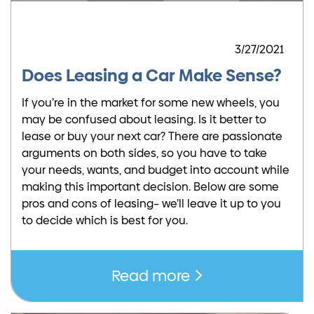
3/27/2021
Does Leasing a Car Make Sense?
If you’re in the market for some new wheels, you
may be confused about leasing. Is it better to
lease or buy your next car? There are passionate
arguments on both sides, so you have to take
your needs, wants, and budget into account while
making this important decision. Below are some
pros and cons of leasing– we’ll leave it up to you
to decide which is best for you.
Read more