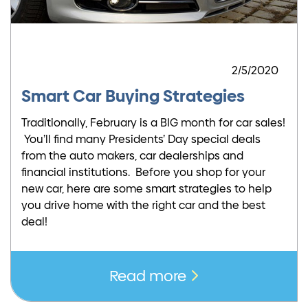
2/5/2020
Smart Car Buying Strategies
Traditionally, February is a BIG month for car sales!
You’ll find many Presidents’ Day special deals
from the auto makers, car dealerships and
financial institutions. Before you shop for your
new car, here are some smart strategies to help
you drive home with the right car and the best
deal!
Read more