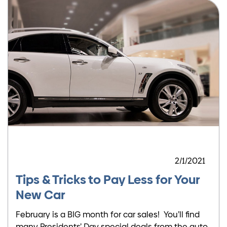
2/1/2021
Tips & Tricks to Pay Less for Your
New Car
February is a BIG month for car sales! You’ll find
many Presidents’ Day special deals from the auto