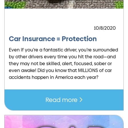
10/8/2020
Car Insurance = Protection
Even if you’re a fantastic driver, you’re surrounded
by other drivers every time you hit the road—and
they may not be skilled, alert, focused, sober or
even awake! Did you know that MILLIONS of car
accidents happen in America each year?
Read more