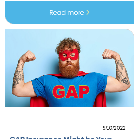
Read more
5/10/2022