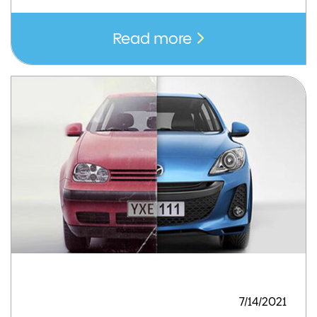
Read more
7/14/2021