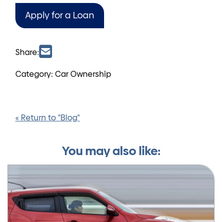
Apply for a Loan
Share:
Category: Car Ownership
« Return to "Blog"
You may also like: