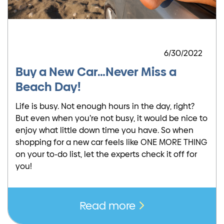
6/30/2022
Buy a New Car…Never Miss a
Beach Day!
Life is busy. Not enough hours in the day, right?
But even when you’re not busy, it would be nice to
enjoy what little down time you have. So when
shopping for a new car feels like ONE MORE THING
on your to-do list, let the experts check it off for
you!
Read more