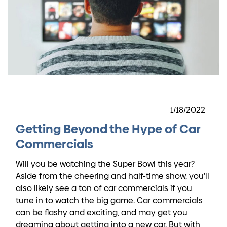
1/18/2022
Getting Beyond the Hype of Car
Commercials
Will you be watching the Super Bowl this year?
Aside from the cheering and half-time show, you’ll
also likely see a ton of car commercials if you
tune in to watch the big game. Car commercials
can be flashy and exciting, and may get you
dreaming about getting into a new car. But with