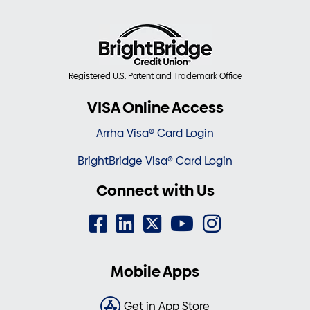
Registered U.S. Patent and Trademark Office
VISA Online Access
Arrha Visa® Card Login
BrightBridge Visa® Card Login
Connect with Us
Mobile Apps
Get in App Store