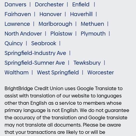
Danvers
Dorchester
Enfield
Fairhaven
Hanover
Haverhill
Lawrence
Marlborough
Methuen
North Andover
Plaistow
Plymouth
Quincy
Seabrook
Springfield-Industry Ave
Springfield-Sumner Ave
Tewksbury
Waltham
West Springfield
Worcester
BrightBridge Credit Union uses Google Translate to
assist with translation of our website to languages
other than English as a service to members whose
primary language is not English. We do not guarantee
the accuracy of the translation and Google translate
may not translate all documents. Please be aware
that your transactions are likely to or will be