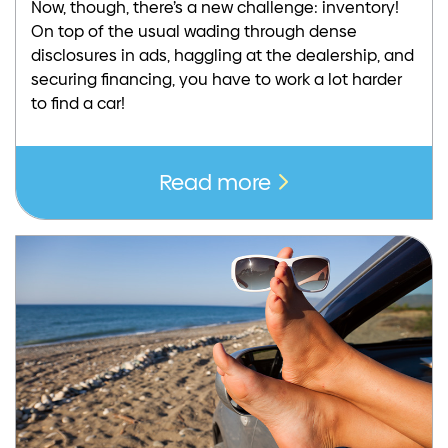
Now, though, there’s a new challenge: inventory!
On top of the usual wading through dense
disclosures in ads, haggling at the dealership, and
securing financing, you have to work a lot harder
to find a car!
Read more