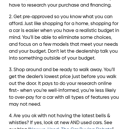
have to research your purchase and financing.
2. Get pre-approved so you know what you can
afford. Just like shopping for a home, shopping for
a car is easier when you have a realistic budget in
mind. You’ll be able to eliminate some choices,
and focus on a few models that meet your needs
and your budget. Don’t let the dealership talk you
into something outside of your budget.
3. Shop around and be ready to walk away. You’ll
get the dealer’s lowest price just before you walk
out the door. It pays to do your research online
first– when you’re well-informed, you’re less likely
to over-pay for a car with all types of features you
may not need.
4. Are you ok with not having the latest bells &
whistles? If yes, look at new AND used cars. See