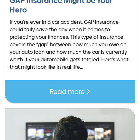
GAP Insurance Might be Your
Hero
If you’re ever in a car accident, GAP insurance
could truly save the day when it comes to
protecting your finances. This type of insurance
covers the “gap” between how much you owe on
your auto loan and how much the car is currently
worth if your automobile gets totaled. Here’s what
that might look like in real life…
Read more