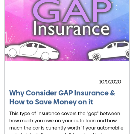
10/1/2020
Why Consider GAP Insurance &
How to Save Money on it
This type of insurance covers the “gap” between
how much you owe on your auto loan and how
much the car is currently worth if your automobile