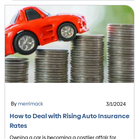
By
merrimack
3/1/2024
How to Deal with Rising Auto Insurance
Rates
Owning a car is becoming a costlier affair for