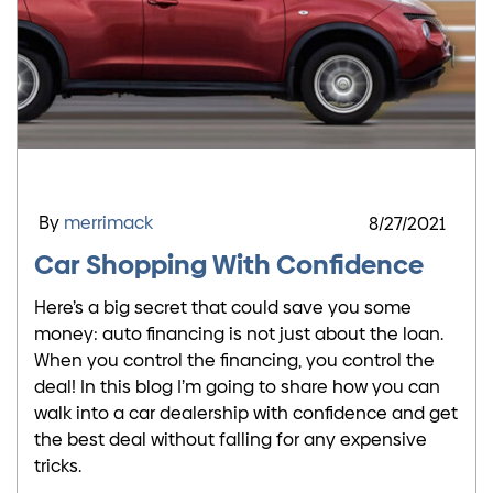
By
merrimack
8/27/2021
Car Shopping With Confidence
Here’s a big secret that could save you some
money: auto financing is not just about the loan.
When you control the financing, you control the
deal! In this blog I’m going to share how you can
walk into a car dealership with confidence and get
the best deal without falling for any expensive
tricks.