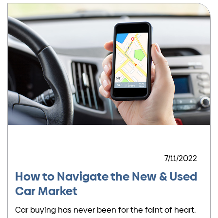
7/11/2022
How to Navigate the New & Used
Car Market
Car buying has never been for the faint of heart.