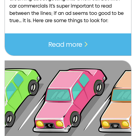
car commercials it’s super important to read
between the lines; if an ad seems too good to be
true… it is. Here are some things to look for:
Read more