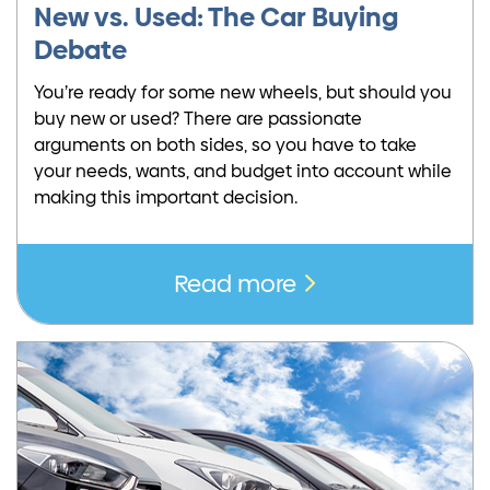
New vs. Used: The Car Buying
Debate
You’re ready for some new wheels, but should you
buy new or used? There are passionate
arguments on both sides, so you have to take
your needs, wants, and budget into account while
making this important decision.
Read more