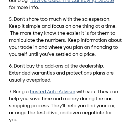
our blog “
New vs. Used: The Car Buying Debate
”
for more info.
5. Don’t share too much with the salesperson.
Keep it simple and focus on one thing at a time.
The more they know, the easier it is for them to
manipulate the numbers. Keep information about
your trade in and where you plan on financing to
yourself until you’ve settled on a price.
6. Don’t buy the add-ons at the dealership.
Extended warranties and protections plans are
usually overpriced.
7. Bring a
trusted Auto Advisor
with you. They can
help you save time and money during the car-
shopping process. They’ll help you find your car,
arrange the test drive, and even negotiate for
you.