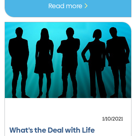
Read more
1/10/2021
What’s the Deal with Life