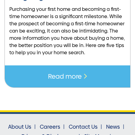
Purchasing your first home and becoming a first-
time homeowner is a significant milestone. While
the prospect of becoming a first-time homeowner
can be exciting, it can also be intimidating. The
more information you have about buying a home,
the better position you will be in. Here are five tips
to help you in your home search.
Read more
About Us
Careers
Contact Us
News