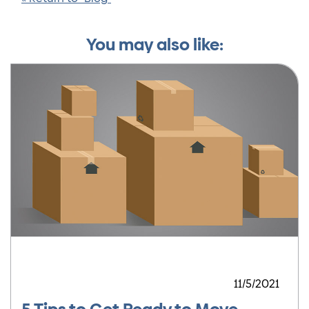
You may also like:
11/5/2021