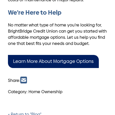
We’re Here to Help
No matter what type of home you’re looking for,
BrightBridge Credit Union can get you started with
affordable mortgage options. Let us help you find
one that best fits your needs and budget.
Learn More About Mortgage Options
Share:
Category: Home Ownership
« Return to "Blog"