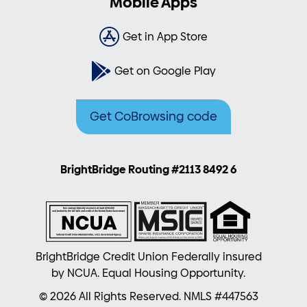
Mobile Apps
Get in App Store
Get on Google Play
Get CoBrowsing code
BrightBridge Routing #2113 8492 6
BrightBridge Credit Union Federally insured
by NCUA. Equal Housing Opportunity.
© 2026 All Rights Reserved. NMLS #447563