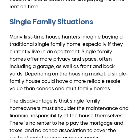
rent on time.
Single Family Situations
Many first-time house hunters imagine buying a
traditional single family home, especially if they
currently live in an apartment. Single family
homes offer more privacy and space, often
including a garage, as well as front and back
yards. Depending on the housing market, a single-
family house could have a more reliable resale
value than condos and multifamily homes.
The disadvantage is that single family
homeowners must shoulder the maintenance and
financial responsibility of the house themselves.
There is no renter to help pay the mortgage and
taxes, and no condo association to cover the
costs of maintenance or major repairs.