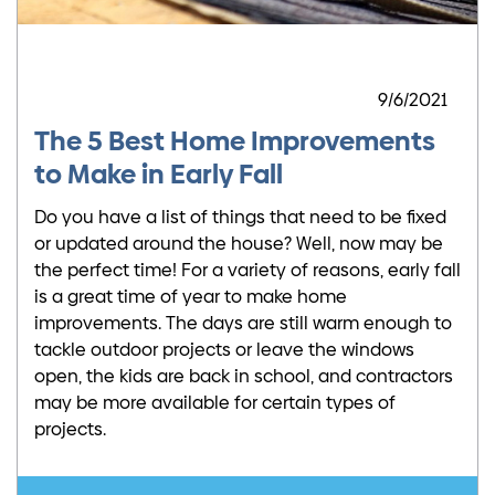
9/6/2021
The 5 Best Home Improvements
to Make in Early Fall
Do you have a list of things that need to be fixed
or updated around the house? Well, now may be
the perfect time! For a variety of reasons, early fall
is a great time of year to make home
improvements. The days are still warm enough to
tackle outdoor projects or leave the windows
open, the kids are back in school, and contractors
may be more available for certain types of
projects.