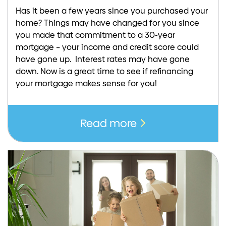
Has it been a few years since you purchased your
home? Things may have changed for you since
you made that commitment to a 30-year
mortgage – your income and credit score could
have gone up. Interest rates may have gone
down. Now is a great time to see if refinancing
your mortgage makes sense for you!
Read more