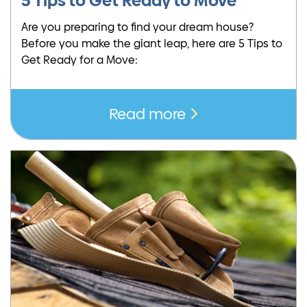
5 Tips to Get Ready to Move
Are you preparing to find your dream house?
Before you make the giant leap, here are 5 Tips to
Get Ready for a Move:
Read more