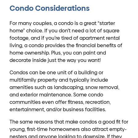
Condo Considerations
For many couples, a condo is a great “starter
home” choice. If you don’t need a lot of square
footage, and if you’re tired of apartment rental
living, a condo provides the financial benefits of
home ownership. Plus, you can paint and
decorate inside just the way you want!
Condos can be one unit of a building or
multifamily property and typically include
amenities such as landscaping, snow removal,
and exterior maintenance. Some condo
communities even offer fitness, recreation,
entertainment, and/or business facilities.
The same reasons that make condos a good fit for
young, first-time homeowners also attract empty-
nesters and anyone looking to downsize. If they