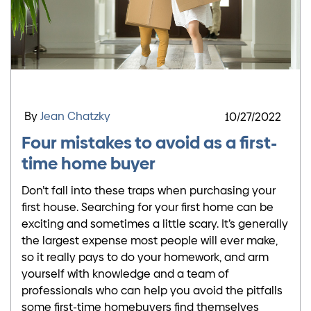
By
Jean Chatzky
10/27/2022
Four mistakes to avoid as a first-
time home buyer
Don’t fall into these traps when purchasing your
first house. Searching for your first home can be
exciting and sometimes a little scary. It’s generally
the largest expense most people will ever make,
so it really pays to do your homework, and arm
yourself with knowledge and a team of
professionals who can help you avoid the pitfalls
some first-time homebuyers find themselves