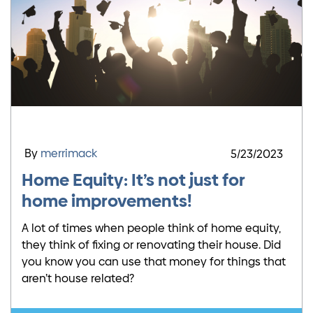
By
merrimack
5/23/2023
Home Equity: It’s not just for
home improvements!
A lot of times when people think of home equity,
they think of fixing or renovating their house. Did
you know you can use that money for things that
aren’t house related?