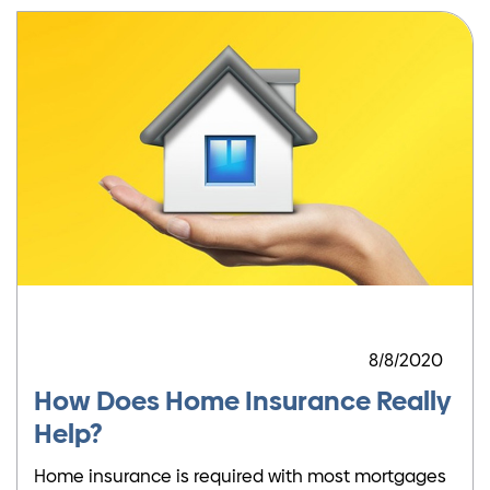
8/8/2020
How Does Home Insurance Really
Help?
Home insurance is required with most mortgages