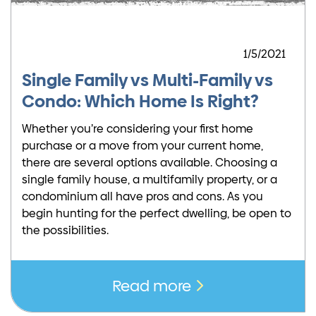
1/5/2021
Single Family vs Multi-Family vs
Condo: Which Home Is Right?
Whether you’re considering your first home
purchase or a move from your current home,
there are several options available. Choosing a
single family house, a multifamily property, or a
condominium all have pros and cons. As you
begin hunting for the perfect dwelling, be open to
the possibilities.
Read more