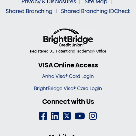
Privacy & Disclosures
Site Map
Shared Branching
Shared Branching IDCheck
Registered U.S. Patent and Trademark Office
VISA Online Access
Arrha Visa® Card Login
BrightBridge Visa® Card Login
Connect with Us