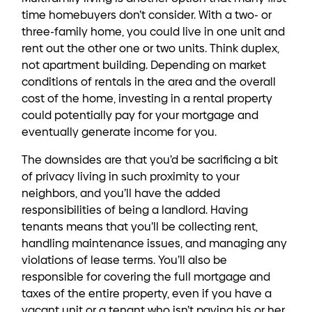
time homebuyers don’t consider. With a two- or
three-family home, you could live in one unit and
rent out the other one or two units. Think duplex,
not apartment building. Depending on market
conditions of rentals in the area and the overall
cost of the home, investing in a rental property
could potentially pay for your mortgage and
eventually generate income for you.
The downsides are that you’d be sacrificing a bit
of privacy living in such proximity to your
neighbors, and you’ll have the added
responsibilities of being a landlord. Having
tenants means that you’ll be collecting rent,
handling maintenance issues, and managing any
violations of lease terms. You’ll also be
responsible for covering the full mortgage and
taxes of the entire property, even if you have a
vacant unit or a tenant who isn’t paying his or her