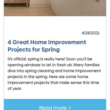
4/28/2021
4 Great Home Improvement
Projects for Spring
It’s official, spring is really here! Soon you’ll be
opening windows to let in fresh air. Many families
dive into spring cleaning and home improvement
projects in the spring. Here are some home
improvement projects that make sense this time
of year:
Read more