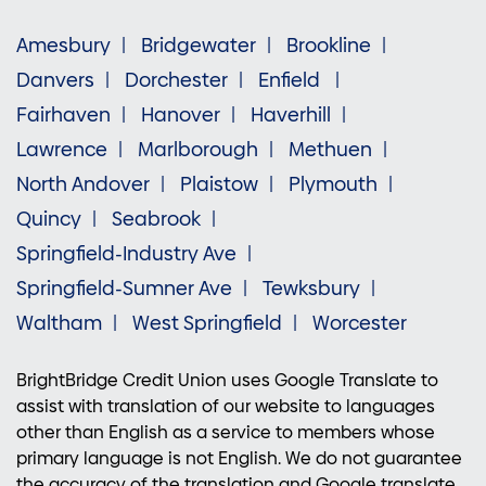
Amesbury
Bridgewater
Brookline
Danvers
Dorchester
Enfield
Fairhaven
Hanover
Haverhill
Lawrence
Marlborough
Methuen
North Andover
Plaistow
Plymouth
Quincy
Seabrook
Springfield-Industry Ave
Springfield-Sumner Ave
Tewksbury
Waltham
West Springfield
Worcester
BrightBridge Credit Union uses Google Translate to
assist with translation of our website to languages
other than English as a service to members whose
primary language is not English. We do not guarantee
the accuracy of the translation and Google translate