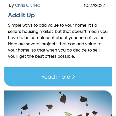
By
Chris O'Shea
10/27/2022
Add it Up
Simple ways to add value to your home. It’s a
seller’s housing market, but that doesn’t mean you
have to be complacent about your home’s value.
Here are several projects that can add value to
your home, so that when you do decide to sell,
you’ll get the best offers possible.
Read more