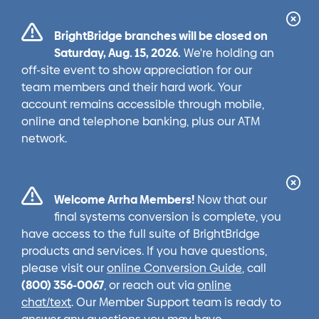
Cl
BrightBridge branches will be closed on
Ale
Saturday, Aug. 15, 2026.
We're holding an
off-site event to show appreciation for our
team members and their hard work. Your
account remains accessible through mobile,
online and telephone banking, plus our ATM
network.
Cl
Welcome Arrha Members!
Now that our
Ale
final systems conversion is complete, you
have access to the full suite of BrightBridge
products and services. If you have questions,
please visit our
online Conversion Guide
, call
(800) 356-0067
, or reach out via
online
chat/text
. Our Member Support team is ready to