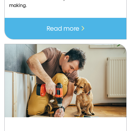
making.
Read more