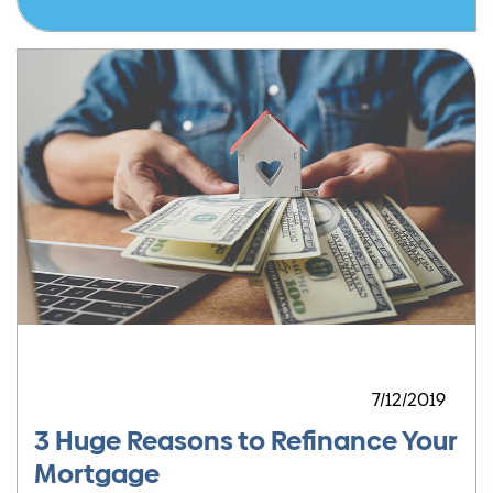
7/12/2019
3 Huge Reasons to Refinance Your
Mortgage