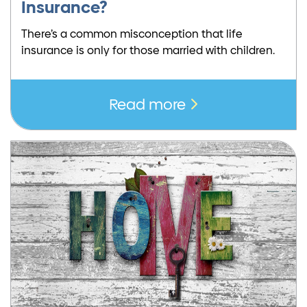
Insurance?
There’s a common misconception that life
insurance is only for those married with children.
Read more