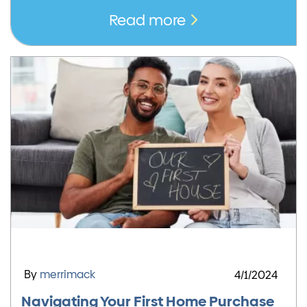
Read more
By
merrimack
4/1/2024
Navigating Your First Home Purchase