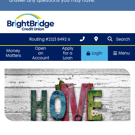
answer any questions you may have.
search que
Search
Routing #2113 8492 6
Search
Open
Apply
Money
an
for a
Login
Menu
Matters
Account
Loan