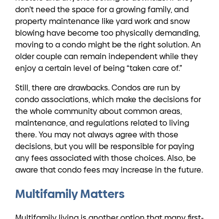
don’t need the space for a growing family, and
property maintenance like yard work and snow
blowing have become too physically demanding,
moving to a condo might be the right solution. An
older couple can remain independent while they
enjoy a certain level of being “taken care of.”
Still, there are drawbacks. Condos are run by
condo associations, which make the decisions for
the whole community about common areas,
maintenance, and regulations related to living
there. You may not always agree with those
decisions, but you will be responsible for paying
any fees associated with those choices. Also, be
aware that condo fees may increase in the future.
Multifamily Matters
Multifamily living is another option that many first-