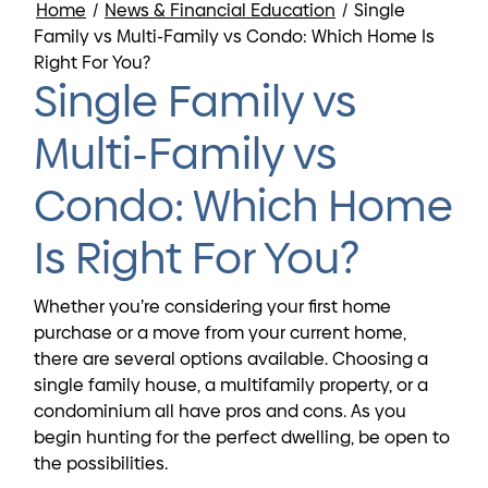
Home
/
News & Financial Education
/
Single
Family vs Multi-Family vs Condo: Which Home Is
Right For You?
Single Family vs
Multi-Family vs
Condo: Which Home
Is Right For You?
Whether you’re considering your first home
purchase or a move from your current home,
there are several options available. Choosing a
single family house, a multifamily property, or a
condominium all have pros and cons. As you
begin hunting for the perfect dwelling, be open to
the possibilities.