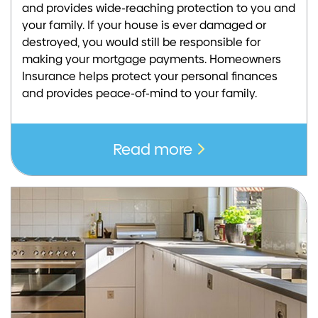
and provides wide-reaching protection to you and
your family. If your house is ever damaged or
destroyed, you would still be responsible for
making your mortgage payments. Homeowners
Insurance helps protect your personal finances
and provides peace-of-mind to your family.
Read more