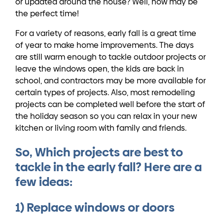
or updated around the house? Well, now may be
the perfect time!
For a variety of reasons, early fall is a great time
of year to make home improvements. The days
are still warm enough to tackle outdoor projects or
leave the windows open, the kids are back in
school, and contractors may be more available for
certain types of projects. Also, most remodeling
projects can be completed well before the start of
the holiday season so you can relax in your new
kitchen or living room with family and friends.
So, Which projects are best to
tackle in the early fall? Here are a
few ideas:
1) Replace windows or doors