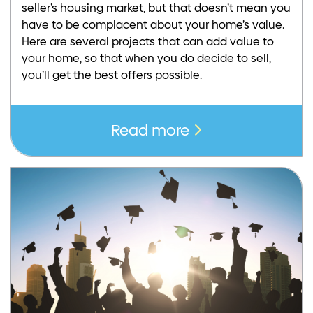
seller’s housing market, but that doesn’t mean you
have to be complacent about your home’s value.
Here are several projects that can add value to
your home, so that when you do decide to sell,
you’ll get the best offers possible.
Read more