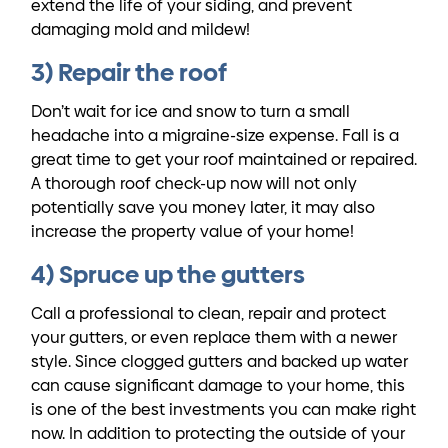
extend the life of your siding, and prevent
damaging mold and mildew!
3) Repair the roof
Don’t wait for ice and snow to turn a small
headache into a migraine-size expense. Fall is a
great time to get your roof maintained or repaired.
A thorough roof check-up now will not only
potentially save you money later, it may also
increase the property value of your home!
4) Spruce up the gutters
Call a professional to clean, repair and protect
your gutters, or even replace them with a newer
style. Since clogged gutters and backed up water
can cause significant damage to your home, this
is one of the best investments you can make right
now. In addition to protecting the outside of your