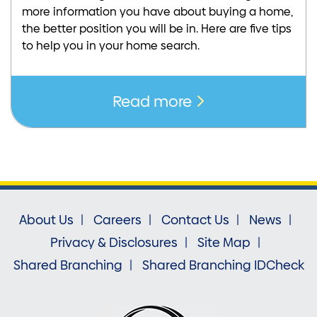
more information you have about buying a home,
the better position you will be in. Here are five tips
to help you in your home search.
Read more
About Us
Careers
Contact Us
News
Privacy & Disclosures
Site Map
Shared Branching
Shared Branching IDCheck