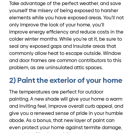
Take advantage of the perfect weather, and save
yourself the misery of being exposed to harsher
elements while you have exposed areas. You’ll not
only improve the look of your home, you’ll
improve energy efficiency and reduce costs in the
colder winter months. While you’re at it, be sure to
seal any exposed gaps and insulate areas that
commonly allow heat to escape outside. Window
and door frames are common contributors to this
problem, as are uninsulated attic spaces.
2) Paint the exterior of your home
The temperatures are perfect for outdoor
painting. A new shade will give your home a warm
and inviting feel, improve overall curb appeal, and
give you a renewed sense of pride in your humble
abode. As a bonus, that new layer of paint can
even protect your home against termite damage,