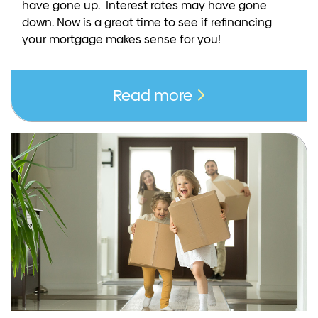
have gone up. Interest rates may have gone
down. Now is a great time to see if refinancing
your mortgage makes sense for you!
Read more