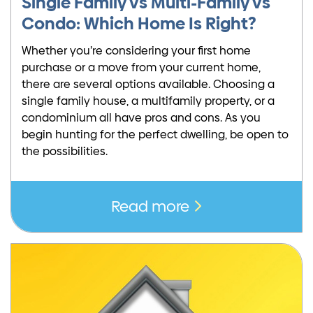
Single Family vs Multi-Family vs
Condo: Which Home Is Right?
Whether you’re considering your first home
purchase or a move from your current home,
there are several options available. Choosing a
single family house, a multifamily property, or a
condominium all have pros and cons. As you
begin hunting for the perfect dwelling, be open to
the possibilities.
Read more