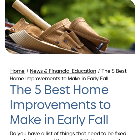
Home
/
News & Financial Education
/
The 5 Best
Home Improvements to Make in Early Fall
The 5 Best Home
Improvements to
Make in Early Fall
Do you have a list of things that need to be fixed