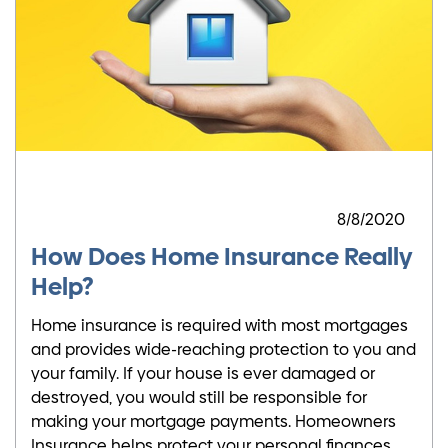
8/8/2020
How Does Home Insurance Really
Help?
Home insurance is required with most mortgages
and provides wide-reaching protection to you and
your family. If your house is ever damaged or
destroyed, you would still be responsible for
making your mortgage payments. Homeowners
Insurance helps protect your personal finances