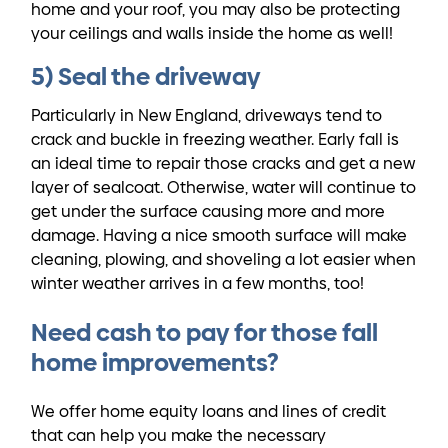
home and your roof, you may also be protecting
your ceilings and walls inside the home as well!
5) Seal the driveway
Particularly in New England, driveways tend to
crack and buckle in freezing weather. Early fall is
an ideal time to repair those cracks and get a new
layer of sealcoat. Otherwise, water will continue to
get under the surface causing more and more
damage. Having a nice smooth surface will make
cleaning, plowing, and shoveling a lot easier when
winter weather arrives in a few months, too!
Need cash to pay for those fall
home improvements?
We offer home equity loans and lines of credit
that can help you make the necessary