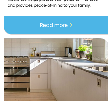
and provides peace-of-mind to your family.
Read more