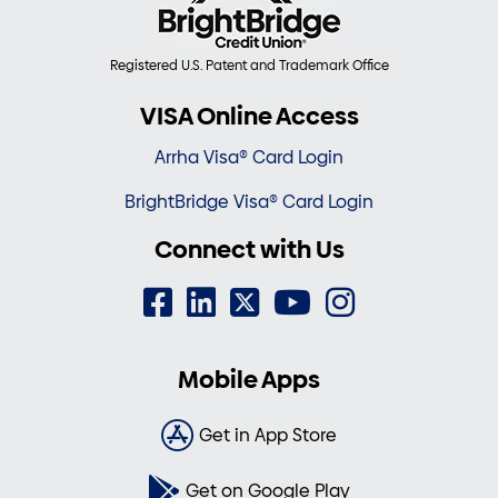
Registered U.S. Patent and Trademark Office
VISA Online Access
Arrha Visa® Card Login
BrightBridge Visa® Card Login
Connect with Us
Mobile Apps
Get in App Store
Get on Google Play