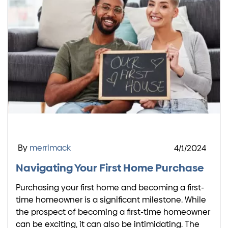
By
merrimack
4/1/2024
Navigating Your First Home Purchase
Purchasing your first home and becoming a first-
time homeowner is a significant milestone. While
the prospect of becoming a first-time homeowner
can be exciting, it can also be intimidating. The