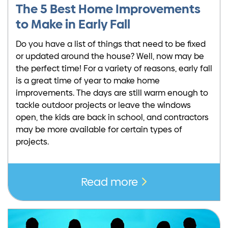
The 5 Best Home Improvements
to Make in Early Fall
Do you have a list of things that need to be fixed
or updated around the house? Well, now may be
the perfect time! For a variety of reasons, early fall
is a great time of year to make home
improvements. The days are still warm enough to
tackle outdoor projects or leave the windows
open, the kids are back in school, and contractors
may be more available for certain types of
projects.
Read more