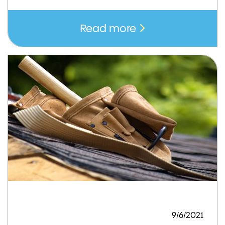
Read more
9/6/2021