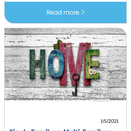
Read more
1/5/2021