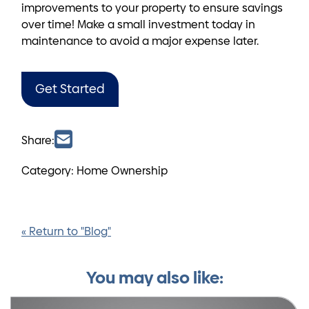
improvements to your property to ensure savings
over time! Make a small investment today in
maintenance to avoid a major expense later.
Get Started
Share:
Category: Home Ownership
« Return to "Blog"
You may also like: