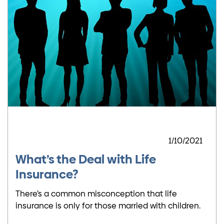
1/10/2021
What’s the Deal with Life
Insurance?
There’s a common misconception that life
insurance is only for those married with children.