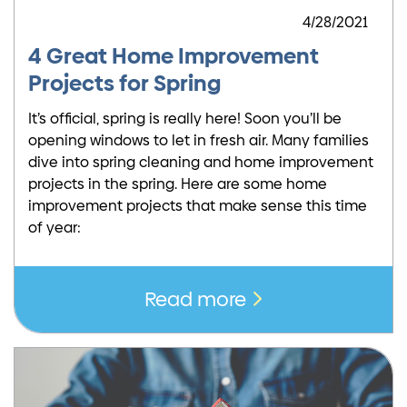
4/28/2021
4 Great Home Improvement
Projects for Spring
It’s official, spring is really here! Soon you’ll be
opening windows to let in fresh air. Many families
dive into spring cleaning and home improvement
projects in the spring. Here are some home
improvement projects that make sense this time
of year:
Read more