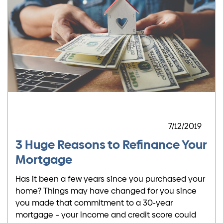
7/12/2019
3 Huge Reasons to Refinance Your
Mortgage
Has it been a few years since you purchased your
home? Things may have changed for you since
you made that commitment to a 30-year
mortgage – your income and credit score could