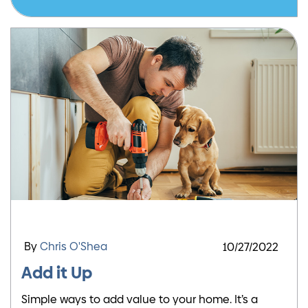
By
Chris O'Shea
10/27/2022
Add it Up
Simple ways to add value to your home. It’s a