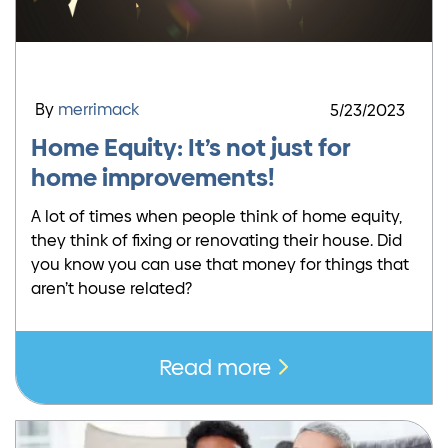
By
merrimack
5/23/2023
Home Equity: It’s not just for
home improvements!
A lot of times when people think of home equity,
they think of fixing or renovating their house. Did
you know you can use that money for things that
aren’t house related?
Read more