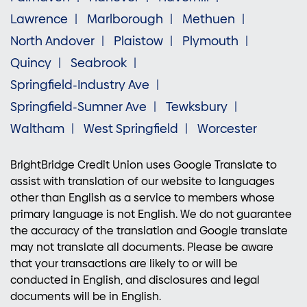
Lawrence
Marlborough
Methuen
North Andover
Plaistow
Plymouth
Quincy
Seabrook
Springfield-Industry Ave
Springfield-Sumner Ave
Tewksbury
Waltham
West Springfield
Worcester
BrightBridge Credit Union uses Google Translate to
assist with translation of our website to languages
other than English as a service to members whose
primary language is not English. We do not guarantee
the accuracy of the translation and Google translate
may not translate all documents. Please be aware
that your transactions are likely to or will be
conducted in English, and disclosures and legal
documents will be in English.