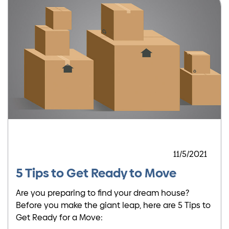
11/5/2021
5 Tips to Get Ready to Move
Are you preparing to find your dream house?
Before you make the giant leap, here are 5 Tips to
Get Ready for a Move: