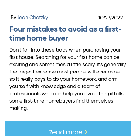
By
Jean Chatzky
10/27/2022
Four mistakes to avoid as a first-
time home buyer
Don’t fall into these traps when purchasing your
first house. Searching for your first home can be
exciting and sometimes a little scary. It’s generally
the largest expense most people will ever make,
so it really pays to do your homework, and arm
yourself with knowledge and a team of
professionals who can help you avoid the pitfalls
some first-time homebuyers find themselves
making.
Read more