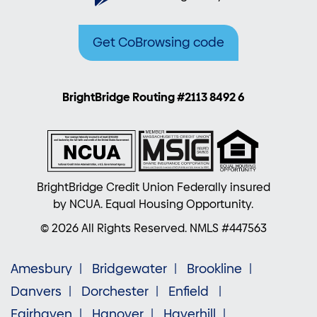
Get CoBrowsing code
BrightBridge Routing #2113 8492 6
BrightBridge Credit Union Federally insured
by NCUA. Equal Housing Opportunity.
© 2026 All Rights Reserved. NMLS #447563
Amesbury
Bridgewater
Brookline
Danvers
Dorchester
Enfield
Fairhaven
Hanover
Haverhill