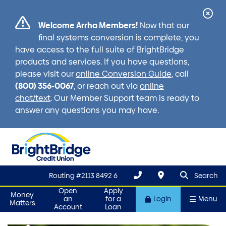
Cl
Welcome Arrha Members!
Now that our
Ale
final systems conversion is complete, you
have access to the full suite of BrightBridge
products and services. If you have questions,
please visit our
online Conversion Guide
, call
(800) 356-0067
, or reach out via
online
chat/text
. Our Member Support team is ready to
answer any questions you may have.
search que
Search
Routing #2113 8492 6
Search
Open
Apply
Money
an
for a
Login
Menu
Matters
Account
Loan