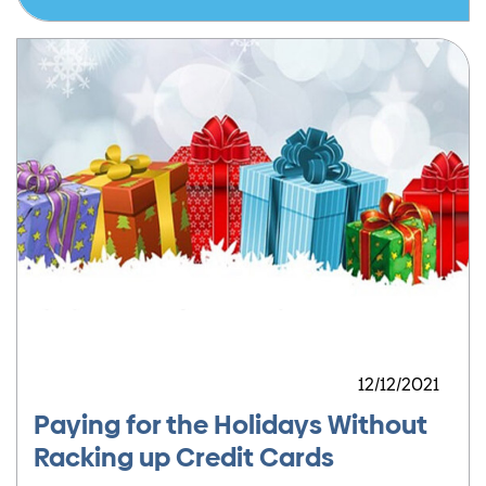
12/12/2021
Paying for the Holidays Without
Racking up Credit Cards