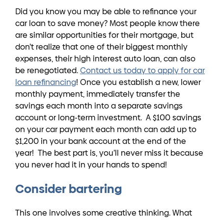
Did you know you may be able to refinance your
car loan to save money? Most people know there
are similar opportunities for their mortgage, but
don’t realize that one of their biggest monthly
expenses, their high interest auto loan, can also
be renegotiated.
Contact us today to apply for car
loan refinancing
! Once you establish a new, lower
monthly payment, immediately transfer the
savings each month into a separate savings
account or long-term investment. A $100 savings
on your car payment each month can add up to
$1,200 in your bank account at the end of the
year! The best part is, you’ll never miss it because
you never had it in your hands to spend!
Consider bartering
This one involves some creative thinking. What