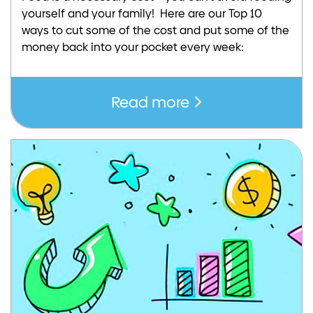
yourself and your family! Here are our Top 10
ways to cut some of the cost and put some of the
money back into your pocket every week:
Read more