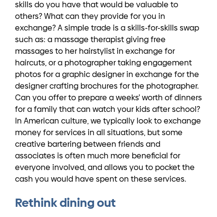
skills do you have that would be valuable to
others? What can they provide for you in
exchange? A simple trade is a skills-for-skills swap
such as: a massage therapist giving free
massages to her hairstylist in exchange for
haircuts, or a photographer taking engagement
photos for a graphic designer in exchange for the
designer crafting brochures for the photographer.
Can you offer to prepare a weeks’ worth of dinners
for a family that can watch your kids after school?
In American culture, we typically look to exchange
money for services in all situations, but some
creative bartering between friends and
associates is often much more beneficial for
everyone involved, and allows you to pocket the
cash you would have spent on these services.
Rethink dining out