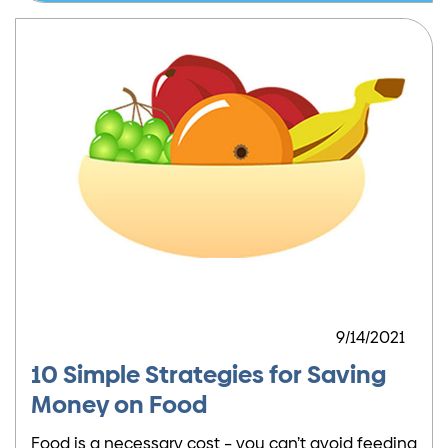
9/14/2021
10 Simple Strategies for Saving
Money on Food
Food is a necessary cost – you can’t avoid feeding