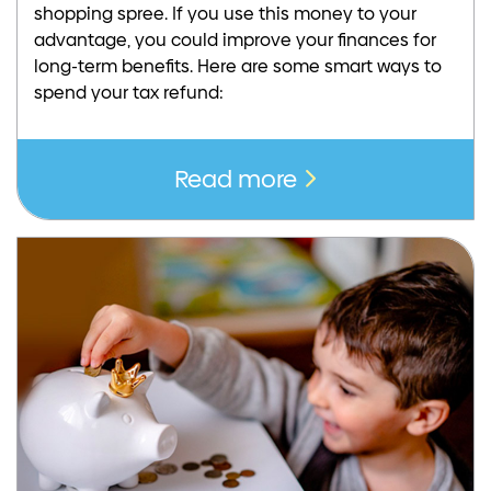
shopping spree. If you use this money to your
advantage, you could improve your finances for
long-term benefits. Here are some smart ways to
spend your tax refund:
Read more