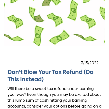
3/15/2022
Don’t Blow Your Tax Refund (Do
This Instead)
Will there be a sweet tax refund check coming
your way? Even though you may be excited about
this lump sum of cash hitting your banking
accounts, consider your options before going on a