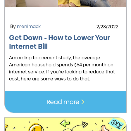
By
merrimack
2/28/2022
Get Down - How to Lower Your
Internet Bill
According to a recent study, the average
American household spends $64 per month on
internet service. If you’re looking to reduce that
cost, here are some ways to do that.
Read more