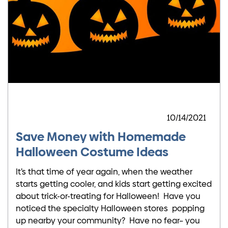
10/14/2021
Save Money with Homemade
Halloween Costume Ideas
It’s that time of year again, when the weather
starts getting cooler, and kids start getting excited
about trick-or-treating for Halloween! Have you
noticed the specialty Halloween stores popping
up nearby your community? Have no fear– you