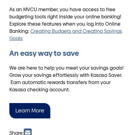
As an MVCU member, you have access to free
budgeting tools right inside your online banking!
Explore these features when you log into Online
Banking:
Creating Budgets and Creating Savings
Goals
An easy way to save
We are here to help you meet your savings goals!
Grow your savings effortlessly with Kasasa Saver.
Earn automatic rewards transfers from your
Kasasa checking account.
Learn More
Share: