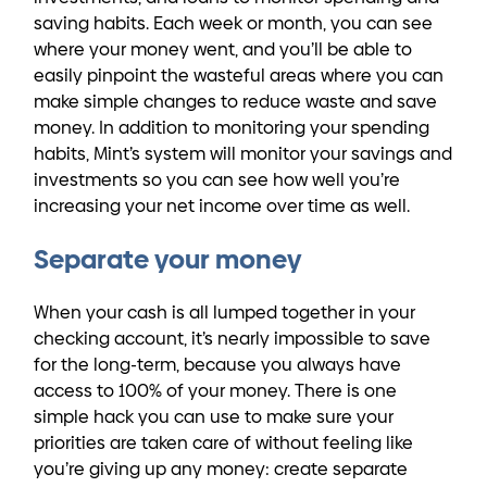
saving habits. Each week or month, you can see
where your money went, and you’ll be able to
easily pinpoint the wasteful areas where you can
make simple changes to reduce waste and save
money. In addition to monitoring your spending
habits, Mint’s system will monitor your savings and
investments so you can see how well you’re
increasing your net income over time as well.
Separate your money
When your cash is all lumped together in your
checking account, it’s nearly impossible to save
for the long-term, because you always have
access to 100% of your money. There is one
simple hack you can use to make sure your
priorities are taken care of without feeling like
you’re giving up any money: create separate