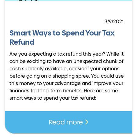
3/9/2021
Smart Ways to Spend Your Tax
Refund
Are you expecting a tax refund this year? While it
can be exciting to have an unexpected chunk of
cash suddenly available, consider your options
before going on a shopping spree. You could use
this money to your advantage and improve your
finances for long-term benefits. Here are some
smart ways to spend your tax refund:
Read more