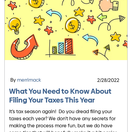
By
merrimack
2/28/2022
What You Need to Know About
Filing Your Taxes This Year
It’s tax season again! Do you dread filing your
taxes each year? We don’t have any secrets for
making the process more fun, but we do have