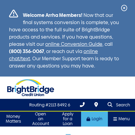
Cl
Welcome Arrha Members!
Now that our
Ale
final systems conversion is complete, you
have access to the full suite of BrightBridge
products and services. If you have questions,
please visit our
online Conversion Guide
, call
(800) 356-0067
, or reach out via
online
chat/text
. Our Member Support team is ready to
answer any questions you may have.
search que
Search
Routing #2113 8492 6
Search
Open
Apply
Money
an
for a
Login
Menu
Matters
Account
Loan