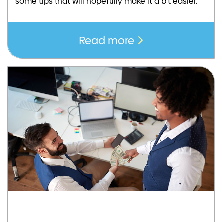
some tips that will hopefully make it a bit easier.
Read more