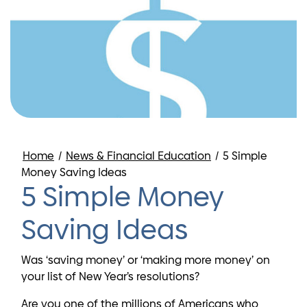
Home
/
News & Financial Education
/
5 Simple
Money Saving Ideas
5 Simple Money
Saving Ideas
Was ‘saving money’ or ‘making more money’ on
your list of New Year’s resolutions?
Are you one of the millions of Americans who