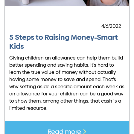
4/6/2022
5 Steps to Raising Money-Smart
Kids
Giving children an allowance can help them build
better spending and saving habits. It’s hard to
learn the true value of money without actually
having some money to save and spend. That’s
why setting aside a specific amount each week as
an allowance for your children can be a good way
to show them, among other things, that cash is a
limited resource.
Read more