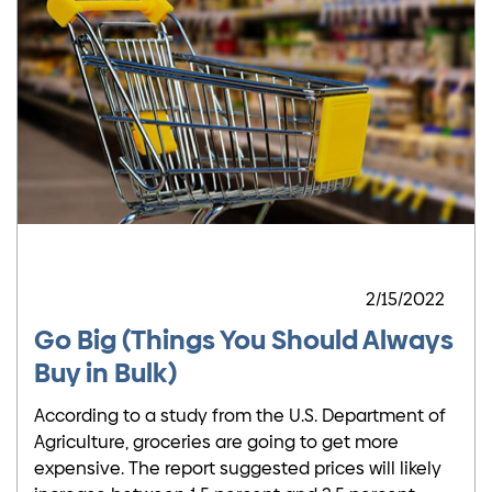
2/15/2022
Go Big (Things You Should Always
Buy in Bulk)
According to a study from the U.S. Department of
Agriculture, groceries are going to get more
expensive. The report suggested prices will likely