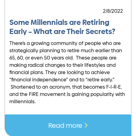
2/8/2022
Some Millennials are Retiring
Early – What are Their Secrets?
There’s a growing community of people who are
strategically planning to retire much earlier than
65, 60, or even 50 years old. These people are
making radical changes to their lifestyles and
financial plans. They are looking to achieve
“financial independence” and to “retire early.”
Shortened to an acronym, that becomes F-I-R-E,
and the FIRE movement is gaining popularity with
millennials.
Read more