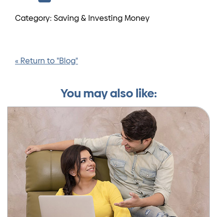
Category: Saving & Investing Money
« Return to "Blog"
You may also like: