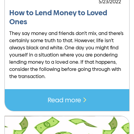
5/23/2022
How to Lend Money to Loved
Ones
They say money and friends don’t mix, and there’s
certainly some truth to that. However, life isn’t
always black and white. One day you might find
yourself in a situation where you are pondering
lending money to a loved one. If that happens,
consider the following before going through with
the transaction.
Read more