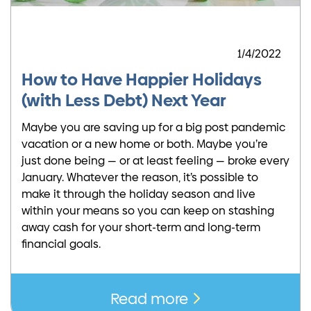
1/4/2022
How to Have Happier Holidays
(with Less Debt) Next Year
Maybe you are saving up for a big post pandemic
vacation or a new home or both. Maybe you’re
just done being — or at least feeling — broke every
January. Whatever the reason, it’s possible to
make it through the holiday season and live
within your means so you can keep on stashing
away cash for your short-term and long-term
financial goals.
Read more