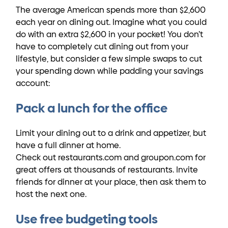
The average American spends more than $2,600
each year on dining out. Imagine what you could
do with an extra $2,600 in your pocket! You don’t
have to completely cut dining out from your
lifestyle, but consider a few simple swaps to cut
your spending down while padding your savings
account:
Pack a lunch for the office
Limit your dining out to a drink and appetizer, but
have a full dinner at home.
Check out restaurants.com and groupon.com for
great offers at thousands of restaurants. Invite
friends for dinner at your place, then ask them to
host the next one.
Use free budgeting tools