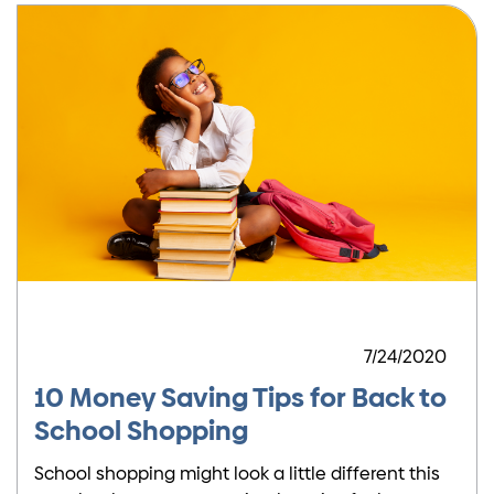
7/24/2020
10 Money Saving Tips for Back to
School Shopping
School shopping might look a little different this