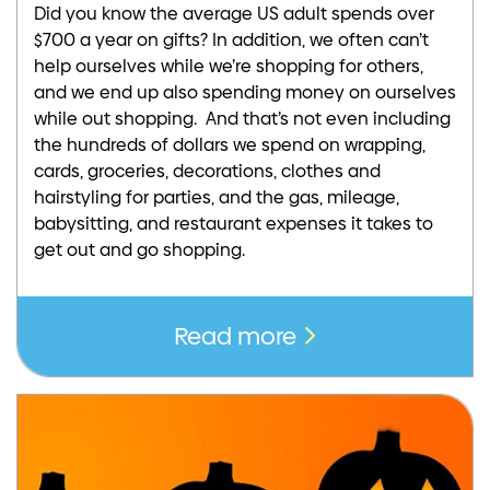
Did you know the average US adult spends over
$700 a year on gifts? In addition, we often can’t
help ourselves while we’re shopping for others,
and we end up also spending money on ourselves
while out shopping. And that’s not even including
the hundreds of dollars we spend on wrapping,
cards, groceries, decorations, clothes and
hairstyling for parties, and the gas, mileage,
babysitting, and restaurant expenses it takes to
get out and go shopping.
Read more