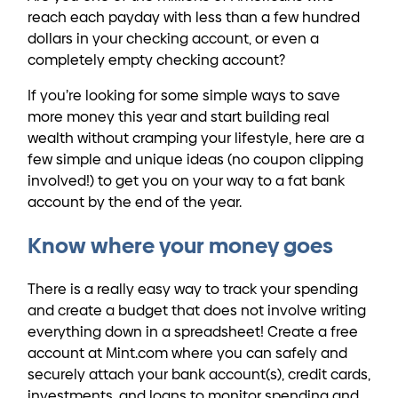
reach each payday with less than a few hundred
dollars in your checking account, or even a
completely empty checking account?
If you’re looking for some simple ways to save
more money this year and start building real
wealth without cramping your lifestyle, here are a
few simple and unique ideas (no coupon clipping
involved!) to get you on your way to a fat bank
account by the end of the year.
Know where your money goes
There is a really easy way to track your spending
and create a budget that does not involve writing
everything down in a spreadsheet! Create a free
account at Mint.com where you can safely and
securely attach your bank account(s), credit cards,
investments, and loans to monitor spending and