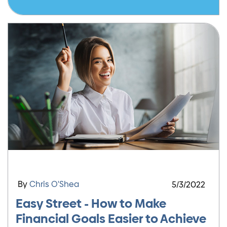
By
Chris O'Shea
5/3/2022
Easy Street - How to Make
Financial Goals Easier to Achieve