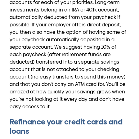
accounts for each of your priorities. Long-term
investments belong in an IRA or 401k account,
automatically deducted from your paycheck if
possible. If your employer offers direct deposit,
you then also have the option of having some of
your paycheck automatically deposited in a
separate account. We suggest having 10% of
each paycheck (after retirement funds are
deducted) transferred into a separate savings
account that is not attached to your checking
account (no easy transfers to spend this money)
and that you don’t carry an ATM card for. You’ll be
amazed at how quickly your savings grows when
you’re not looking at it every day and don’t have
easy access to it.
Refinance your credit cards and
loans