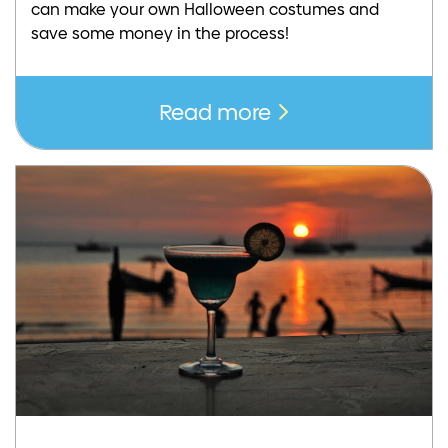
can make your own Halloween costumes and
save some money in the process!
Read more