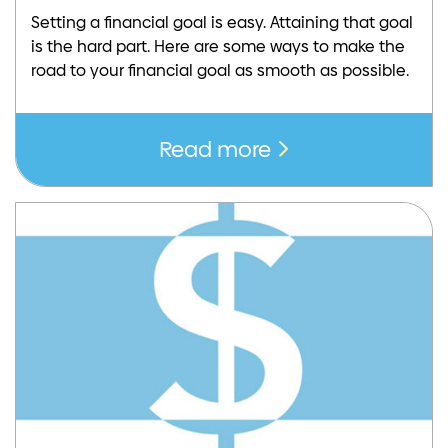
Setting a financial goal is easy. Attaining that goal
is the hard part. Here are some ways to make the
road to your financial goal as smooth as possible.
Read more