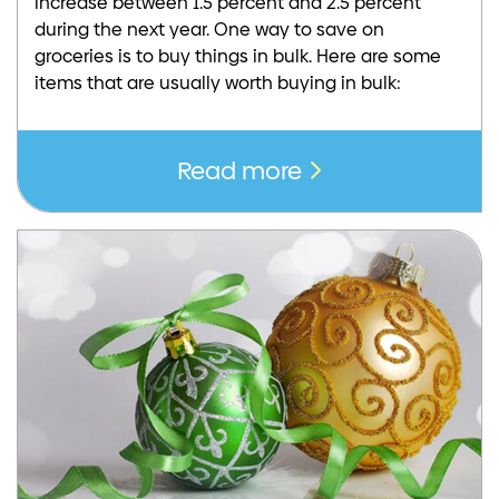
increase between 1.5 percent and 2.5 percent
during the next year. One way to save on
groceries is to buy things in bulk. Here are some
items that are usually worth buying in bulk:
Read more