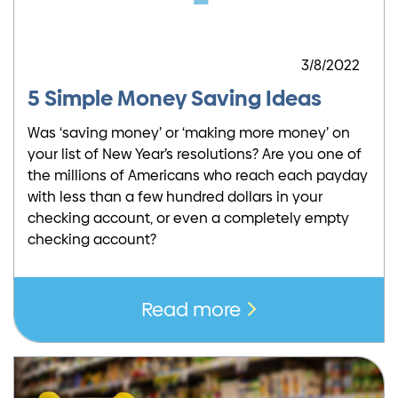
3/8/2022
5 Simple Money Saving Ideas
Was ‘saving money’ or ‘making more money’ on
your list of New Year’s resolutions? Are you one of
the millions of Americans who reach each payday
with less than a few hundred dollars in your
checking account, or even a completely empty
checking account?
Read more