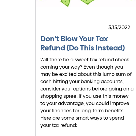
3/15/2022
Don’t Blow Your Tax
Refund (Do This Instead)
Will there be a sweet tax refund check
coming your way? Even though you
may be excited about this lump sum of
cash hitting your banking accounts,
consider your options before going on a
shopping spree. If you use this money
to your advantage, you could improve
your finances for long-term benefits.
Here are some smart ways to spend
your tax refund: