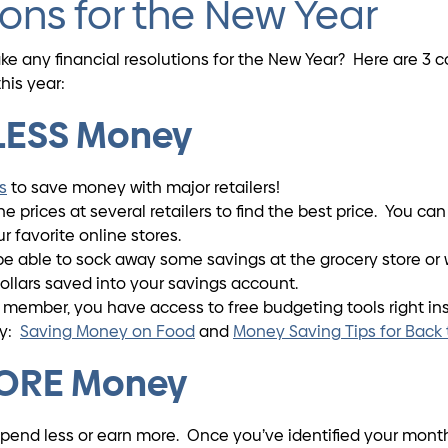
ions for the New Year
make any financial resolutions for the New Year? Here are 
his year:
 LESS Money
s
to save money with major retailers!
 prices at several retailers to find the best price. You ca
 favorite online stores.
able to sock away some savings at the grocery store or 
ollars saved into your savings account.
 member, you have access to free budgeting tools right in
oy:
Saving Money on Food
and
Money Saving Tips for Back
MORE Money
spend less or earn more. Once you’ve identified your month