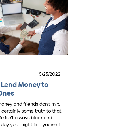
5/23/2022
 Lend Money to
Ones
oney and friends don’t mix,
 certainly some truth to that.
fe isn’t always black and
 day you might find yourself