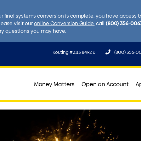
r final systems conversion is complete, you have access to 
(800) 356-006
lease visit our
online Conversion Guide
, call
ny questions you may have.
Routing #2113 8492 6
(800) 356-0
Money Matters
Open an Account
A