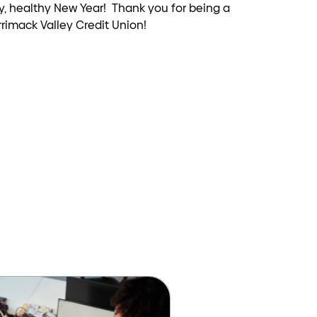
py, healthy New Year! Thank you for being a
rimack Valley Credit Union!