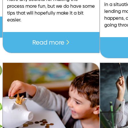
in a situa
process more fun, but we do have some
lending mo
tips that will hopefully make it a bit
happens, c
easier.
going thro
Read more