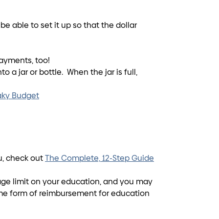
 able to set it up so that the dollar
ayments, too!
 a jar or bottle. When the jar is full,
eaky Budget
ou, check out
The Complete, 12-Step Guide
o age limit on your education, and you may
ome form of reimbursement for education