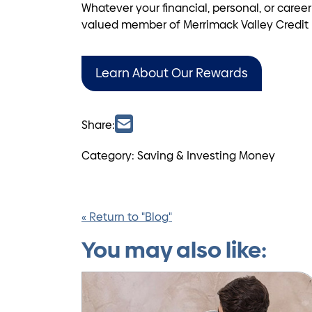
Whatever your financial, personal, or caree
valued member of Merrimack Valley Credit U
Learn About Our Rewards
Share:
Category: Saving & Investing Money
« Return to "Blog"
You may also like: