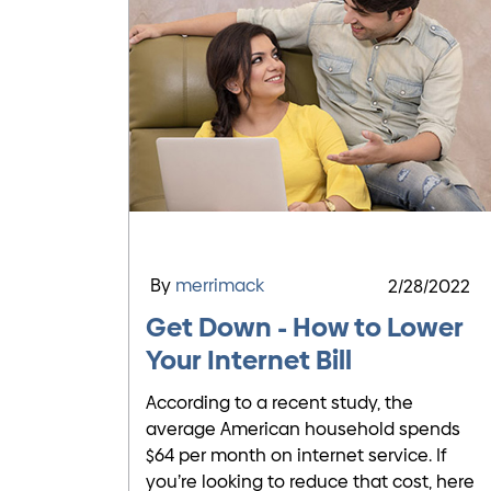
By
merrimack
2/28/2022
Get Down - How to Lower
Your Internet Bill
According to a recent study, the
average American household spends
$64 per month on internet service. If
you’re looking to reduce that cost, here