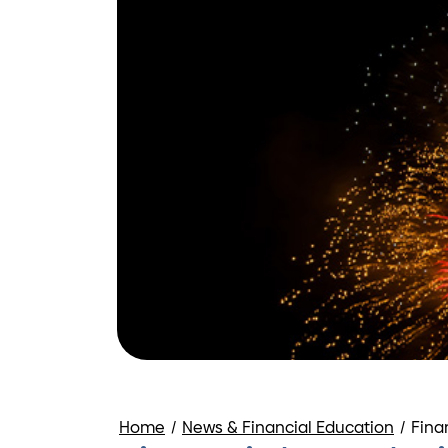
Home
/
News & Financial Education
/
Fina