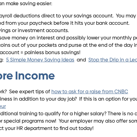
an make saving easier:
roll deductions direct to your savings account. You may be
 from your paycheck before it hits your bank account.
vings or investment accounts.
save money on interest and possibly lower your monthly p
ins out of your pockets and purse at the end of the day into
 account = painless bonus savings!
ng:
5 Simple Money Saving Ideas
and
Stop the Drip in a L
ore Income
work? See expert tips of
how to ask for a raise from CNBC
ness in addition to your day job? If this is an option for y
eur
itional training to qualify for a higher salary? There is n
, or special programs now! Your employer may also offer s
ct your HR department to find out today!