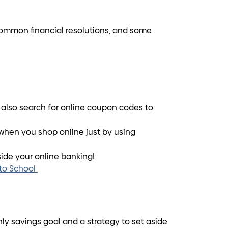
3 common financial resolutions, and some
n also search for online coupon codes to
when you shop online just by using
side your online banking!
 to School
ly savings goal and a strategy to set aside