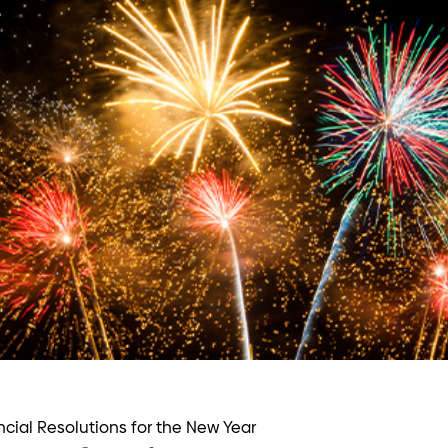
ncial Resolutions for the New Year