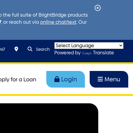
Close
the full suite of BrightBridge products
Alert
7
, or reach out via
online chat/text
. Our
search query
Search toggle
067
Search
Powered by
Translate
Login
Menu
pply for a Loan