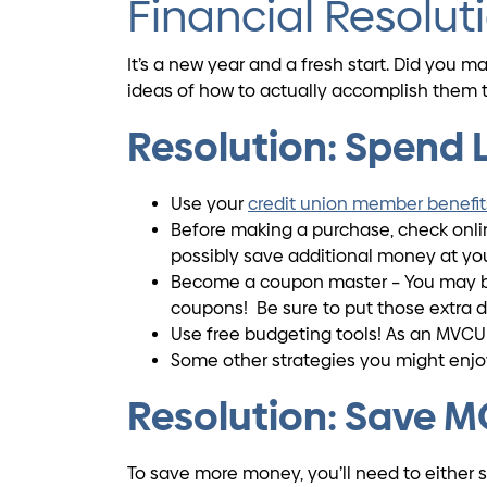
Financial Resolut
It’s a new year and a fresh start. Did you 
ideas of how to actually accomplish them t
Resolution: Spend
Use your
credit union member benefit
Before making a purchase, check online
possibly save additional money at your
Become a coupon master – You may be 
coupons! Be sure to put those extra d
Use free budgeting tools! As an MVCU
Some other strategies you might enj
Resolution: Save 
To save more money, you’ll need to either 