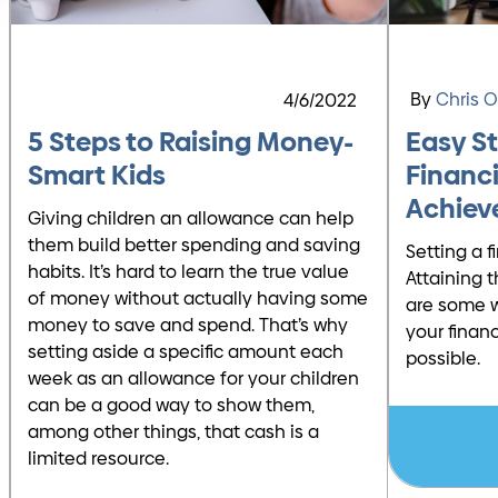
By
Chris 
4/6/2022
5 Steps to Raising Money-
Easy S
Smart Kids
Financi
Achiev
Giving children an allowance can help
them build better spending and saving
Setting a f
habits. It’s hard to learn the true value
Attaining t
of money without actually having some
are some w
money to save and spend. That’s why
your finan
setting aside a specific amount each
possible.
week as an allowance for your children
can be a good way to show them,
among other things, that cash is a
limited resource.