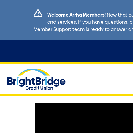
Welcome Arrha Members!
Now that ou
and services. If you have questions, p
Member Support team is ready to answer a