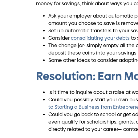
money for savings, think about ways you c
Ask your employer about automatic pay
amount you choose to save is removed
Set up automatic transfers to your sa
Consider
consolidating your debts
to 
The change jar- simply empty all the co
deposit these coins into your savings
Some other ideas to consider adopti
Resolution: Earn M
Is it time to inquire about a raise at 
Could you possibly start your own busi
to Starting a Business from Entrepren
Could you go back to school or get add
even qualify for scholarships, grants
directly related to your career— conta