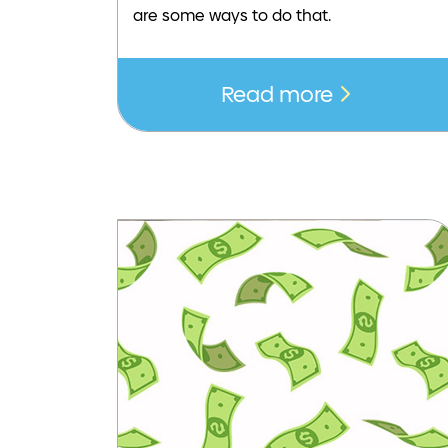
are some ways to do that.
Read more