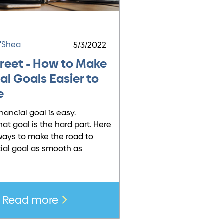
O'Shea
5/3/2022
treet - How to Make
al Goals Easier to
e
inancial goal is easy.
hat goal is the hard part. Here
ays to make the road to
cial goal as smooth as
Read more