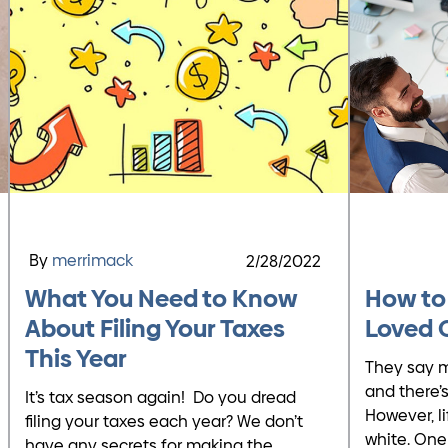
By
merrimack
2/28/2022
What You Need to Know
How to
About Filing Your Taxes
Loved 
This Year
They say m
and there’s
It’s tax season again! Do you dread
However, li
filing your taxes each year? We don’t
white. One
have any secrets for making the