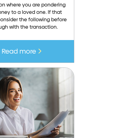
tion where you are pondering
ney to a loved one. If that
onsider the following before
ugh with the transaction.
Read more