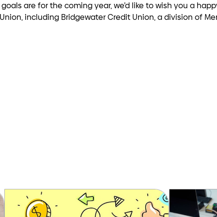
r goals are for the coming year, we’d like to wish you a hap
nion, including Bridgewater Credit Union, a division of Mer